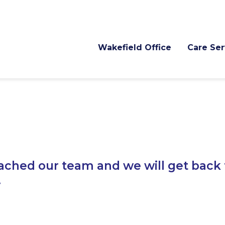
Wakefield Office
Care Ser
ached our team and we will get back 
.