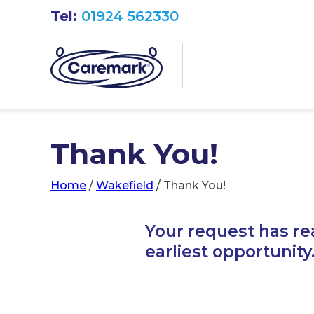
Tel:
01924 562330
Thank You!
Home
/
Wakefield
/
Thank You!
Your request has re
earliest opportunity