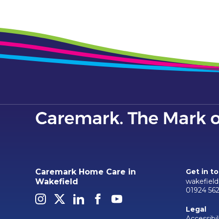
Caremark Home Care in
Get in t
wakefiel
Wakefield
01924 56
Legal
Accessibil