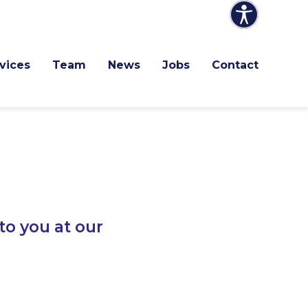
vices
Team
News
Jobs
Contact
to you at our