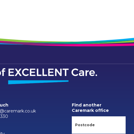
ouch
Find another
Caremark office
d@caremark.co.uk
2330
ity