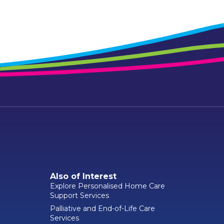
Also of Interest
Explore Personalised Home Care
Support Services
Palliative and End-of-Life Care
Services