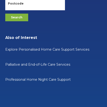
Also of Interest
Explore Personalised Home Care Support Services
Palliative and End-of-Life Care Services
Professional Home Night Care Support