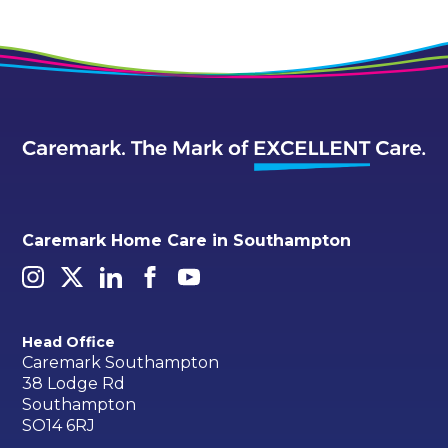
Caremark Home Care in Southampton
Head Office
Caremark Southampton
38 Lodge Rd
Southampton
SO14 6RJ