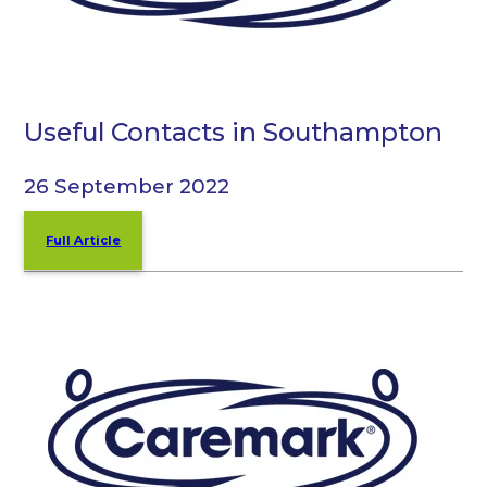
Useful Contacts in Southampton
26 September 2022
Full Article