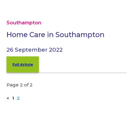
Southampton
Home Care in Southampton
26 September 2022
Full Article
Page 2 of 2
<
1
2