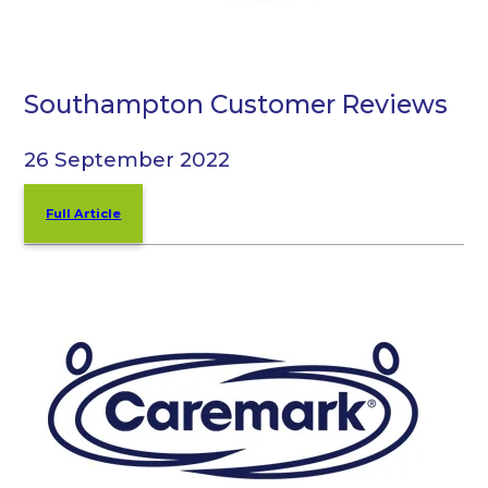
Southampton Customer Reviews
26 September 2022
Full Article