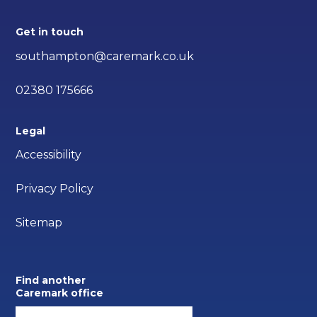
Get in touch
southampton@caremark.co.uk
02380 175666
Legal
Accessibility
Privacy Policy
Sitemap
Find another
Caremark office