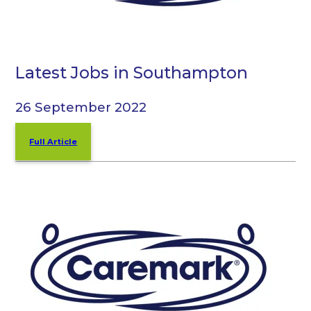
Latest Jobs in Southampton
26 September 2022
Full Article