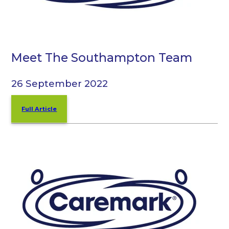
Meet The Southampton Team
26 September 2022
Full Article