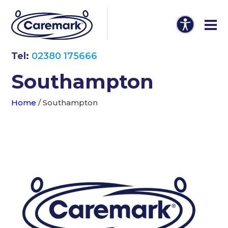
Tel:
02380 175666
Southampton
Home
/
Southampton