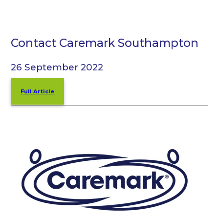
Contact Caremark Southampton
26 September 2022
Full Article