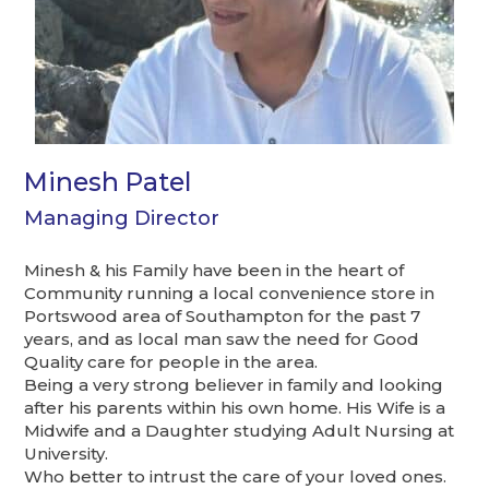
Minesh Patel
Managing Director
Minesh & his Family have been in the heart of
Community running a local convenience store in
Portswood area of Southampton for the past 7
years, and as local man saw the need for Good
Quality care for people in the area.
Being a very strong believer in family and looking
after his parents within his own home. His Wife is a
Midwife and a Daughter studying Adult Nursing at
University.
Who better to intrust the care of your loved ones.