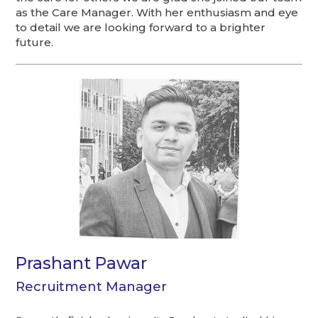
as the Care Manager. With her enthusiasm and eye
to detail we are looking forward to a brighter
future.
Prashant Pawar
Recruitment Manager