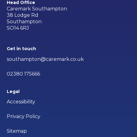
Head Office
Caremark Southampton
38 Lodge Rd
Southampton
SO14 6RJ
Get in touch
southampton@caremark.co.uk
02380 175666
Legal
Accessibility
Privacy Policy
Sitemap