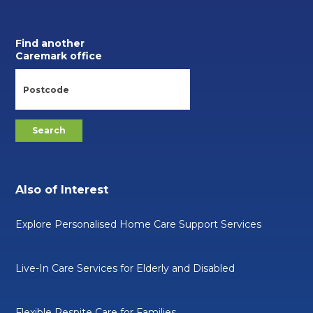
Find another
Caremark office
Also of Interest
Explore Personalised Home Care Support Services
Live-In Care Services for Elderly and Disabled
Flexible Respite Care for Families