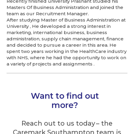
Recently finished university Prashant studied his
Masters Of Business Administration and joined the
team as our Recruitment Manager.
After studying Master of Business Administration at
University , He developed a strong interest in
marketing, international business, business
administration, supply chain management, finance
and decided to pursue a career in this area. He
spent two years working in the HealthCare industry
with NHS, where he had the opportunity to work on
a variety of projects and assignments .
Want to find out
more?
Reach out to us today – the
Caremark Southampton team is