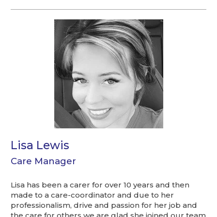
Lisa Lewis
Care Manager
Lisa has been a carer for over 10 years and then
made to a care-coordinator and due to her
professionalism, drive and passion for her job and
the care for others we are glad she joined our team