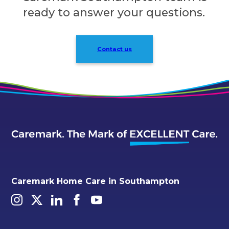
ready to answer your questions.
Contact us
Caremark Home Care in Southampton