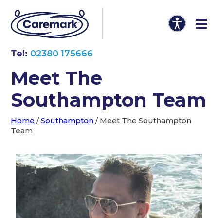
Tel:
02380 175666
Meet The
Southampton Team
Home
/
Southampton
/
Meet The Southampton
Team