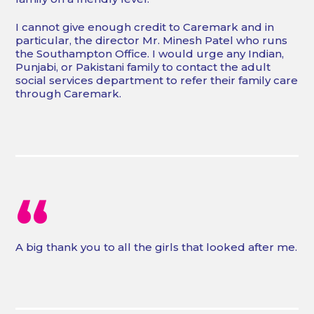
I cannot give enough credit to Caremark and in
particular, the director Mr. Minesh Patel who runs
the Southampton Office. I would urge any Indian,
Punjabi, or Pakistani family to contact the adult
social services department to refer their family care
through Caremark.
“
A big thank you to all the girls that looked after me.