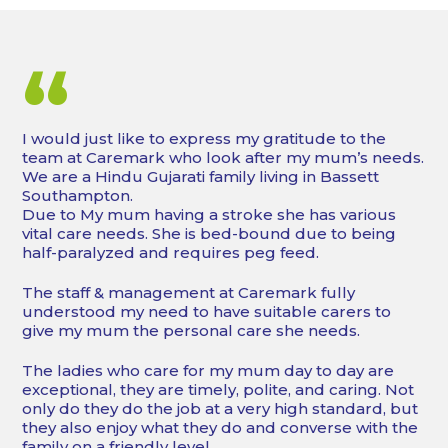
“
I would just like to express my gratitude to the
team at Caremark who look after my mum’s needs.
We are a Hindu Gujarati family living in Bassett
Southampton.
Due to My mum having a stroke she has various
vital care needs. She is bed-bound due to being
half-paralyzed and requires peg feed.
The staff & management at Caremark fully
understood my need to have suitable carers to
give my mum the personal care she needs.
The ladies who care for my mum day to day are
exceptional, they are timely, polite, and caring. Not
only do they do the job at a very high standard, but
they also enjoy what they do and converse with the
family on a friendly level.