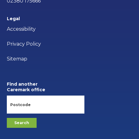
02380 175666
Legal
Accessibility
Privacy Policy
Sitemap
Find another
Caremark office