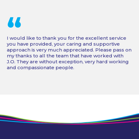
“
I would like to thank you for the excellent service
you have provided, your caring and supportive
approach is very much appreciated. Please pass on
my thanks to all the team that have worked with
J.O. They are without exception, very hard working
and compassionate people.