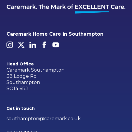
Caremark Home Care in Southampton
Head Office
Caremark Southampton
38 Lodge Rd
Southampton
SO14 6RJ
Get in touch
southampton@caremark.co.uk