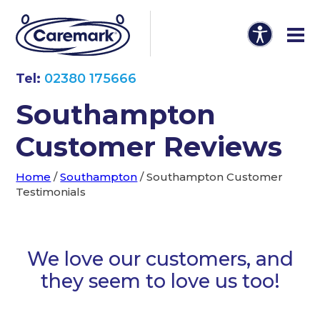
Tel:
02380 175666
Southampton
Customer Reviews
Home
/
Southampton
/
Southampton Customer
Testimonials
We love our customers, and
they seem to love us too!