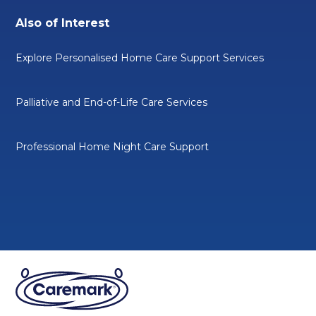
Also of Interest
Explore Personalised Home Care Support Services
Palliative and End-of-Life Care Services
Professional Home Night Care Support