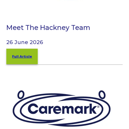
Meet The Hackney Team
26 June 2026
Full Article