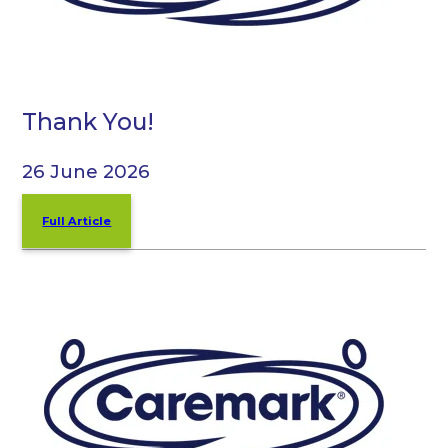
Thank You!
26 June 2026
Full Article