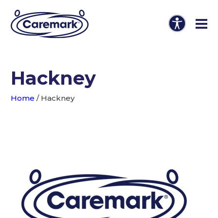
Hackney
Home
/
Hackney