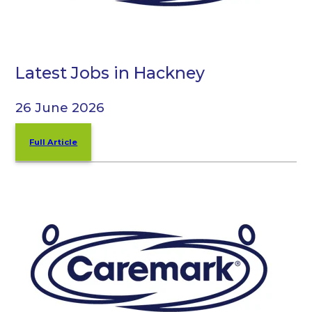
Latest Jobs in Hackney
26 June 2026
Full Article