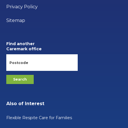
Privacy Policy
Sitemap
Find another
Caremark office
Also of Interest
Flexible Respite Care for Families