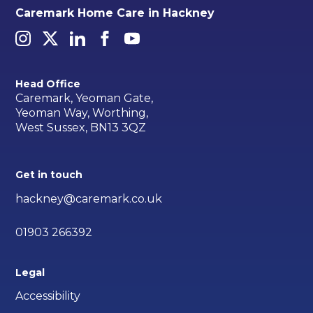
Caremark Home Care in Hackney
Head Office
Caremark, Yeoman Gate,
Yeoman Way, Worthing,
West Sussex, BN13 3QZ
Get in touch
hackney@caremark.co.uk
01903 266392
Legal
Accessibility