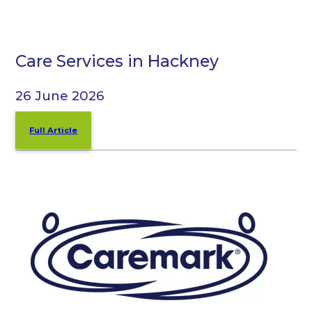
Care Services in Hackney
26 June 2026
Full Article