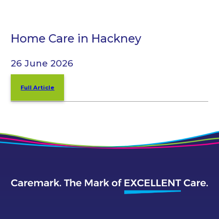
Home Care in Hackney
26 June 2026
Full Article