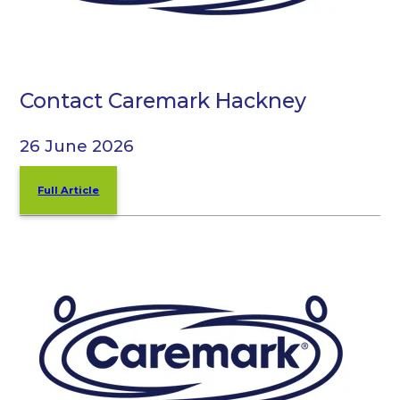
Contact Caremark Hackney
26 June 2026
Full Article