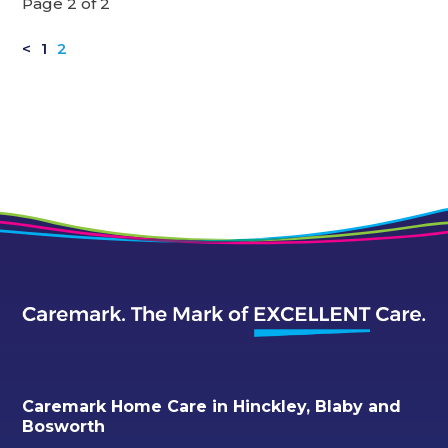
Page 2 of 2
<
1
2
Caremark Home Care in Hinckley, Blaby and
Bosworth