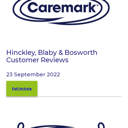
Hinckley, Blaby & Bosworth
Customer Reviews
23 September 2022
Full Article