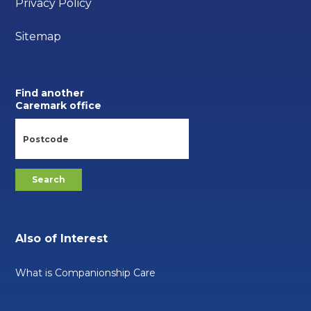
Privacy Policy
Sitemap
Find another
Caremark office
Also of Interest
What is Companionship Care