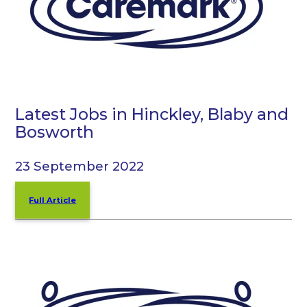
Latest Jobs in Hinckley, Blaby and
Bosworth
23 September 2022
Full Article