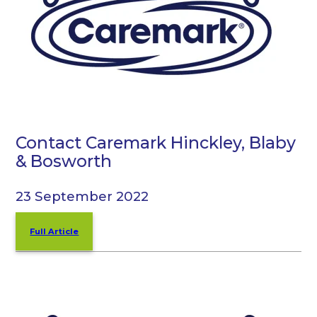
Contact Caremark Hinckley, Blaby
& Bosworth
23 September 2022
Full Article