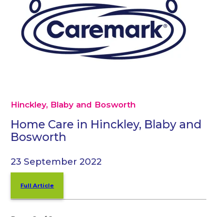
Hinckley, Blaby and Bosworth
Home Care in Hinckley, Blaby and
Bosworth
23 September 2022
Full Article