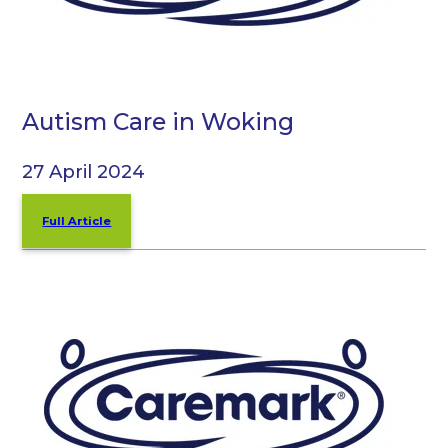
Autism Care in Woking
27 April 2024
Full Article