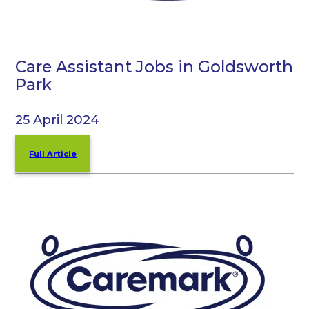
Care Assistant Jobs in Goldsworth
Park
25 April 2024
Full Article