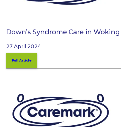
Down’s Syndrome Care in Woking
27 April 2024
Full Article