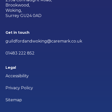
Brookwood,
Woking,
Surrey GU24 0AD
Get in touch
guildfordandwoking@caremark.co.uk
01483 222 852
Legal
Accessibility
Privacy Policy
Sitemap