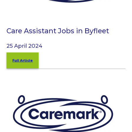
Care Assistant Jobs in Byfleet
25 April 2024
Full Article