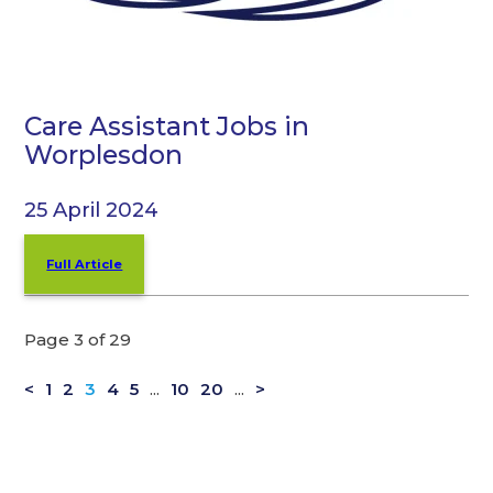
Care Assistant Jobs in
Worplesdon
25 April 2024
Full Article
Page 3 of 29
<
1
2
3
4
5
...
10
20
...
>