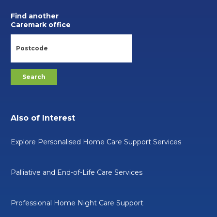
Find another
Caremark office
Also of Interest
Explore Personalised Home Care Support Services
Palliative and End-of-Life Care Services
Professional Home Night Care Support