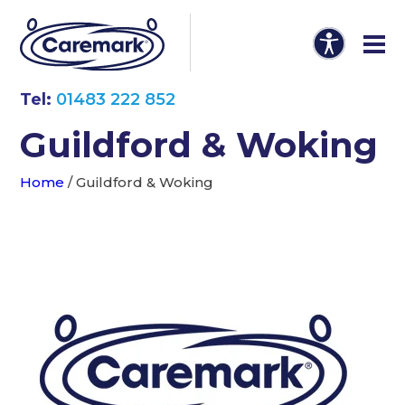
Tel:
01483 222 852
Guildford & Woking
Home
/
Guildford & Woking