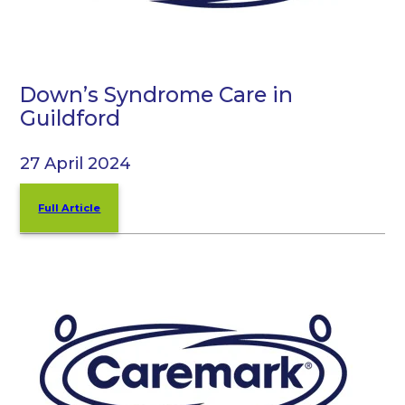
Down’s Syndrome Care in
Guildford
27 April 2024
Full Article