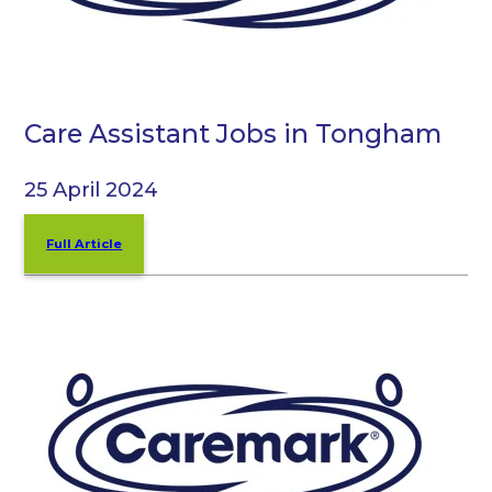
Care Assistant Jobs in Tongham
25 April 2024
Full Article