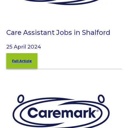
Care Assistant Jobs in Shalford
25 April 2024
Full Article