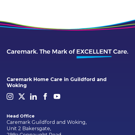
Caremark Home Care in Guildford and
Woking
Head Office
Caremark Guildford and Woking,
Unit 2 Bakersgate,
299a Connaught Road,