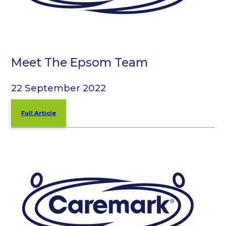
Meet The Epsom Team
22 September 2022
Full Article