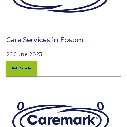
Care Services in Epsom
26 June 2023
Full Article