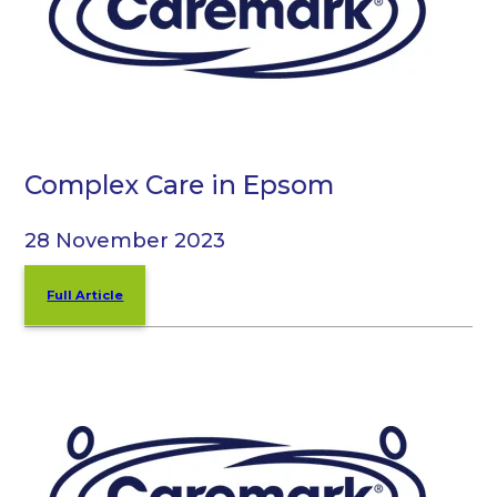
Complex Care in Epsom
28 November 2023
Full Article