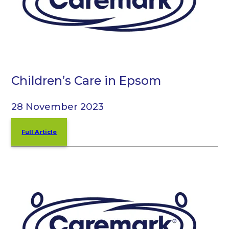
Children’s Care in Epsom
28 November 2023
Full Article