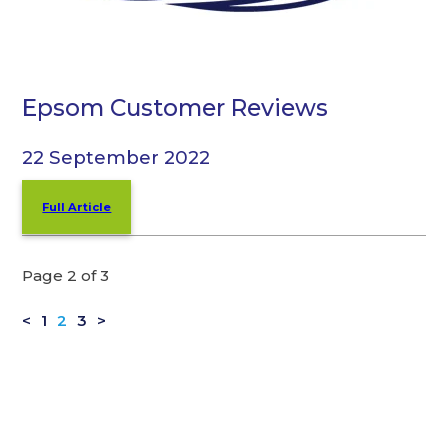
Epsom Customer Reviews
22 September 2022
Full Article
Page 2 of 3
<
1
2
3
>