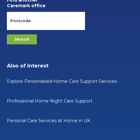
Find another
Caremark office
Also of Interest
Explore Personalised Home Care Support Services
Professional Home Night Care Support
Personal Care Services at Home in UK