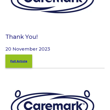
Thank You!
20 November 2023
Full Article