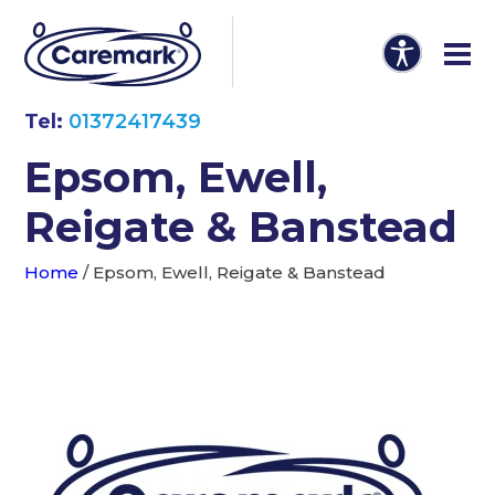
Tel:
01372417439
Epsom, Ewell,
Reigate & Banstead
Home
/
Epsom, Ewell, Reigate & Banstead