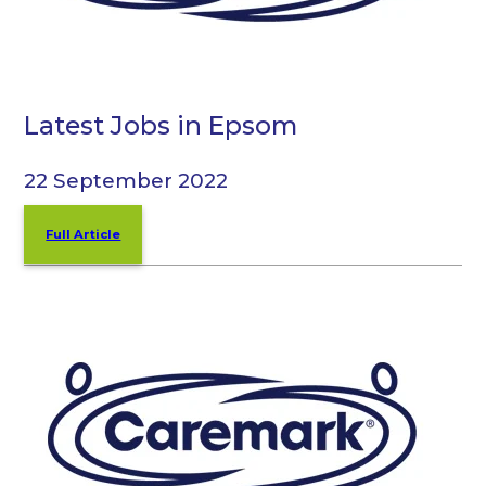
Latest Jobs in Epsom
22 September 2022
Full Article