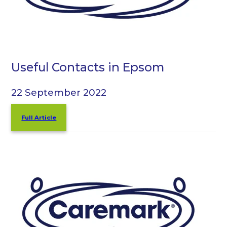
Useful Contacts in Epsom
22 September 2022
Full Article