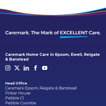
Caremark Home Care in Epsom, Ewell, Reigate
& Banstead
Head Office
Caremark Epsom, Reigate & Banstead
Finbar House
Pebble Cl
Pebble Coombe