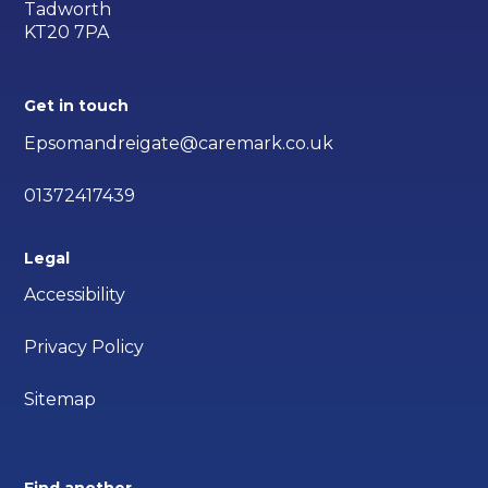
Tadworth
KT20 7PA
Get in touch
Epsomandreigate@caremark.co.uk
01372417439
Legal
Accessibility
Privacy Policy
Sitemap