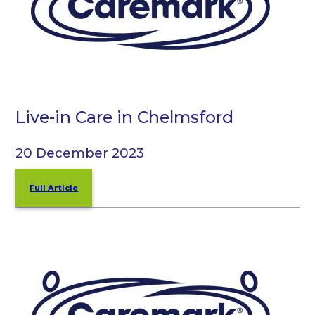
Live-in Care in Chelmsford
20 December 2023
Full Article