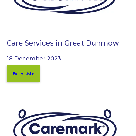
Care Services in Great Dunmow
18 December 2023
Full Article