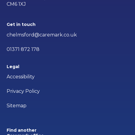
CM6 1XJ
Get in touch
chelmsford@caremark.co.uk
01371 872 178
Legal
Accessibility
Privacy Policy
Sitemap
Find another