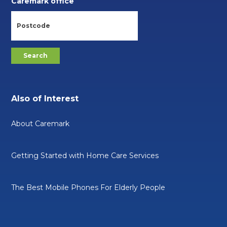
Caremark office
Also of Interest
About Caremark
Getting Started with Home Care Services
The Best Mobile Phones For Elderly People