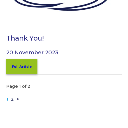
Thank You!
20 November 2023
Full Article
Page 1 of 2
1
2
>