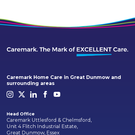
Caremark Home Care in Great Dunmow and
surrounding areas
Head Office
Caremark Uttlesford & Chelmsford,
Unit 4 Flitch Industrial Estate,
Great Dunmow, Essex