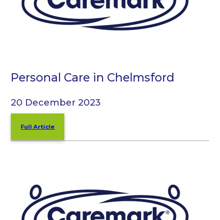
Personal Care in Chelmsford
20 December 2023
Full Article