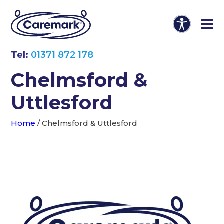
Tel:
01371 872 178
Chelmsford &
Uttlesford
Home
/
Chelmsford & Uttlesford