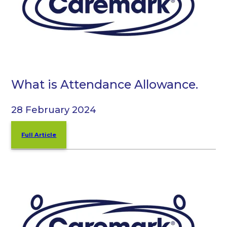
What is Attendance Allowance.
28 February 2024
Full Article