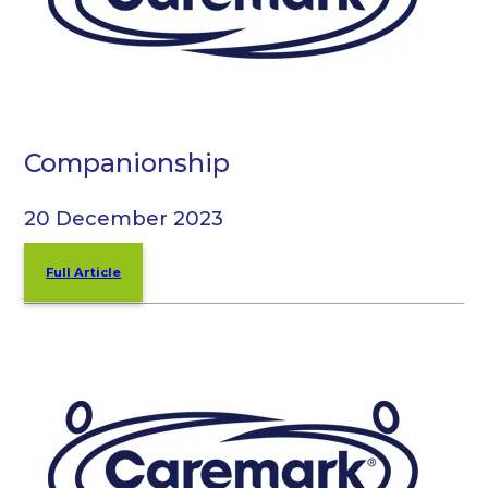
Companionship
20 December 2023
Full Article