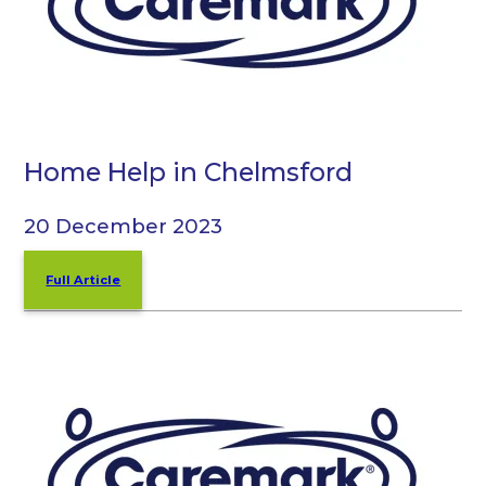
Home Help in Chelmsford
20 December 2023
Full Article