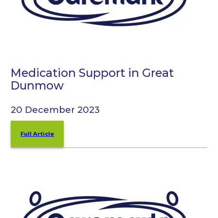
Medication Support in Great
Dunmow
20 December 2023
Full Article