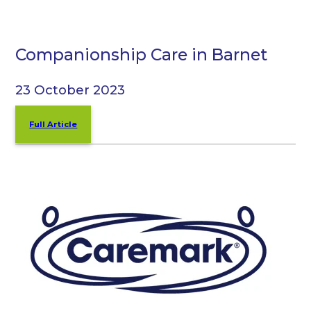
Companionship Care in Barnet
23 October 2023
Full Article