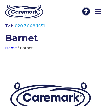
Tel:
020 3668 1551
Barnet
Home
/
Barnet