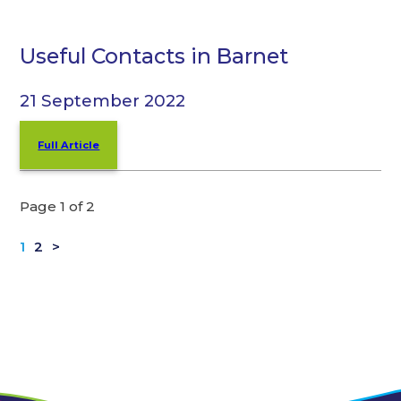
Useful Contacts in Barnet
21 September 2022
Full Article
Page 1 of 2
1
2
>