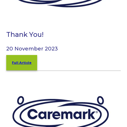
Thank You!
20 November 2023
Full Article