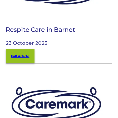
Respite Care in Barnet
23 October 2023
Full Article