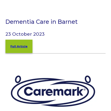
Dementia Care in Barnet
23 October 2023
Full Article