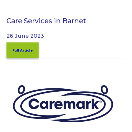
Care Services in Barnet
26 June 2023
Full Article