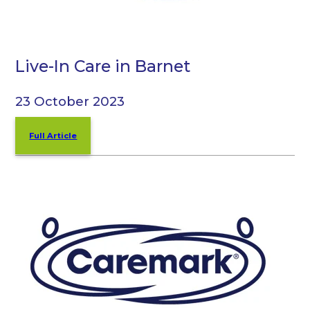
Live-In Care in Barnet
23 October 2023
Full Article