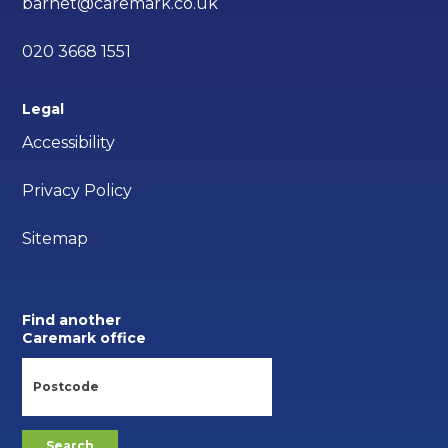
barnet@caremark.co.uk
020 3668 1551
Legal
Accessibility
Privacy Policy
Sitemap
Find another
Caremark office