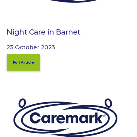
Night Care in Barnet
23 October 2023
Full Article