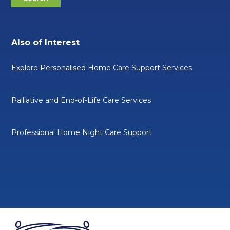
Also of Interest
Explore Personalised Home Care Support Services
Palliative and End-of-Life Care Services
Professional Home Night Care Support