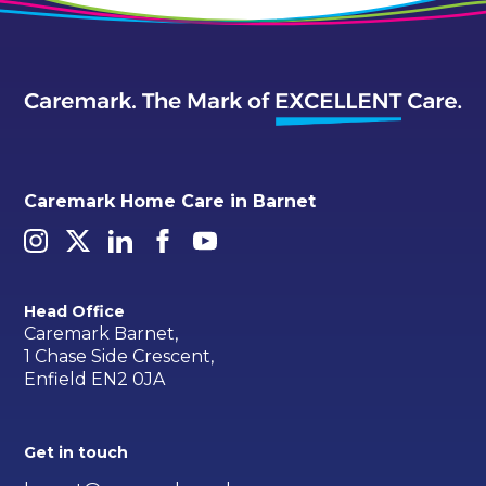
Caremark Home Care in Barnet
Head Office
Caremark Barnet,
1 Chase Side Crescent,
Enfield EN2 0JA
Get in touch