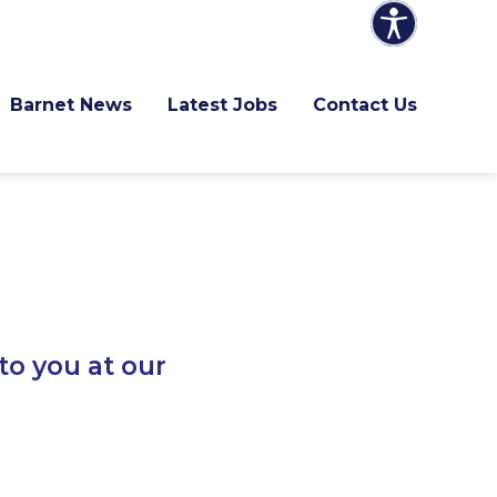
Barnet News
Latest Jobs
Contact Us
to you at our