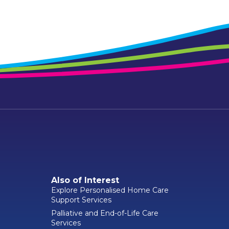
Also of Interest
Explore Personalised Home Care
Support Services
Palliative and End-of-Life Care
Services