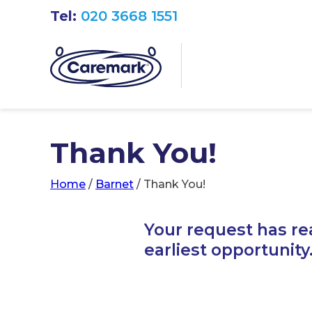
Tel:
020 3668 1551
Thank You!
Home
/
Barnet
/
Thank You!
Your request has re
earliest opportunity