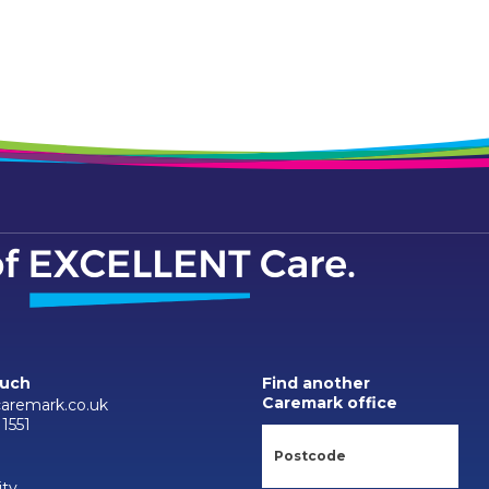
ouch
Find another
Caremark office
aremark.co.uk
1551
ity