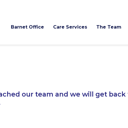
Barnet Office
Care Services
The Team
ached our team and we will get back 
.