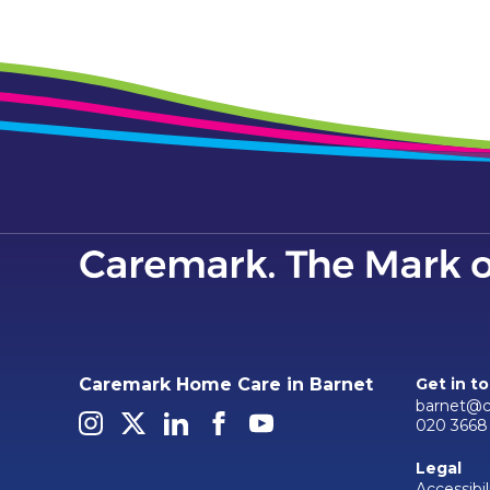
Caremark Home Care in Barnet
Get in t
barnet@c
020 3668 
Legal
Accessibil