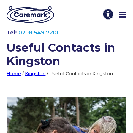
Tel:
0208 549 7201
Useful Contacts in
Kingston
Home
/
Kingston
/
Useful Contacts in Kingston