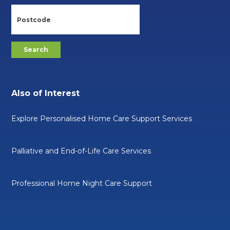
Also of Interest
Explore Personalised Home Care Support Services
Palliative and End-of-Life Care Services
Professional Home Night Care Support