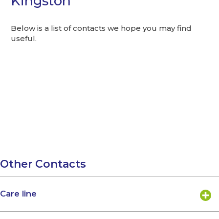
Kingston
Below is a list of contacts we hope you may find
useful.
Other Contacts
Care line