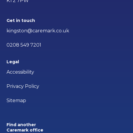
KT2 7PW
Get in touch
kingston@caremark.co.uk
0208 549 7201
Legal
Accessibility
Privacy Policy
Sitemap
Find another
Caremark office