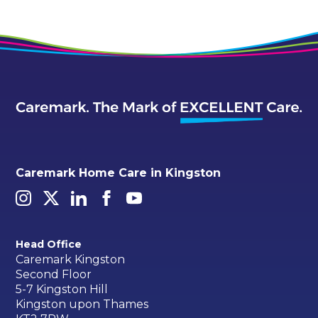
Caremark Home Care in Kingston
Head Office
Caremark Kingston
Second Floor
5-7 Kingston Hill
Kingston upon Thames