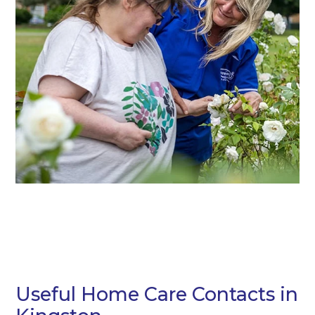
Useful Home Care Contacts in