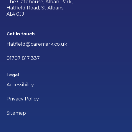
The Gatehouse, Alban Park,
Hatfield Road, St Albans,
AL4 0JJ
Get in touch
Hatfield@caremark.co.uk
01707 817 337
Legal
Accessibility
Privacy Policy
Sitemap