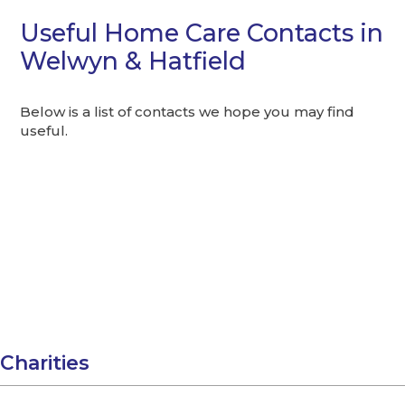
Useful Home Care Contacts in
Welwyn & Hatfield
Below is a list of contacts we hope you may find
useful.
Charities