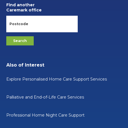
Find another
Caremark office
Also of Interest
Explore Personalised Home Care Support Services
Palliative and End-of-Life Care Services
Professional Home Night Care Support