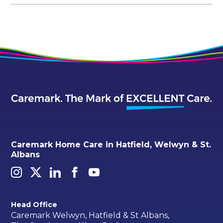
Caremark Home Care in Hatfield, Welwyn & St.
Albans
Head Office
Caremark Welwyn, Hatfield & St Albans,