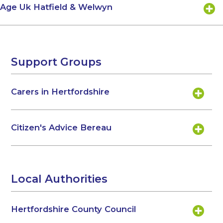
Age Uk Hatfield & Welwyn
Support Groups
Carers in Hertfordshire
Citizen's Advice Bereau
Local Authorities
Hertfordshire County Council