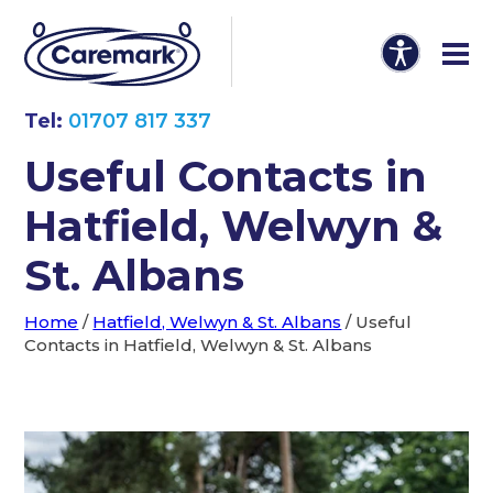
Tel:
01707 817 337
Useful Contacts in
Hatfield, Welwyn &
St. Albans
Home
/
Hatfield, Welwyn & St. Albans
/
Useful
Contacts in Hatfield, Welwyn & St. Albans