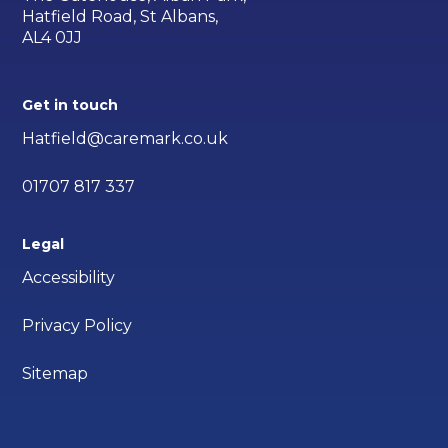
Hatfield Road, St Albans,
AL4 0JJ
Get in touch
Hatfield@caremark.co.uk
01707 817 337
Legal
Accessibility
Privacy Policy
Sitemap