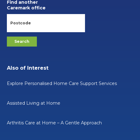
Find another
Caremark office
Also of Interest
Explore Personalised Home Care Support Services
Assisted Living at Home
Arthritis Care at Home – A Gentle Approach