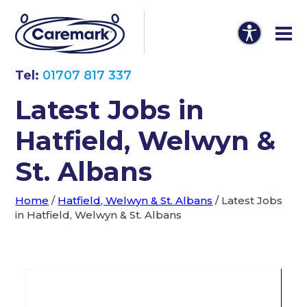
Tel:
01707 817 337
Latest Jobs in
Hatfield, Welwyn &
St. Albans
Home
/
Hatfield, Welwyn & St. Albans
/
Latest Jobs
in Hatfield, Welwyn & St. Albans