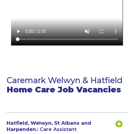
Caremark Welwyn & Hatfield
Home Care Job Vacancies
Hatfield, Welwyn, St Albans and
Harpenden.:
Care Assistant