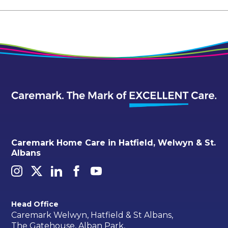
Caremark Home Care in Hatfield, Welwyn & St.
Albans
Head Office
Caremark Welwyn, Hatfield & St Albans,
The Gatehouse, Alban Park,