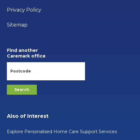
Privacy Policy
Sitemap
Find another
Caremark office
Also of Interest
Explore Personalised Home Care Support Services