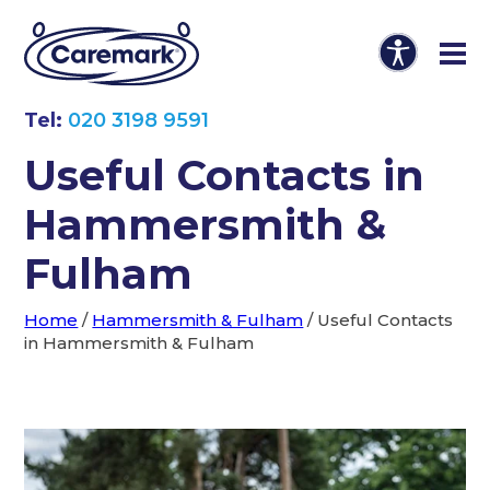
Tel:
020 3198 9591
Useful Contacts in
Hammersmith &
Fulham
Home
/
Hammersmith & Fulham
/
Useful Contacts
in Hammersmith & Fulham