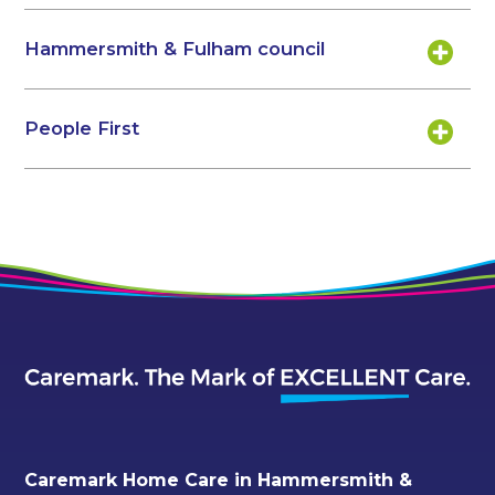
Hammersmith & Fulham council
People First
Caremark Home Care in Hammersmith &