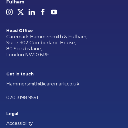
Fulham
Head Office
Caremark Hammersmith & Fulham,
Suite 302 Cumberland House,
80 Scrubs lane,
London NW10 6RF
Get in touch
Hammersmith@caremark.co.uk
020 3198 9591
Legal
Accessibility