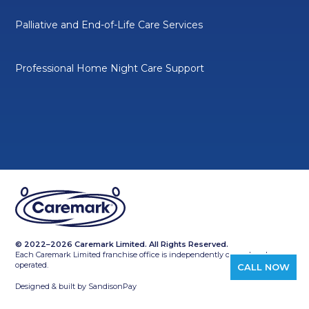
Palliative and End-of-Life Care Services
Professional Home Night Care Support
© 2022–2026 Caremark Limited. All Rights Reserved.
Each Caremark Limited franchise office is independently owned and
operated.
CALL NOW
Designed & built by
SandisonPay