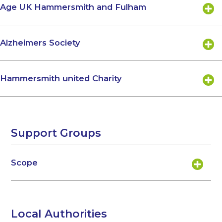
Age UK Hammersmith and Fulham
Alzheimers Society
Hammersmith united Charity
Support Groups
Scope
Local Authorities