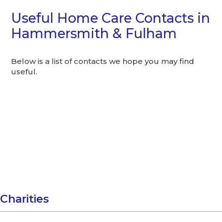
Useful Home Care Contacts in
Hammersmith & Fulham
Below is a list of contacts we hope you may find
useful.
Charities