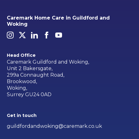
Caremark Home Care in Guildford and
Woking
Head Office
Caremark Guildford and Woking,
Unit 2 Bakersgate,
299a Connaught Road,
Brookwood,
Woking,
Surrey GU24 0AD
Get in touch
guildfordandwoking@caremark.co.uk