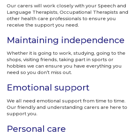
Our carers will work closely with your Speech and
Language Therapists, Occupational Therapists and
other health care professionals to ensure you
receive the support you need.
Maintaining independence
Whether it is going to work, studying, going to the
shops, visiting friends, taking part in sports or
hobbies we can ensure you have everything you
need so you don’t miss out.
Emotional support
We all need emotional support from time to time.
Our friendly and understanding carers are here to
support you.
Personal care