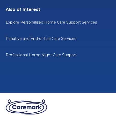
Also of Interest
Explore Personalised Home Care Support Services
Palliative and End-of-Life Care Services
Professional Home Night Care Support