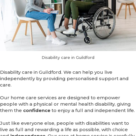
Disability care in Guildford
Disability care in Guildford. We can help you live
independently by providing personalised support and
care.
Our home care services are designed to empower
people with a physical or mental health disability, giving
them the
confidence
to enjoy a full and independent life.
Just like everyone else, people with disabilities want to
live as full and rewarding a life as possible, with choice
and
independence
. Our care at home service is carefully