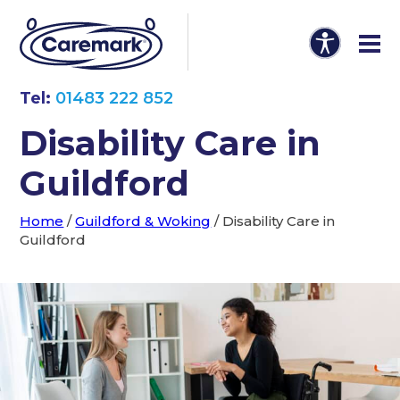
Tel:
01483 222 852
Disability Care in
Guildford
Home
/
Guildford & Woking
/
Disability Care in
Guildford