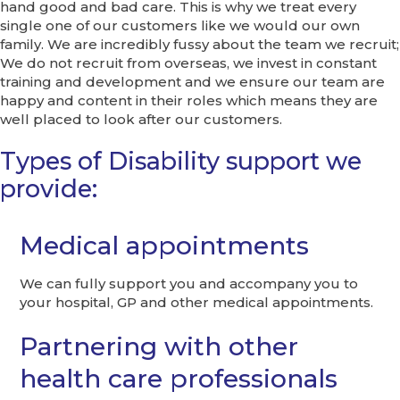
hand good and bad care. This is why we treat every
single one of our customers like we would our own
family. We are incredibly fussy about the team we recruit;
We do not recruit from overseas, we invest in constant
training and development and we ensure our team are
happy and content in their roles which means they are
well placed to look after our customers.
Types of Disability support we
provide:
Medical appointments
We can fully support you and accompany you to
your hospital, GP and other medical appointments.
Partnering with other
health care professionals