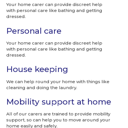
Your home carer can provide discreet help
with personal care like bathing and getting
dressed.
Personal care
Your home carer can provide discreet help
with personal care like bathing and getting
dressed.
House keeping
We can help round your home with things like
cleaning and doing the laundry.
Mobility support at home
All of our carers are trained to provide mobility
support, so can help you to move around your
home easily and safely.