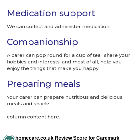
Medication support
We can collect and administer medication.
Companionship
A carer can pop round for a cup of tea, share your
hobbies and interests, and most of all, help you
enjoy the things that make you happy.
Preparing meals
Your carer can prepare nutritious and delicious
meals and snacks.
column content here.
homecare.co.uk Review Score for Caremark