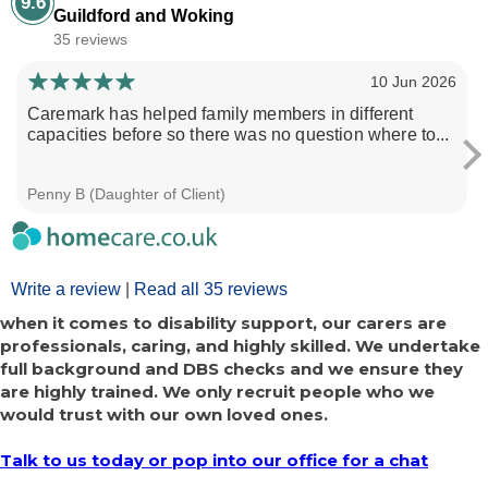
9.6
Guildford and Woking
35 reviews
10 Jun 2026
Caremark has helped family members in different
capacities before so there was no question where to...
Penny B (Daughter of Client)
Write a review
|
Read all 35 reviews
when it comes to disability support, our carers are
professionals, caring, and highly skilled. We undertake
full background and DBS checks and we ensure they
are highly trained. We only recruit people who we
would trust with our own loved ones.
Talk to us today or pop into our office for a chat