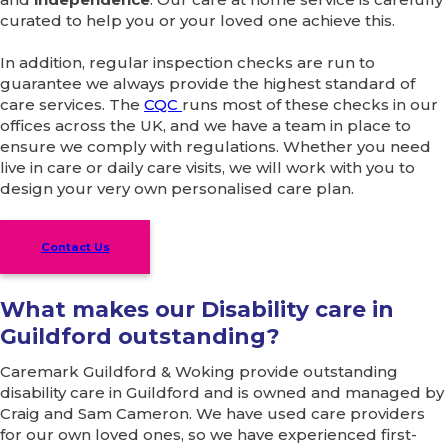
curated to help you or your loved one achieve this.
In addition, regular inspection checks are run to
guarantee we always provide the highest standard of
care services. The
CQC
runs most of these checks in our
offices across the UK, and we have a team in place to
ensure we comply with regulations. Whether you need
live in care or daily care visits, we will work with you to
design your very own personalised care plan.
Contact Us
What makes our Disability care in
Guildford outstanding?
Caremark Guildford & Woking provide outstanding
disability care in Guildford and is owned and managed by
Craig and Sam Cameron. We have used care providers
for our own loved ones, so we have experienced first-