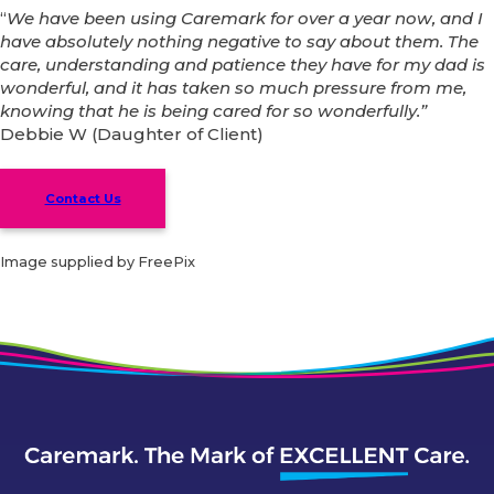
“
We have been using Caremark for over a year now, and I
have absolutely nothing negative to say about them. The
care, understanding and patience they have for my dad is
wonderful, and it has taken so much pressure from me,
knowing that he is being cared for so wonderfully.”
Debbie W (Daughter of Client)
Contact Us
Image supplied by FreePix