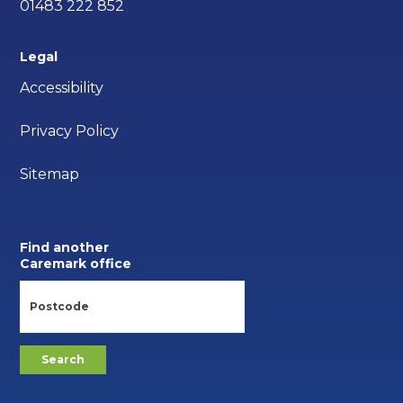
01483 222 852
Legal
Accessibility
Privacy Policy
Sitemap
Find another
Caremark office