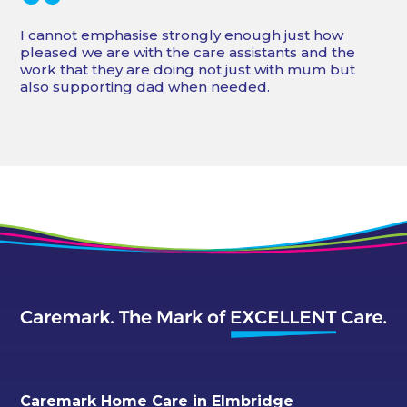
“
I cannot emphasise strongly enough just how
pleased we are with the care assistants and the
work that they are doing not just with mum but
also supporting dad when needed.
Caremark Home Care in Elmbridge