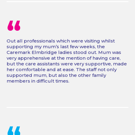
“
Out all professionals which were visiting whilst
supporting my mum’s last few weeks, the
Caremark Elmbridge ladies stood out. Mum was
very apprehensive at the mention of having care,
but the care assistants were very supportive, made
her comfortable and at ease. The staff not only
supported mum, but also the other family
members in difficult times.