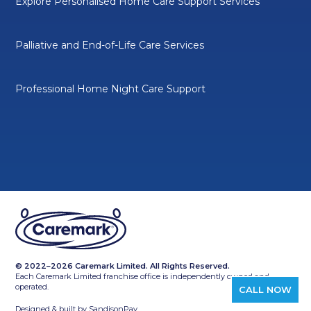
Explore Personalised Home Care Support Services
Palliative and End-of-Life Care Services
Professional Home Night Care Support
© 2022–2026 Caremark Limited. All Rights Reserved.
Each Caremark Limited franchise office is independently owned and
operated.
CALL NOW
Designed & built by
SandisonPay