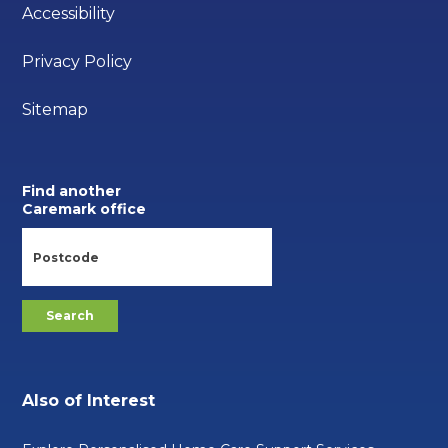
Accessibility
Privacy Policy
Sitemap
Find another
Caremark office
Also of Interest