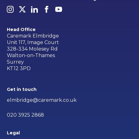
Head Office
Caremark Elmbridge
Unit 117, Image Court
328-334 Molesey Rd
Walton-on-Thames
Surrey
KT12 3PD
Get in touch
elmbridge@caremark.co.uk
020 3925 2868
Legal