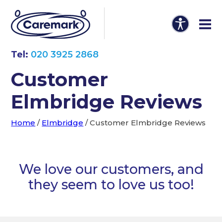
Tel:
020 3925 2868
Customer
Elmbridge Reviews
Home
/
Elmbridge
/
Customer Elmbridge Reviews
We love our customers, and
they seem to love us too!