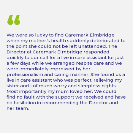
“
We were so lucky to find Caremark Elmbridge
when my mother’s health suddenly deteriorated to
the point she could not be left unattended. The
Director at Caremark Elmbridge responded
quickly to our call for a live in care assistant for just
a few days while we arranged respite care and we
were immediately impressed by her
professionalism and caring manner. She found us a
live in care assistant who was perfect, relieving my
sister and I of much worry and sleepless nights.
Most importantly my mum loved her. We could
find no fault with the support we received and have
no hesitation in recommending the Director and
her team.