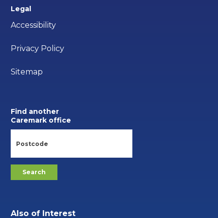
Legal
Accessibility
Privacy Policy
Sitemap
Find another
Caremark office
Also of Interest