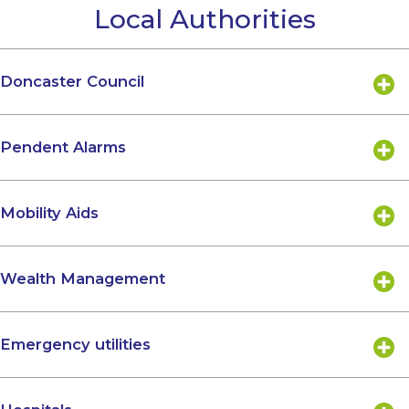
Local Authorities
Doncaster Council
Pendent Alarms
Mobility Aids
Wealth Management
Emergency utilities