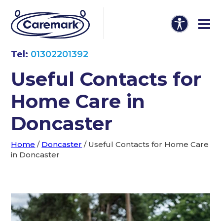
Tel:
01302201392
Useful Contacts for
Home Care in
Doncaster
Home
/
Doncaster
/
Useful Contacts for Home Care
in Doncaster