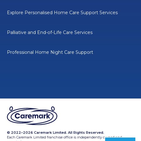
Explore Personalised Home Care Support Services
Palliative and End-of-Life Care Services
Professional Home Night Care Support
© 2022–2026 Caremark Limited. All Rights Reserved.
Each Caremark Limited franchise office is independently owned and