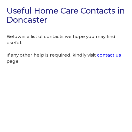
Useful Home Care Contacts in
Doncaster
Below is a list of contacts we hope you may find
useful.
If any other help is required, kindly visit
contact us
page.