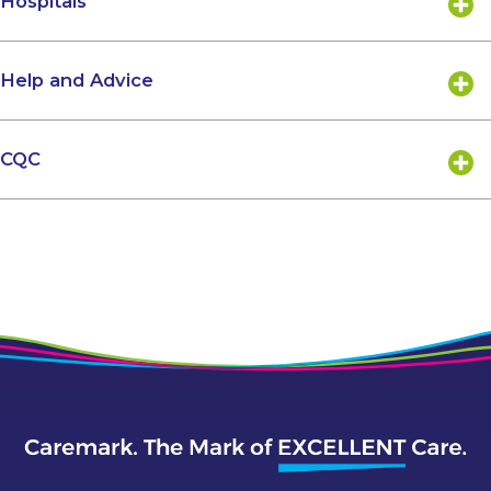
Hospitals
Help and Advice
CQC