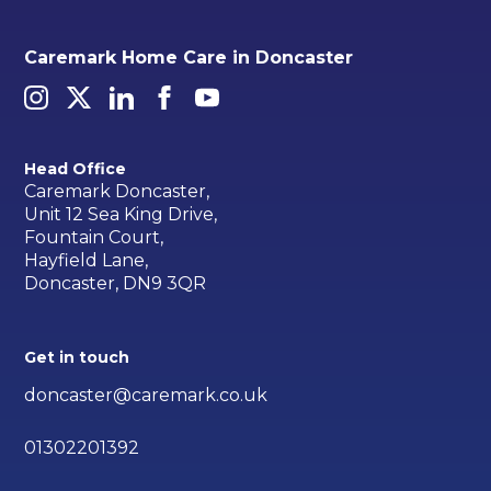
Caremark Home Care in Doncaster
Head Office
Caremark Doncaster,
Unit 12 Sea King Drive,
Fountain Court,
Hayfield Lane,
Doncaster, DN9 3QR
Get in touch
doncaster@caremark.co.uk
01302201392