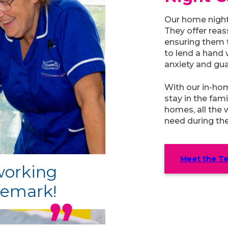
Our home nigh
They offer reas
ensuring them t
to lend a hand 
anxiety and gua
With our in-ho
stay in the fam
homes, all the 
need during the
Meet the T
 working
remark!