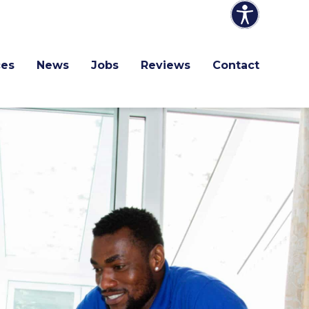
ces
News
Jobs
Reviews
Contact