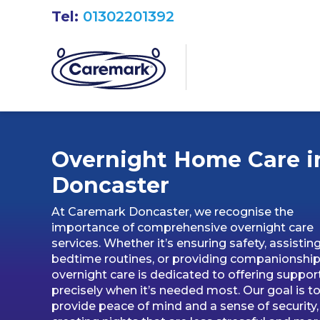
Tel:
01302201392
Overnight Home Care i
Doncaster
At Caremark Doncaster, we recognise the
importance of comprehensive overnight care
services. Whether it’s ensuring safety, assistin
bedtime routines, or providing companionship
overnight care is dedicated to offering suppor
precisely when it’s needed most. Our goal is t
provide peace of mind and a sense of security,