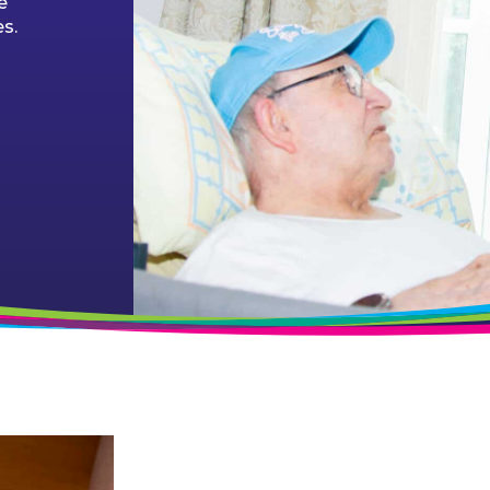
e
es.