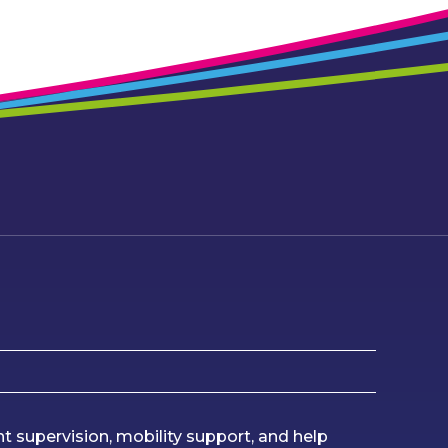
ht supervision, mobility support, and help