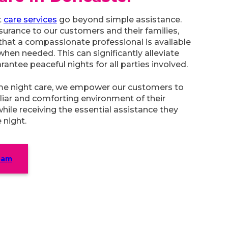
t
care services
go beyond simple assistance.
surance to our customers and their families,
hat a compassionate professional is available
when needed. This can significantly alleviate
rantee peaceful nights for all parties involved.
me night care, we empower our customers to
iliar and comforting environment of their
while receiving the essential assistance they
 night.
eam