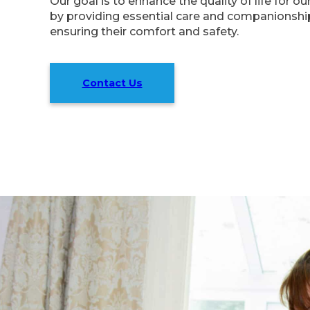
Our goal is to enhance the quality of life for o
by providing essential care and companionship
ensuring their comfort and safety.
Contact Us