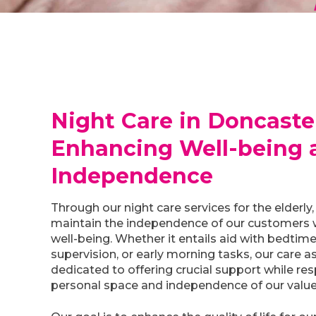
Night Care in Doncaste
Enhancing Well-being 
Independence
Through our night care services for the elderly, 
maintain the independence of our customers w
well-being. Whether it entails aid with bedtime
supervision, or early morning tasks, our care a
dedicated to offering crucial support while re
personal space and independence of our valu