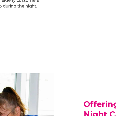
ur elderly customers
 during the night,
Offerin
Night C