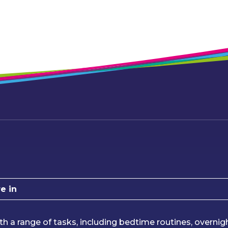
e in
th a range of tasks, including bedtime routines, overnig