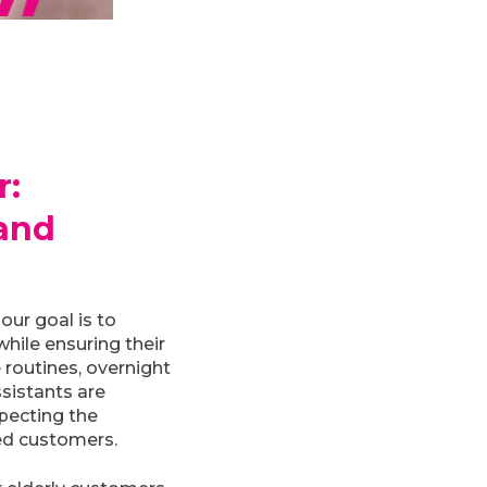
r:
and
our goal is to
hile ensuring their
 routines, overnight
ssistants are
specting the
ed customers.