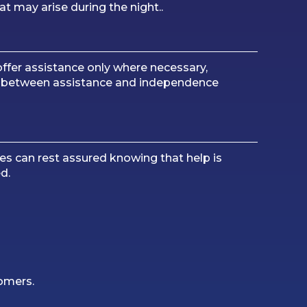
at may arise during the night..
ffer assistance only where necessary,
ce between assistance and independence
es can rest assured knowing that help is
d.
tomers.