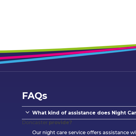
FAQs
What kind of assistance does Night Car
Doncaster
provide?
Our night care service offers assistance wi