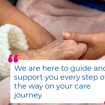
We are here to guide an
support you every step o
the way on your care
journey