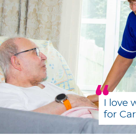
I love
for Ca