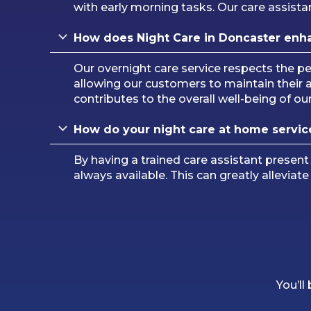
with early morning tasks. Our care assistan
How does Night Care in
Doncaster
enh
Our overnight care service respects the 
allowing our customers to maintain their
contributes to the overall well-being of o
How do your night care at home servic
By having a trained care assistant present
always available. This can greatly alleviat
You’ll