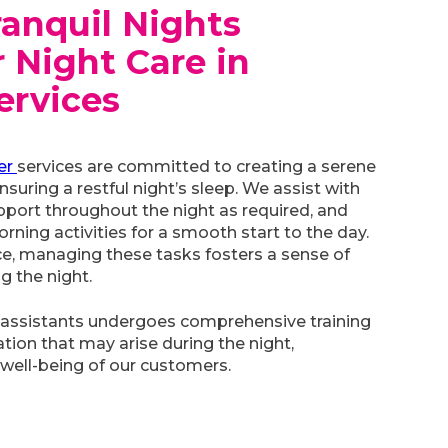
ranquil Nights
 Night Care in
ervices
er
services are committed to creating a serene
suring a restful night’s sleep. We assist with
pport throughout the night as required, and
rning activities for a smooth start to the day.
ce, managing these tasks fosters a sense of
g the night.
 assistants undergoes comprehensive training
tion that may arise during the night,
well-being of our customers.