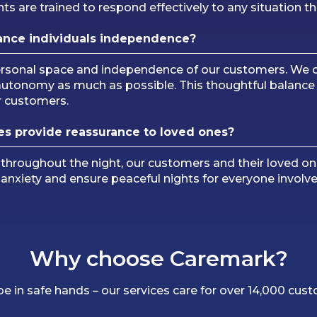
ts are trained to respond effectively to any situation th
ance
individuals independence?
personal space and independence of our customers. We o
 autonomy as much as possible. This thoughtful balan
ur customers.
es provide reassurance to loved ones?
 throughout the night, our customers and their loved on
e anxiety and ensure peaceful nights for everyone involve
Why choose Caremark?
 be in safe hands – our services care for over 14,000 cus