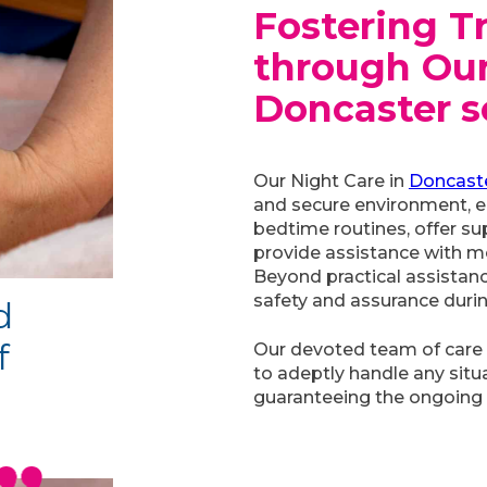
Fostering T
through Our
Doncaster
s
Our Night Care in
Doncast
and secure environment, en
bedtime routines, offer su
provide assistance with mo
Beyond practical assistan
safety and assurance durin
d
f
Our devoted team of care
to adeptly handle any situa
guaranteeing the ongoing 