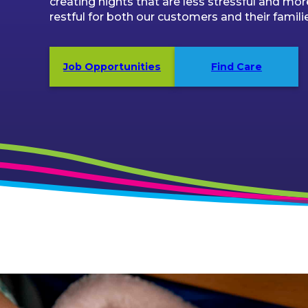
creating nights that are less stressful and mor
restful for both our customers and their famili
Job Opportunities
Find Care