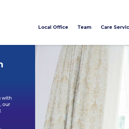
Local Office
Team
Care Servi
n
g with
, our
t
o