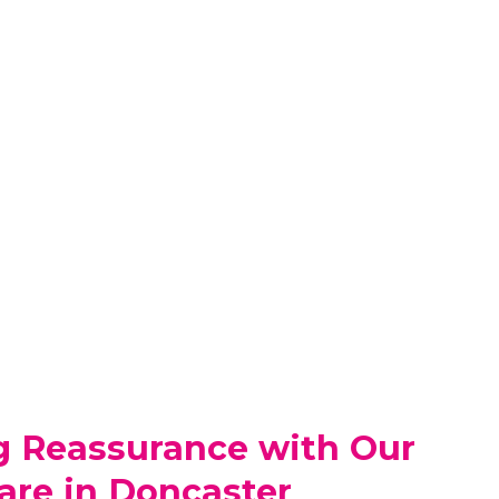
g Reassurance with Our
are in Doncaster