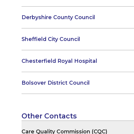
Derbyshire County Council
Sheffield City Council
Chesterfield Royal Hospital
Bolsover District Council
Other Contacts
Care Quality Commission (CQC)