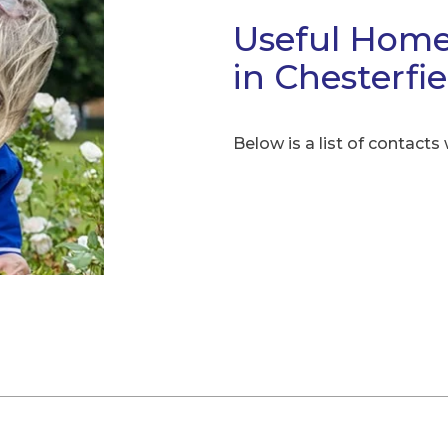
Useful Home
in Chesterfi
Below is a list of contacts