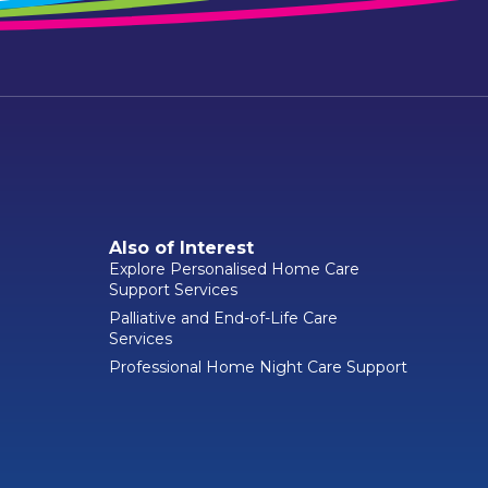
Also of Interest
Explore Personalised Home Care
Support Services
Palliative and End-of-Life Care
Services
Professional Home Night Care Support