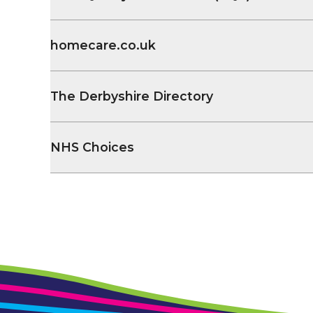
homecare.co.uk
The Derbyshire Directory
NHS Choices