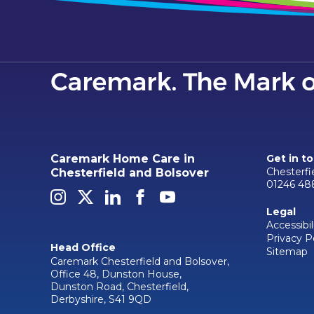
Caremark Home Care in
Get in t
Chesterf
Chesterfield and Bolsover
01246 48
Legal
Accessibil
Privacy P
Head Office
Sitemap
Caremark Chesterfield and Bolsover,
Office 48, Dunston House,
Dunston Road, Chesterfield,
Derbyshire, S41 9QD