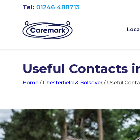
Tel:
01246 488713
Loca
Useful Contacts i
Home
/
Chesterfield & Bolsover
/
Useful Conta