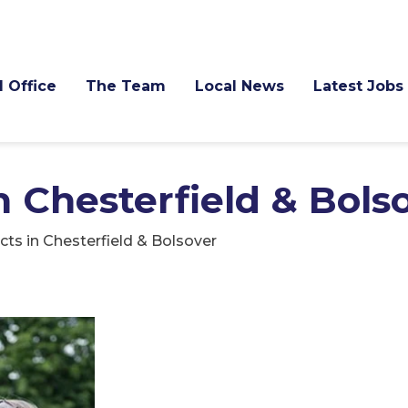
l Office
The Team
Local News
Latest Jobs
n Chesterfield & Bols
cts in Chesterfield & Bolsover