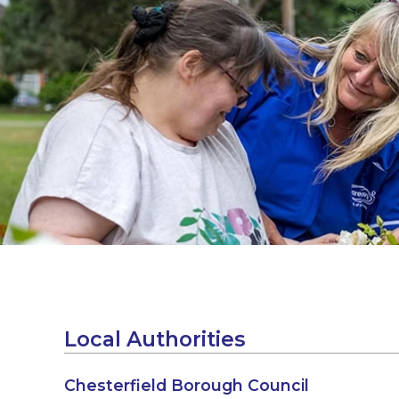
Local Authorities
Chesterfield Borough Council