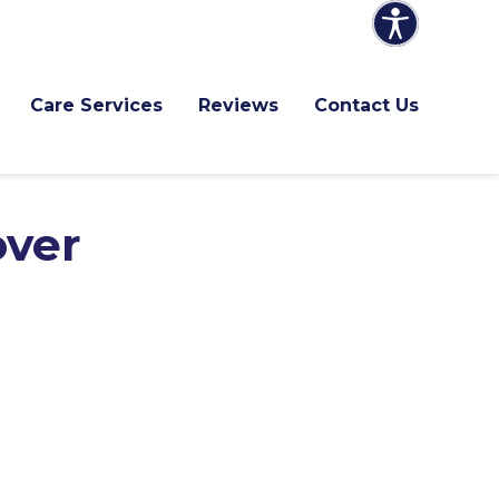
Care Services
Reviews
Contact Us
over