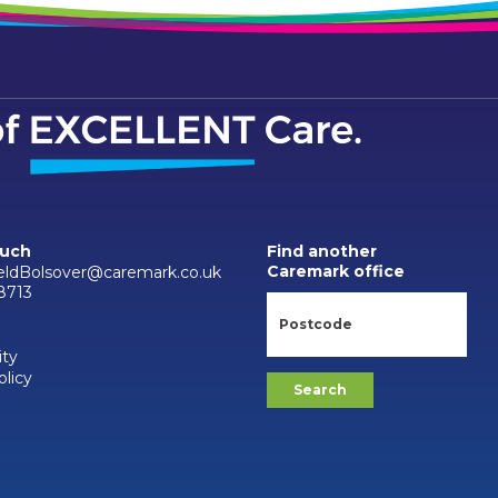
ouch
Find another
Caremark office
ieldBolsover@caremark.co.uk
8713
ity
olicy