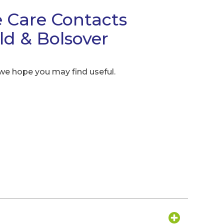
 Care Contacts
eld & Bolsover
 we hope you may find useful.