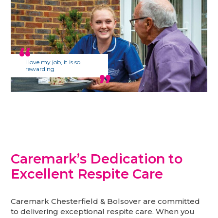
I love my job, it is so
rewarding
Caremark’s Dedication to
Excellent Respite Care
Caremark Chesterfield & Bolsover are committed
to delivering exceptional respite care. When you