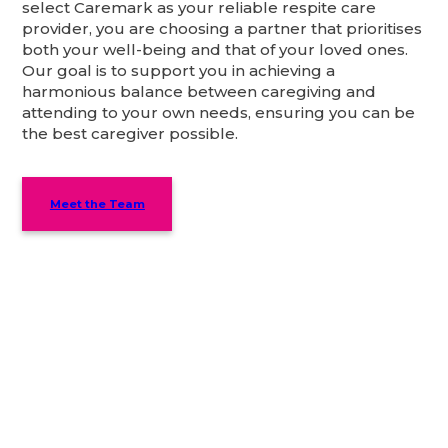
select Caremark as your reliable respite care
provider, you are choosing a partner that prioritises
both your well-being and that of your loved ones.
Our goal is to support you in achieving a
harmonious balance between caregiving and
attending to your own needs, ensuring you can be
the best caregiver possible.
Meet the Team