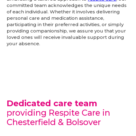
committed team acknowledges the unique needs
of each individual. Whether it involves delivering
personal care and medication assistance,
participating in their preferred activities, or simply
providing companionship, we assure you that your
loved ones will receive invaluable support during
your absence.
Dedicated care team
providing Respite Care in
Chesterfield & Bolsover