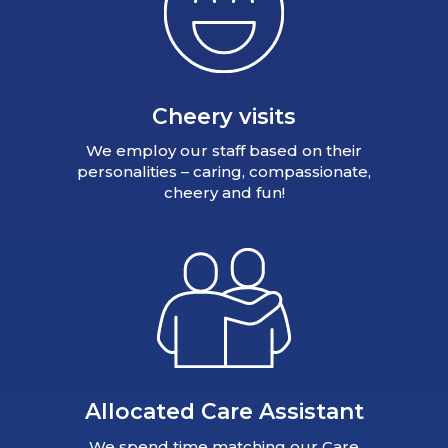
Cheery visits
We employ our staff based on their
personalities – caring, compassionate,
cheery and fun!
Allocated Care Assistant
We spend time matching our Care