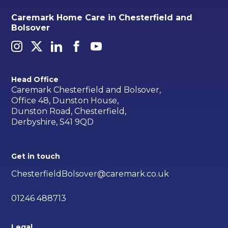
Caremark Home Care in Chesterfield and
Bolsover
Head Office
Caremark Chesterfield and Bolsover,
Office 48, Dunston House,
Dunston Road, Chesterfield,
Derbyshire, S41 9QD
Get in touch
ChesterfieldBolsover@caremark.co.uk
01246 488713
Legal