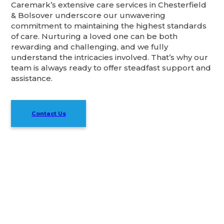
Caremark’s extensive care services in Chesterfield
& Bolsover underscore our unwavering
commitment to maintaining the highest standards
of care. Nurturing a loved one can be both
rewarding and challenging, and we fully
understand the intricacies involved. That’s why our
team is always ready to offer steadfast support and
assistance.
Contact Us