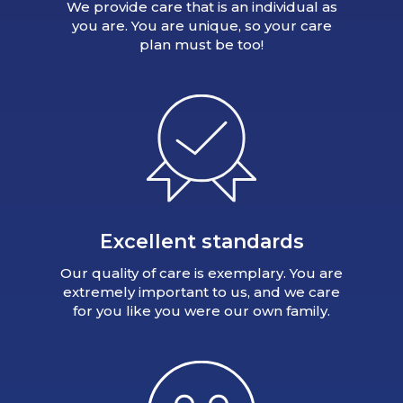
We provide care that is an individual as
you are. You are unique, so your care
plan must be too!
Excellent standards
Our quality of care is exemplary. You are
extremely important to us, and we care
for you like you were our own family.