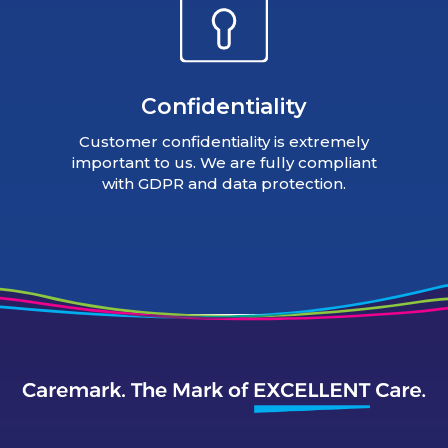
Confidentiality
Customer confidentiality is extremely
important to us. We are fully compliant
with GDPR and data protection.