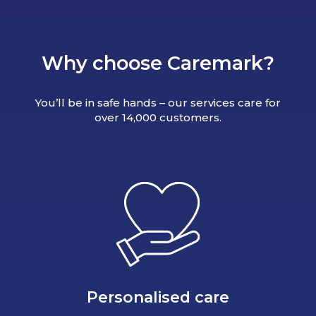
Why choose Caremark?
You’ll be in safe hands – our services care for
over 14,000 customers.
Personalised care