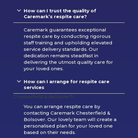
How can I trust the quality of
Caremark’s respite care?
Caremark guarantees exceptional
respite care by conducting rigorous
staff training and upholding elevated
service delivery standards. Our
dedication remains steadfast in
delivering the utmost quality care for
your loved ones.
How can I arrange for respite care
services
Chesterfield & Bolsover
?
You can arrange respite care by
contacting Caremark Chesterfield &
Bolsover. Our lovely team will create a
personalised plan for your loved one
based on their needs.