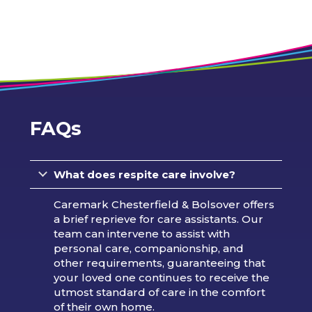
FAQs
What does respite care involve?
Caremark Chesterfield & Bolsover offers
a brief reprieve for care assistants. Our
team can intervene to assist with
personal care, companionship, and
other requirements, guaranteeing that
your loved one continues to receive the
utmost standard of care in the comfort
of their own home.