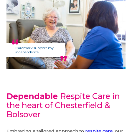
Caremark support my
independence
Dependable
Respite Care in
the heart of Chesterfield &
Bolsover
Embracing a tailored approach to
respite care
, our