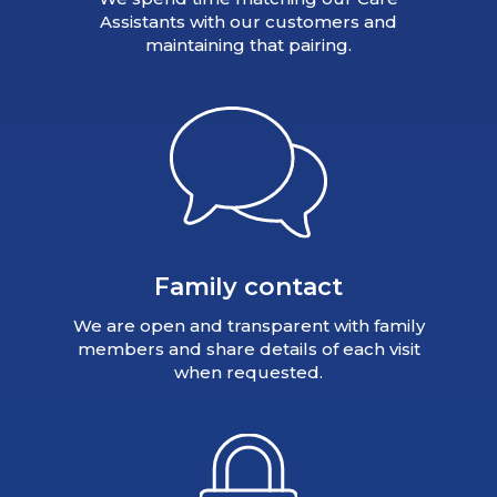
Assistants with our customers and
maintaining that pairing.
Family contact
We are open and transparent with family
members and share details of each visit
when requested.