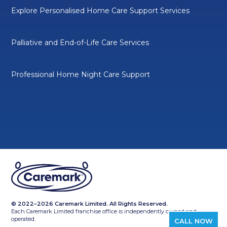
Explore Personalised Home Care Support Services
Palliative and End-of-Life Care Services
Professional Home Night Care Support
© 2022–2026 Caremark Limited. All Rights Reserved.
Each Caremark Limited franchise office is independently owned and
operated.
CALL NOW