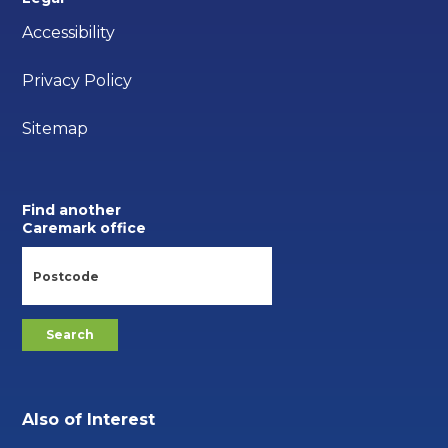
Accessibility
Privacy Policy
Sitemap
Find another
Caremark office
Also of Interest