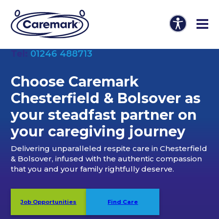
Tel:
01246 488713
Choose Caremark
Chesterfield & Bolsover as
your steadfast partner on
your caregiving journey
Delivering unparalleled respite care in Chesterfield
& Bolsover, infused with the authentic compassion
that you and your family rightfully deserve.
Job Opportunities
Find Care