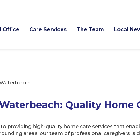
l Office
Care Services
The Team
Local Ne
Waterbeach
Waterbeach: Quality Home 
providing high-quality home care services that enable
ounding areas, our team of professional caregivers is d