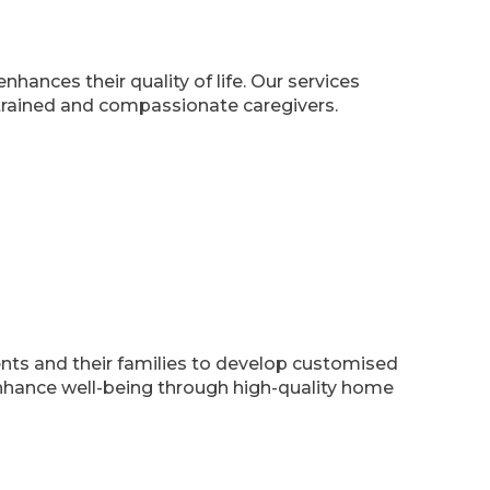
hances their quality of life. Our services
 trained and compassionate caregivers.
nts and their families to develop customised
nhance well-being through high-quality home