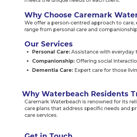
meets the unique needs of each client.
Why Choose Caremark Wate
We offer a person-centred approach to care, en
range from personal care and companionship t
Our Services
Personal Care:
Assistance with everyday t
Companionship:
Offering social interact
Dementia Care:
Expert care for those liv
Why Waterbeach Residents T
Caremark Waterbeach is renowned for its reli
care plans that address specific needs and 
care services.
Get in Touch