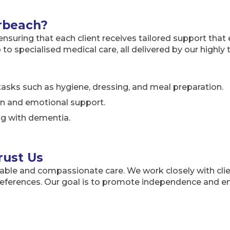
rbeach?
suring that each client receives tailored support that en
o specialised medical care, all delivered by our highly
asks such as hygiene, dressing, and meal preparation.
ion and emotional support.
ing with dementia.
rust Us
able and compassionate care. We work closely with clie
preferences. Our goal is to promote independence and e