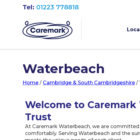
Tel:
01223 778818
Loca
Waterbeach
Home
/
Cambridge & South Cambridgeshire
/
Welcome to Caremark 
Trust
At Caremark Waterbeach, we are committed to 
comfortably. Serving Waterbeach and the surr