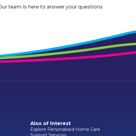
r team is here to answer your questions
Also of Interest
Explore Personalised Home Care
Support Services