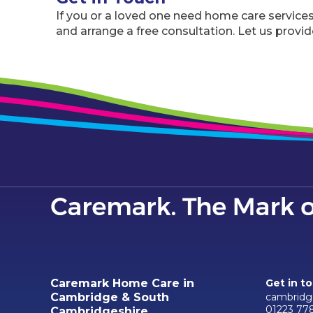
If you or a loved one need home care service
and arrange a free consultation. Let us provide
Caremark Home Care in
Get in t
cambridg
Cambridge & South
01223 77
Cambridgeshire