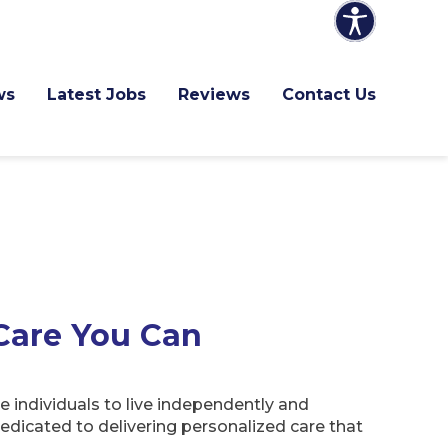
ws
Latest Jobs
Reviews
Contact Us
Care You Can
 individuals to live independently and
edicated to delivering personalized care that