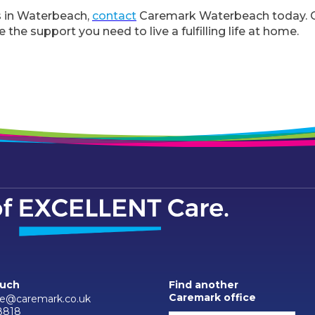
s in Waterbeach,
contact
Caremark Waterbeach today. Ou
 the support you need to live a fulfilling life at home.
ouch
Find another
Caremark office
e@caremark.co.uk
8818