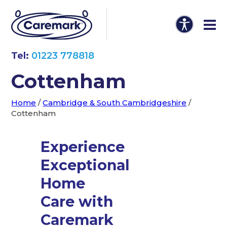
Tel:
01223 778818
Cottenham
Home
/
Cambridge & South Cambridgeshire
/
Cottenham
Experience
Exceptional
Home
Care with
Caremark