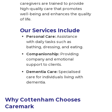
caregivers are trained to provide
high-quality care that promotes
well-being and enhances the quality
of life.
Our Services Include
Personal Care:
Assistance
with daily tasks such as
bathing, dressing, and eating.
Companionship:
Providing
company and emotional
support to clients.
Dementia Care:
Specialised
care for individuals living with
dementia.
Why Cottenham Chooses
Caremark