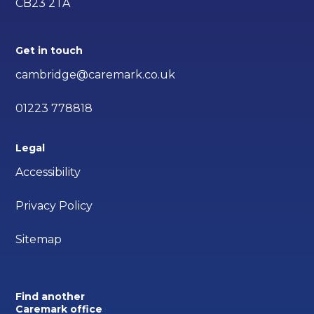
CB23 2TA
Get in touch
cambridge@caremark.co.uk
01223 778818
Legal
Accessibility
Privacy Policy
Sitemap
Find another
Caremark office