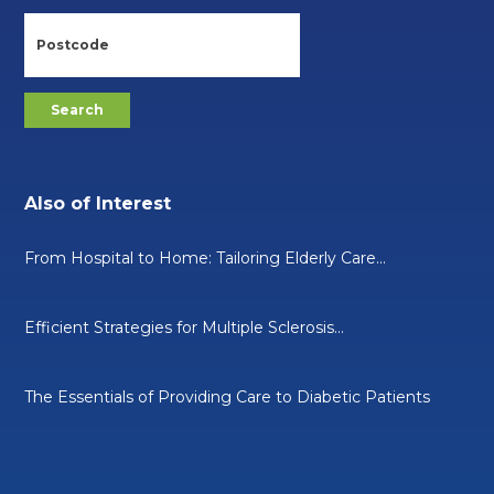
Also of Interest
From Hospital to Home: Tailoring Elderly Care...
Efficient Strategies for Multiple Sclerosis...
The Essentials of Providing Care to Diabetic Patients