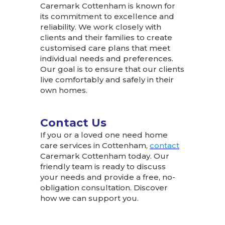
Caremark Cottenham is known for
its commitment to excellence and
reliability. We work closely with
clients and their families to create
customised care plans that meet
individual needs and preferences.
Our goal is to ensure that our clients
live comfortably and safely in their
own homes.
Contact Us
If you or a loved one need home
care services in Cottenham,
contact
Caremark Cottenham today. Our
friendly team is ready to discuss
your needs and provide a free, no-
obligation consultation. Discover
how we can support you.