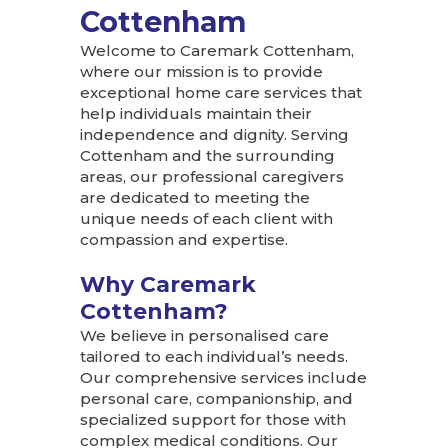
Cottenham
Welcome to Caremark Cottenham,
where our mission is to provide
exceptional home care services that
help individuals maintain their
independence and dignity. Serving
Cottenham and the surrounding
areas, our professional caregivers
are dedicated to meeting the
unique needs of each client with
compassion and expertise.
Why Caremark
Cottenham?
We believe in personalised care
tailored to each individual’s needs.
Our comprehensive services include
personal care, companionship, and
specialized support for those with
complex medical conditions. Our