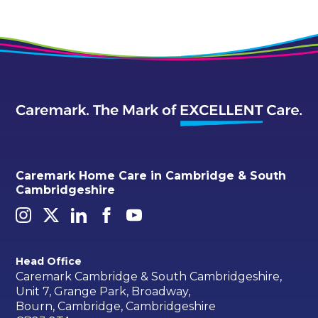
Caremark Home Care in Cambridge & South
Cambridgeshire
Head Office
Caremark Cambridge & South Cambridgeshire,
Unit 7, Grange Park, Broadway,
Bourn, Cambridge, Cambridgeshire