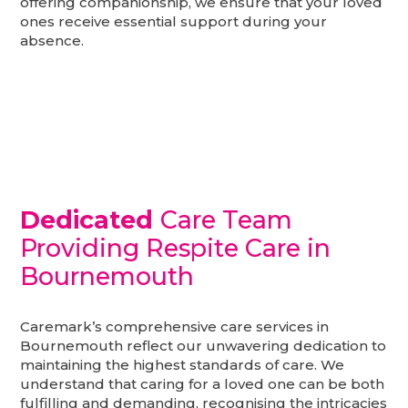
offering companionship, we ensure that your loved
ones receive essential support during your
absence.
Dedicated
Care Team
Providing Respite Care in
Bournemouth
Caremark’s comprehensive care services in
Bournemouth reflect our unwavering dedication to
maintaining the highest standards of care. We
understand that caring for a loved one can be both
fulfilling and demanding, recognising the intricacies