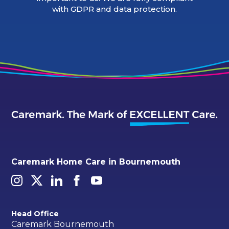
with GDPR and data protection.
Caremark Home Care in Bournemouth
Head Office
Caremark Bournemouth