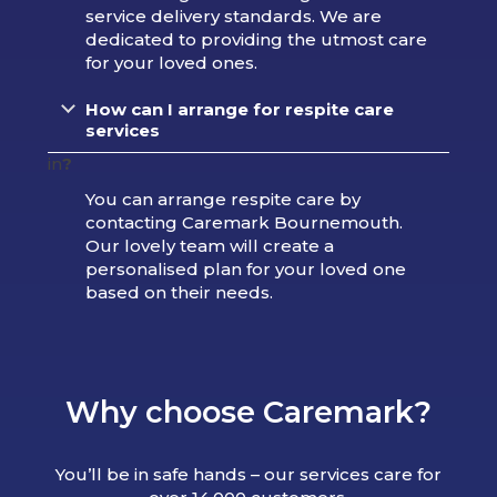
service delivery standards. We are
dedicated to providing the utmost care
for your loved ones.
How can I arrange for respite care
services
in
?
You can arrange respite care by
contacting Caremark Bournemouth.
Our lovely team will create a
personalised plan for your loved one
based on their needs.
Why choose Caremark?
You’ll be in safe hands – our services care for