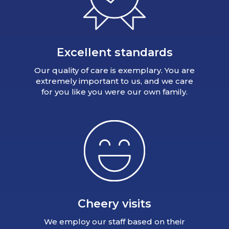
Excellent standards
Our quality of care is exemplary. You are
extremely important to us, and we care
for you like you were our own family.
Cheery visits
We employ our staff based on their