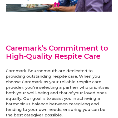
Caremark’s Commitment to
High-Quality Respite Care
Caremark Bournemouth are dedicated to
providing outstanding respite care. When you
choose Caremark as your reliable respite care
provider, you’re selecting a partner who prioritises
both your well-being and that of your loved ones
equally. Our goal is to assist you in achieving a
harmonious balance between caregiving and
tending to your own needs, ensuring you can be
the best caregiver possible.