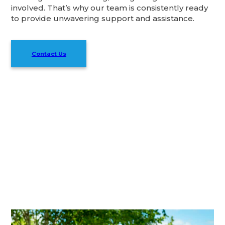
involved. That’s why our team is consistently ready
to provide unwavering support and assistance.
Contact Us