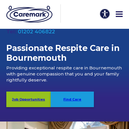
Tel:
01202 406822
Passionate Respite Care in
Bournemouth
Providing exceptional respite care in Bournemouth
with genuine compassion that you and your family
rightfully deserve.
Job Opportunities
Find Care