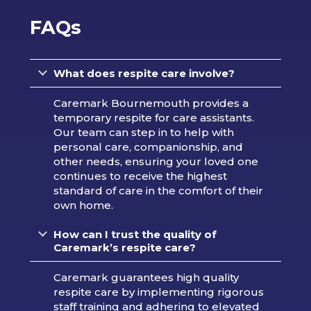
FAQs
What does respite care involve?
Caremark Bournemouth provides a
temporary respite for care assistants.
Our team can step in to help with
personal care, companionship, and
other needs, ensuring your loved one
continues to receive the highest
standard of care in the comfort of their
own home.
How can I trust the quality of
Caremark’s respite care?
Caremark guarantees high quality
respite care by implementing rigorous
staff training and adhering to elevated