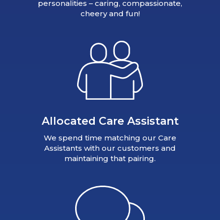
personalities – caring, compassionate,
cheery and fun!
Allocated Care Assistant
We spend time matching our Care
Assistants with our customers and
maintaining that pairing.