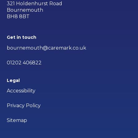
321 Holdenhurst Road
Bournemouth
BH8 8BT
Get in touch
bournemouth@caremark.co.uk
01202 406822
Legal
Accessibility
Privacy Policy
Sitemap