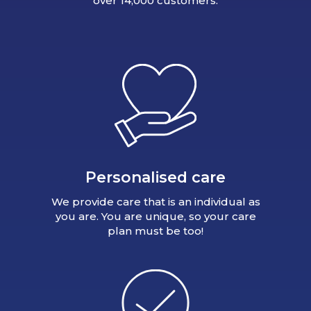
over 14,000 customers.
Personalised care
We provide care that is an individual as
you are. You are unique, so your care
plan must be too!