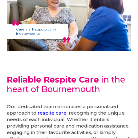
Caremark support my
independence
Reliable Respite Care
in the
heart of Bournemouth
Our dedicated team embraces a personalised
approach to
respite care
, recognising the unique
needs of each individual. Whether it entails
providing personal care and medication assistance,
engaging in their favourite activities, or simply