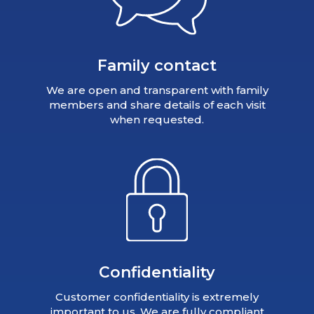
Family contact
We are open and transparent with family
members and share details of each visit
when requested.
Confidentiality
Customer confidentiality is extremely
important to us. We are fully compliant