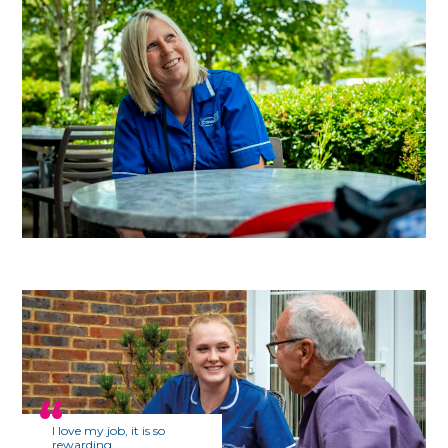
I love my job, it is so
rewarding