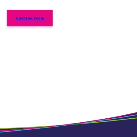
Meet the Team