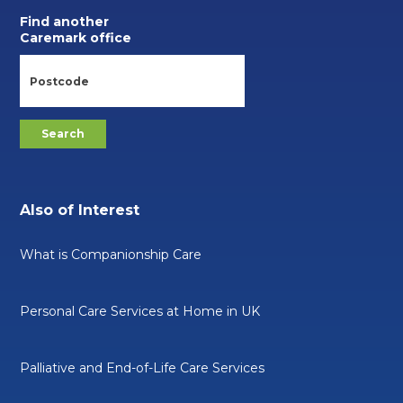
Find another
Caremark office
Also of Interest
What is Companionship Care
Personal Care Services at Home in UK
Palliative and End-of-Life Care Services