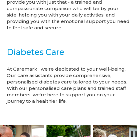
provide you with just that - a trained and
compassionate companion who will be by your
side, helping you with your daily activities, and
providing you with the emotional support you need
to feel safe and secure.
Diabetes Care
At Caremark , we're dedicated to your well-being.
Our care assistants provide comprehensive,
personalised diabetes care tailored to your needs.
With our personalised care plans and trained staff
members, we're here to support you on your
journey to a healthier life.