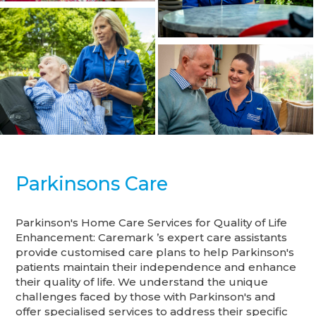
Parkinsons Care
Parkinson's Home Care Services for Quality of Life
Enhancement: Caremark ’s expert care assistants
provide customised care plans to help Parkinson's
patients maintain their independence and enhance
their quality of life. We understand the unique
challenges faced by those with Parkinson's and
offer specialised services to address their specific