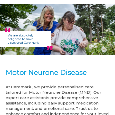
We are absolutely
delighted to have
discovered Caremark
Motor Neurone Disease
At Caremark , we provide personalised care
tailored for Motor Neurone Disease (MND). Our
expert care assistants provide comprehensive
assistance, including daily support, medication
management, and emotional care. Trust us to
enhance comfort and independence for your loved