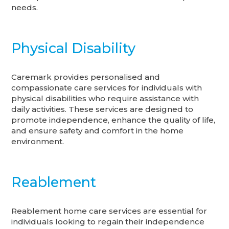
needs.
Physical Disability
Caremark provides personalised and
compassionate care services for individuals with
physical disabilities who require assistance with
daily activities. These services are designed to
promote independence, enhance the quality of life,
and ensure safety and comfort in the home
environment.
Reablement
Reablement home care services are essential for
individuals looking to regain their independence