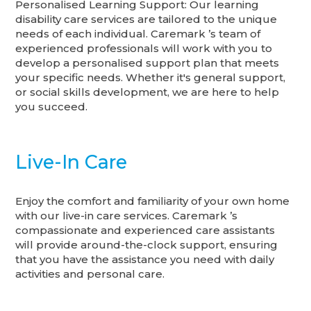
Personalised Learning Support: Our learning
disability care services are tailored to the unique
needs of each individual. Caremark ’s team of
experienced professionals will work with you to
develop a personalised support plan that meets
your specific needs. Whether it's general support,
or social skills development, we are here to help
you succeed.
Live-In Care
Enjoy the comfort and familiarity of your own home
with our live-in care services. Caremark ’s
compassionate and experienced care assistants
will provide around-the-clock support, ensuring
that you have the assistance you need with daily
activities and personal care.