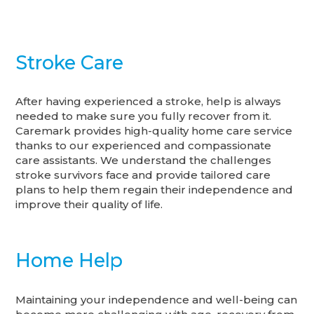
Stroke Care
After having experienced a stroke, help is always
needed to make sure you fully recover from it.
Caremark provides high-quality home care service
thanks to our experienced and compassionate
care assistants. We understand the challenges
stroke survivors face and provide tailored care
plans to help them regain their independence and
improve their quality of life.
Home Help
Maintaining your independence and well-being can