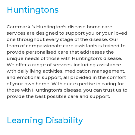
Huntingtons
Caremark ’s Huntington's disease home care
services are designed to support you or your loved
one throughout every stage of the disease. Our
team of compassionate care assistants is trained to
provide personalised care that addresses the
unique needs of those with Huntington's disease.
We offer a range of services, including assistance
with daily living activities, medication management,
and emotional support, all provided in the comfort
of your own home. With our expertise in caring for
those with Huntington's disease, you can trust us to
provide the best possible care and support.
Learning Disability