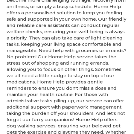
become more challenging with age, recovery from
an illness, or simply a busy schedule. Home Help
offers a personalised solution to keep you feeling
safe and supported in your own home. Our friendly
and reliable care assistants can conduct regular
welfare checks, ensuring your well-being is always
a priority. They can also take care of light cleaning
tasks, keeping your living space comfortable and
manageable. Need help with groceries or errands?
No problem! Our Home Help service takes the
stress out of shopping and running errands,
allowing you to focus on other things. Sometimes
we all need a little nudge to stay on top of our
medications. Home Help provides gentle
reminders to ensure you don't miss a dose and
maintain your health routine. For those with
administrative tasks piling up, our service can offer
additional support with paperwork management,
taking the burden off your shoulders. And let's not
forget our furry companions! Home Help offers
dog walking services, ensuring your beloved pet
gets the exercise and playtime they need. Whether