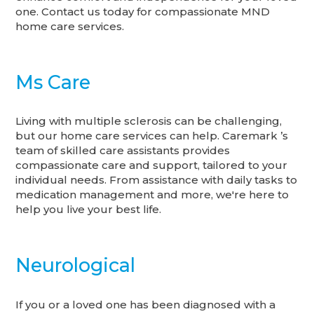
one. Contact us today for compassionate MND
home care services.
Ms Care
Living with multiple sclerosis can be challenging,
but our home care services can help. Caremark ’s
team of skilled care assistants provides
compassionate care and support, tailored to your
individual needs. From assistance with daily tasks to
medication management and more, we're here to
help you live your best life.
Neurological
If you or a loved one has been diagnosed with a