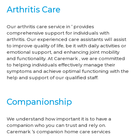
Arthritis Care
Our arthritis care service in ’ provides
comprehensive support for individuals with
arthritis. Our experienced care assistants will assist
to improve quality of life, be it with daily activities or
emotional support, and enhancing joint mobility
and functionality. At Caremark , we are committed
to helping individuals effectively manage their
symptoms and achieve optimal functioning with the
help and support of our qualified staff.
Companionship
We understand how important it is to have a
companion who you can trust and rely on.
Caremark ’s companion home care services