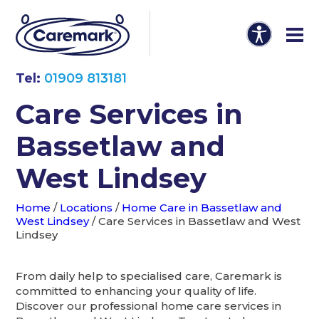
Tel:
01909 813181
Care Services in
Bassetlaw and
West Lindsey
Home
/
Locations
/
Home Care in Bassetlaw and
West Lindsey
/
Care Services in Bassetlaw and West
Lindsey
From daily help to specialised care, Caremark is
committed to enhancing your quality of life.
Discover our professional home care services in