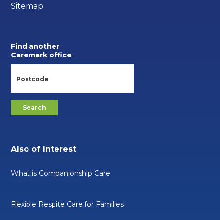
Sitemap
Find another
Caremark office
Also of Interest
What is Companionship Care
Flexible Respite Care for Families