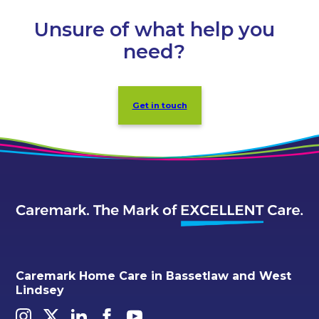
Unsure of what help you
need?
Get in touch
Caremark Home Care in Bassetlaw and West
Lindsey