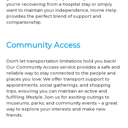
you're recovering from a hospital stay or simply
want to maintain your independence, Home Help
provides the perfect blend of support and
companionship.
Community Access
Don't let transportation limitations hold you back!
Our Community Access service provides a safe and
reliable way to stay connected to the people and
places you love. We offer transport support to
appointments, social gatherings, and shopping
trips, ensuring you can maintain an active and
fulfilling lifestyle. Join us for exciting outings to
museums, parks, and community events – a great
way to explore your interests and make new
friends.