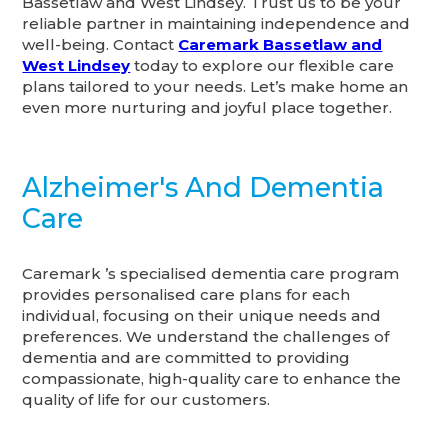
Bassetlaw and West Lindsey. Trust us to be your
reliable partner in maintaining independence and
well-being. Contact
Caremark Bassetlaw and
West Lindsey
today to explore our flexible care
plans tailored to your needs. Let’s make home an
even more nurturing and joyful place together.
Alzheimer's And Dementia
Care
Caremark ’s specialised dementia care program
provides personalised care plans for each
individual, focusing on their unique needs and
preferences. We understand the challenges of
dementia and are committed to providing
compassionate, high-quality care to enhance the
quality of life for our customers.