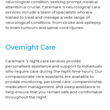
neurological condition, seeking prompt medical
attention is crucial. Caremark ’s neurological care
services include a team of specialists who are
trained to treat and manage a wide range of
neurological conditions, from stroke and epilepsy
to brain tumours and spinal cord injuries.
Overnight Care
Caremark ’s night care services provide
personalised assistance and support to individuals
who require care during the night-time hours. Our
compassionate care assistants are available to
provide monitoring, personal care, companionship,
medication management, and sleep assistance to
help ensure that you remain safe and comfortable
throughout the night.