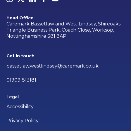
Head Office
Caremark Bassetlaw and West Lindsey, Shireoaks
Triangle Business Park, Coach Close, Worksop,
Nottinghamshire S81 8AP
Get in touch
bassetlaw.westlindsey@caremark.co.uk
01909 813181
Legal
Accessibility
Privacy Policy