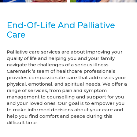
End-Of-Life And Palliative
Care
Palliative care services are about improving your
quality of life and helping you and your family
navigate the challenges of a serious illness.
Caremark ’s team of healthcare professionals
provides compassionate care that addresses your
physical, emotional, and spiritual needs. We offer a
range of services, from pain and symptom
management to counselling and support for you
and your loved ones. Our goal is to empower you
to make informed decisions about your care and
help you find comfort and peace during this
difficult time.