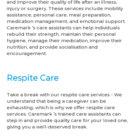
and improve their quality of life after an illness,
injury or surgery. These services include mobility
assistance, personal care, meal preparation,
medication management, and emotional support.
Caremark ’s care assistants can help individuals
rebuild their strength, maintain their personal
hygiene, manage their medication, improve their
nutrition, and provide socialisation and
encouragement.
Respite Care
Take a break with our respite care services - We
understand that being a caregiver can be
exhausting, which is why we offer respite care
services. Caremark ’s trained care assistants can
step in and provide quality care for your loved one,
giving you a well-deserved break.