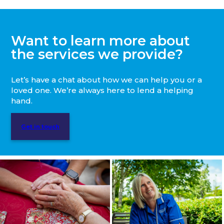
Want to learn more about
the services we provide?
Let’s have a chat about how we can help you or a
loved one. We’re always here to lend a helping
hand.
Get in touch