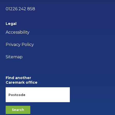
01226 242 858
Legal
Accessibility
Privacy Policy
Sitemap
Find another
Caremark office