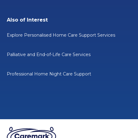
Also of Interest
Explore Personalised Home Care Support Services
Palliative and End-of-Life Care Services
Professional Home Night Care Support