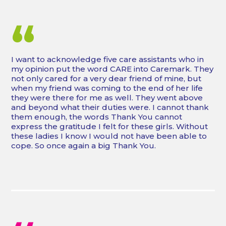
“
I want to acknowledge five care assistants who in
my opinion put the word CARE into Caremark. They
not only cared for a very dear friend of mine, but
when my friend was coming to the end of her life
they were there for me as well. They went above
and beyond what their duties were. I cannot thank
them enough, the words Thank You cannot
express the gratitude I felt for these girls. Without
these ladies I know I would not have been able to
cope. So once again a big Thank You.