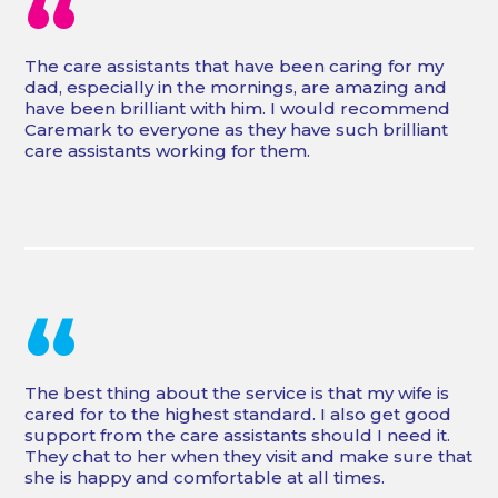
“
The care assistants that have been caring for my
dad, especially in the mornings, are amazing and
have been brilliant with him. I would recommend
Caremark to everyone as they have such brilliant
care assistants working for them.
“
The best thing about the service is that my wife is
cared for to the highest standard. I also get good
support from the care assistants should I need it.
They chat to her when they visit and make sure that
she is happy and comfortable at all times.