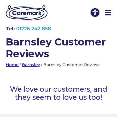
Tel:
01226 242 858
Barnsley Customer
Reviews
Home
/
Barnsley
/
Barnsley Customer Reviews
We love our customers, and
they seem to love us too!