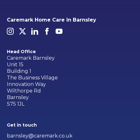
Caremark Home Care in Barnsley
Head Office
Caremark Barnsley
Unit 15
Building 1
The Business Village
Innovation Way
Wilthorpe Rd
Barnsley
S75 1JL
Get in touch
barnsley@caremark.co.uk