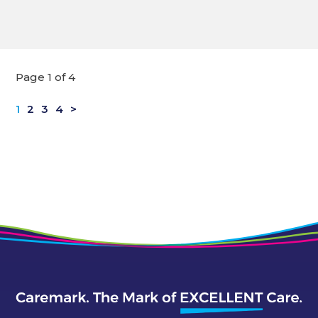
Page 1 of 4
1
2
3
4
>