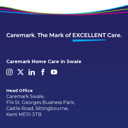
Caremark Home Care in Swale
Head Office
Caremark Swale,
F14 St. Georges Business Park,
Castle Road, Sittingbourne,
Kent ME10 3TB