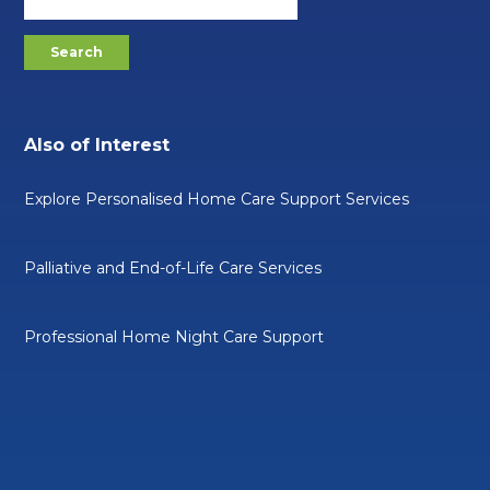
Also of Interest
Explore Personalised Home Care Support Services
Palliative and End-of-Life Care Services
Professional Home Night Care Support