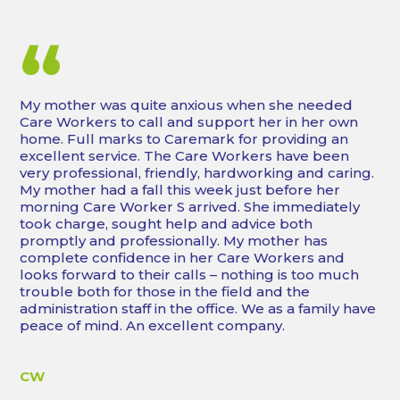
“
My mother was quite anxious when she needed
Care Workers to call and support her in her own
home. Full marks to Caremark for providing an
excellent service. The Care Workers have been
very professional, friendly, hardworking and caring.
My mother had a fall this week just before her
morning Care Worker S arrived. She immediately
took charge, sought help and advice both
promptly and professionally. My mother has
complete confidence in her Care Workers and
looks forward to their calls – nothing is too much
trouble both for those in the field and the
administration staff in the office. We as a family have
peace of mind. An excellent company.
CW