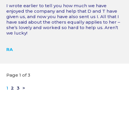
I wrote earlier to tell you how much we have
enjoyed the company and help that D and T have
given us, and now you have also sent us I. All that I
have said about the others equally applies to her –
she’s lovely and worked so hard to help us. Aren’t
we lucky!
RA
Page 1 of 3
1
2
3
>