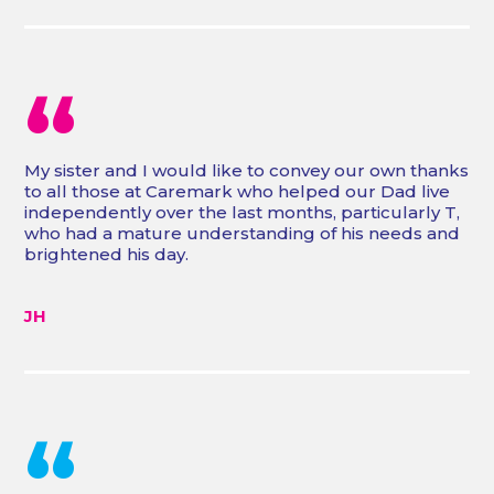
“
My sister and I would like to convey our own thanks
to all those at Caremark who helped our Dad live
independently over the last months, particularly T,
who had a mature understanding of his needs and
brightened his day.
JH
“