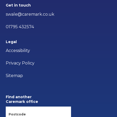
Get in touch
swale@caremark.co.uk
01795 432574
Legal
Accessibility
Privacy Policy
Sitemap
Find another
Caremark office