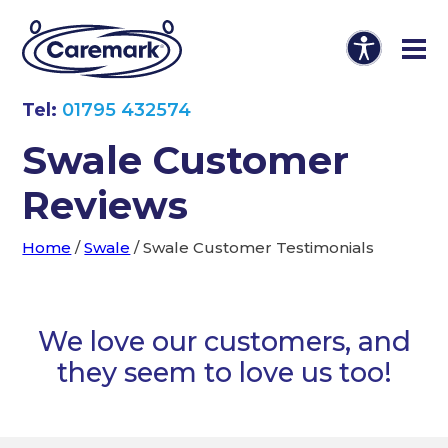
Tel:
01795 432574
Swale Customer
Reviews
Home
/
Swale
/
Swale Customer Testimonials
We love our customers, and
they seem to love us too!