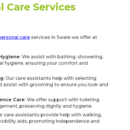
l Care Services
personal care
services in Swale we offer at
 Hygiene
: We assist with bathing, showering,
l hygiene, ensuring your comfort and
ng
: Our care assistants help with selecting
d assist with grooming to ensure you look and
nence Care
: We offer support with toileting
ement, preserving dignity and hygiene.
ur care assistants provide help with walking,
 mobility aids, promoting independence and