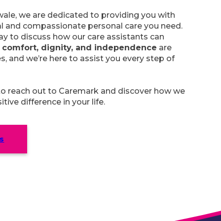
ale, we are dedicated to providing you with
al and compassionate personal care you need.
y to discuss how our care assistants can
r
comfort, dignity, and independence
are
es, and we’re here to assist you every step of
 to reach out to Caremark and discover how we
ive difference in your life.
s