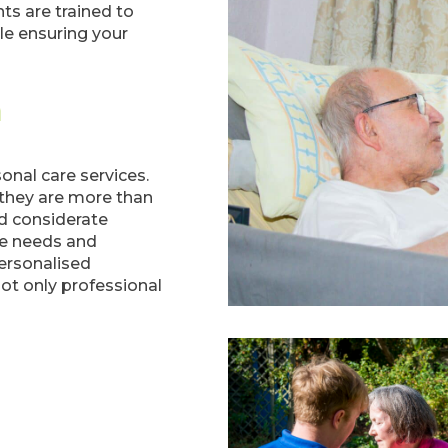
ts are trained to
e ensuring your
m
sonal care services.
 they are more than
d considerate
ue needs and
ersonalised
not only professional