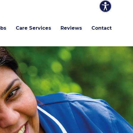
obs
Care Services
Reviews
Contact