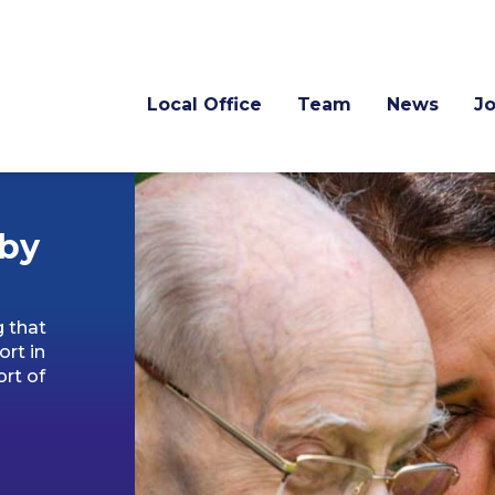
Local Office
Team
News
J
 by
g that
rt in
ort of