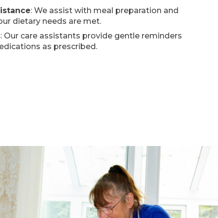
sistance
: We assist with meal preparation and
our dietary needs are met.
s
: Our care assistants provide gentle reminders
edications as prescribed.