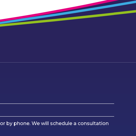
or by phone. We will schedule a consultation