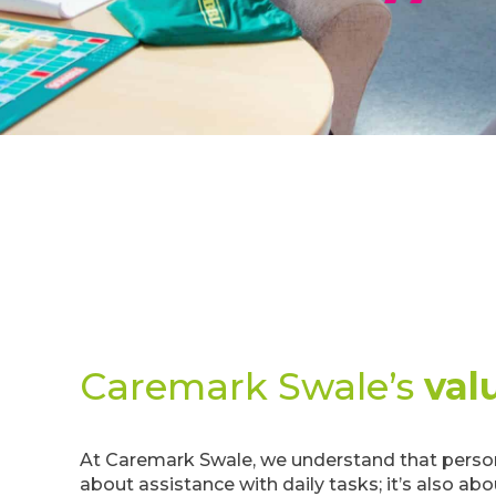
Caremark Swale’s
val
At Caremark Swale, we understand that persona
about assistance with daily tasks; it’s also ab