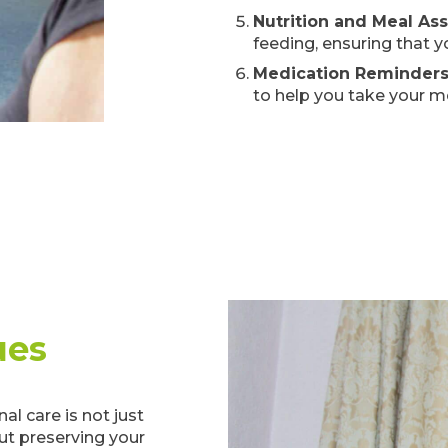
Nutrition and Meal As
feeding, ensuring that y
Medication Reminder
to help you take your m
ues
l care is not just
out preserving your