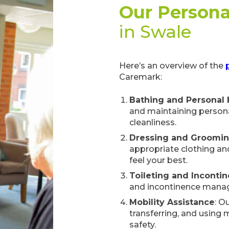
Our Persona
in Swale
Here’s an overview of the
Caremark:
Bathing and Personal
and maintaining persona
cleanliness.
Dressing and Groomi
appropriate clothing an
feel your best.
Toileting and Inconti
and incontinence manag
Mobility Assistance
: O
transferring, and using
safety.