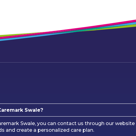
 Caremark Swale?
remark Swale, you can contact us through our website 
ds and create a personalized care plan.