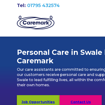
Tel:
01795 432574
Personal Care in Swale
Caremark
Our care assistants are committed to ensurin
our customers receive personal care and suppo
Swale to lead fulfilling lives, all within the comf
their own homes.
Job Opportunities
Contact Us