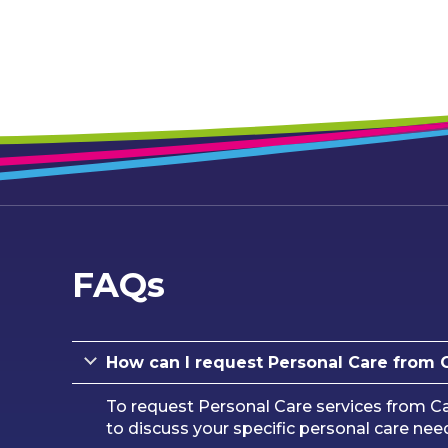
FAQs
How can I request Personal Care from
To request Personal Care services from Ca
to discuss your specific personal care nee