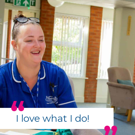
I love what I do!