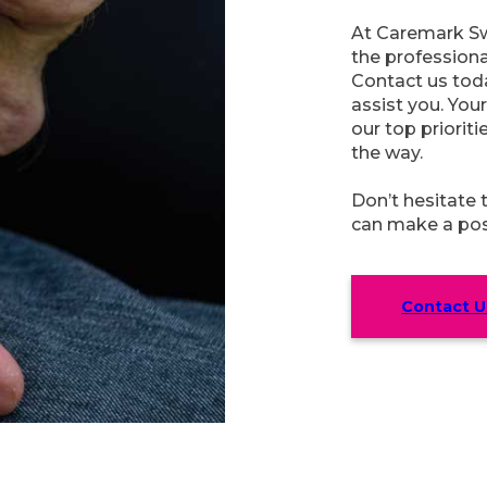
At Caremark Sw
the profession
Contact us toda
assist you. You
our top prioriti
the way.
Don’t hesitate
can make a posit
Contact U