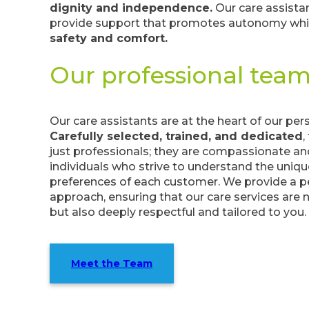
dignity and independence.
Our care assistan
provide support that promotes autonomy whil
safety and comfort.
Our professional tea
Our care assistants are at the heart of our per
Carefully selected, trained, and dedicated
,
just professionals; they are compassionate an
individuals who strive to understand the uniq
preferences of each customer. We provide a p
approach, ensuring that our care services are 
but also deeply respectful and tailored to you.
Meet the Team