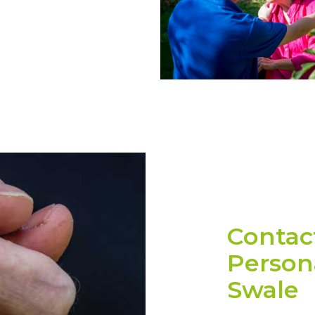
Contac
Persona
Swale