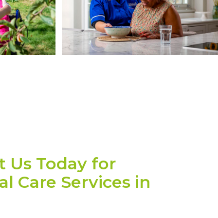
t Us Today for
l Care Services in