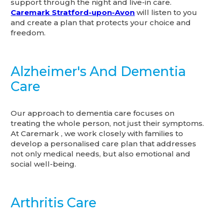
support through the night and live-in care.
Caremark Stratford-upon-Avon
will listen to you
and create a plan that protects your choice and
freedom.
Alzheimer's And Dementia
Care
Our approach to dementia care focuses on
treating the whole person, not just their symptoms.
At Caremark , we work closely with families to
develop a personalised care plan that addresses
not only medical needs, but also emotional and
social well-being.
Arthritis Care