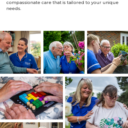
compassionate care that is tailored to your unique
needs.