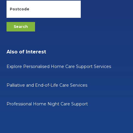
Also of Interest
Explore Personalised Home Care Support Services
Palliative and End-of-Life Care Services
Professional Home Night Care Support