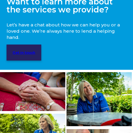
Want to learn more about
the services we provide?
Let’s have a chat about how we can help you or a
loved one. We’re always here to lend a helping
hand.
Get in touch