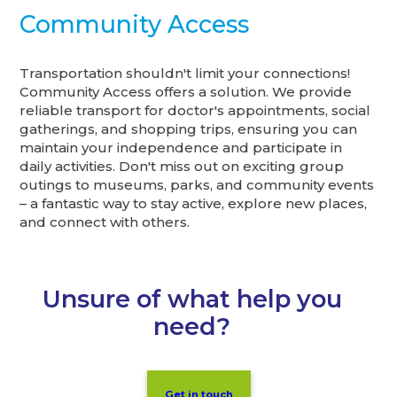
Community Access
Transportation shouldn't limit your connections!
Community Access offers a solution. We provide
reliable transport for doctor's appointments, social
gatherings, and shopping trips, ensuring you can
maintain your independence and participate in
daily activities. Don't miss out on exciting group
outings to museums, parks, and community events
– a fantastic way to stay active, explore new places,
and connect with others.
Unsure of what help you
need?
Get in touch