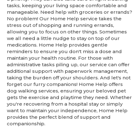
tasks, keeping your living space comfortable and
manageable. Need help with groceries or errands?
No problem! Our Home Help service takes the
stress out of shopping and running errands,
allowing you to focus on other things. Sometimes
we all need a little nudge to stay on top of our
medications. Home Help provides gentle
reminders to ensure you don't miss a dose and
maintain your health routine. For those with
administrative tasks piling up, our service can offer
additional support with paperwork management,
taking the burden off your shoulders. And let's not
forget our furry companions! Home Help offers
dog walking services, ensuring your beloved pet
gets the exercise and playtime they need. Whether
you're recovering from a hospital stay or simply
want to maintain your independence, Home Help
provides the perfect blend of support and
companionship.