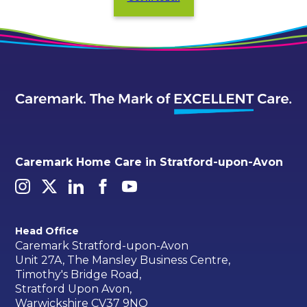
Caremark Home Care in Stratford-upon-Avon
Head Office
Caremark Stratford-upon-Avon
Unit 27A, The Mansley Business Centre,
Timothy's Bridge Road,
Stratford Upon Avon,
Warwickshire CV37 9NQ