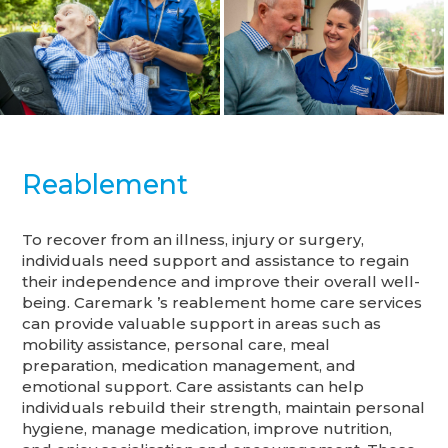
Reablement
To recover from an illness, injury or surgery,
individuals need support and assistance to regain
their independence and improve their overall well-
being. Caremark ’s reablement home care services
can provide valuable support in areas such as
mobility assistance, personal care, meal
preparation, medication management, and
emotional support. Care assistants can help
individuals rebuild their strength, maintain personal
hygiene, manage medication, improve nutrition,