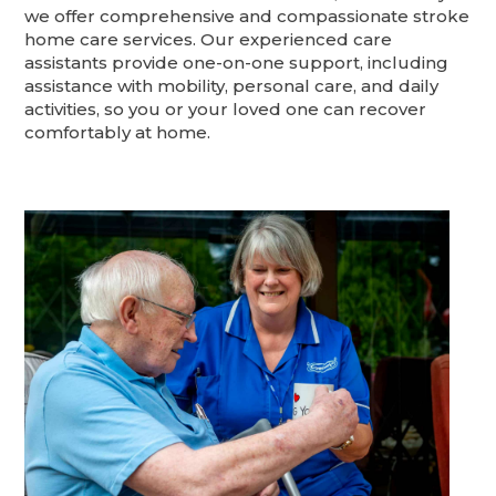
we offer comprehensive and compassionate stroke
home care services. Our experienced care
assistants provide one-on-one support, including
assistance with mobility, personal care, and daily
activities, so you or your loved one can recover
comfortably at home.