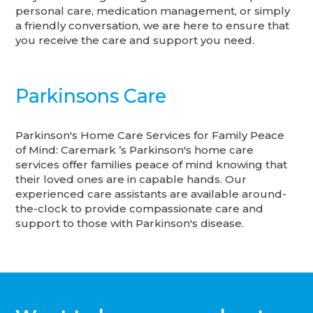
personal care, medication management, or simply
a friendly conversation, we are here to ensure that
you receive the care and support you need.
Parkinsons Care
Parkinson's Home Care Services for Family Peace
of Mind: Caremark ’s Parkinson's home care
services offer families peace of mind knowing that
their loved ones are in capable hands. Our
experienced care assistants are available around-
the-clock to provide compassionate care and
support to those with Parkinson's disease.