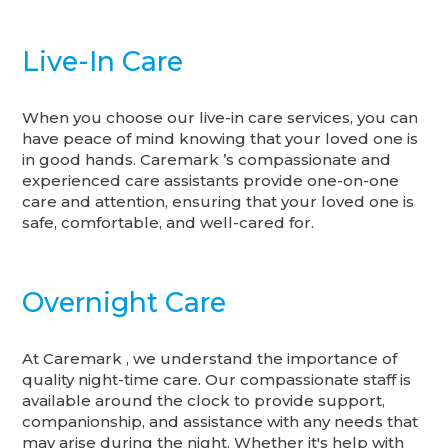
Live-In Care
When you choose our live-in care services, you can
have peace of mind knowing that your loved one is
in good hands. Caremark ’s compassionate and
experienced care assistants provide one-on-one
care and attention, ensuring that your loved one is
safe, comfortable, and well-cared for.
Overnight Care
At Caremark , we understand the importance of
quality night-time care. Our compassionate staff is
available around the clock to provide support,
companionship, and assistance with any needs that
may arise during the night. Whether it's help with