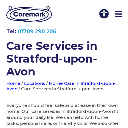
Tel:
01789 298 286
Care Services in
Stratford-upon-
Avon
Home
/
Locations
/
Home Care in Stratford-upon-
Avon
/
Care Services in Stratford-upon-Avon
Everyone should feel safe and at ease in their own
home. Our care services in Stratford-upon-Avon fit
around your daily life. We can help with home
tasks, personal care, or friendly visits. We also offer