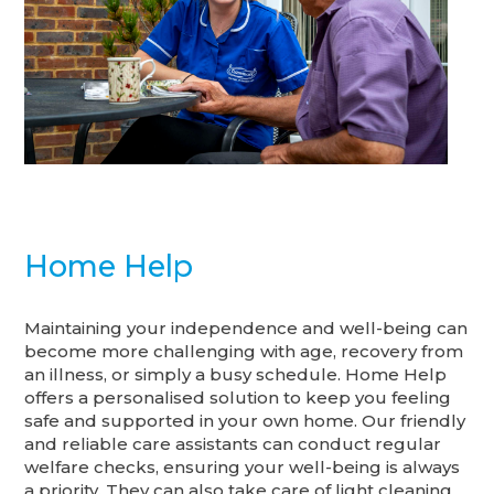
Home Help
Maintaining your independence and well-being can
become more challenging with age, recovery from
an illness, or simply a busy schedule. Home Help
offers a personalised solution to keep you feeling
safe and supported in your own home. Our friendly
and reliable care assistants can conduct regular
welfare checks, ensuring your well-being is always
a priority. They can also take care of light cleaning