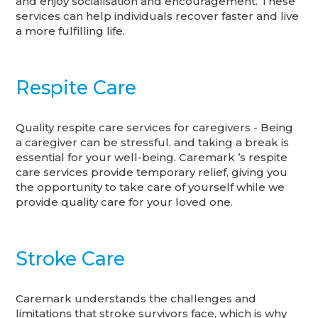
and enjoy socialisation and encouragement. These
services can help individuals recover faster and live
a more fulfilling life.
Respite Care
Quality respite care services for caregivers - Being
a caregiver can be stressful, and taking a break is
essential for your well-being. Caremark ’s respite
care services provide temporary relief, giving you
the opportunity to take care of yourself while we
provide quality care for your loved one.
Stroke Care
Caremark understands the challenges and
limitations that stroke survivors face, which is why