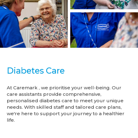
Diabetes Care
At Caremark , we prioritise your well-being. Our
care assistants provide comprehensive,
personalised diabetes care to meet your unique
needs. With skilled staff and tailored care plans,
we're here to support your journey to a healthier
life.