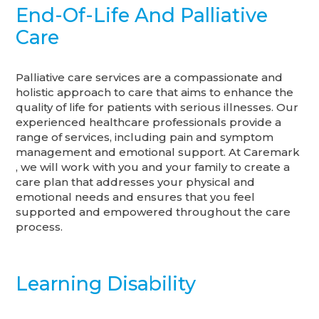
End-Of-Life And Palliative
Care
Palliative care services are a compassionate and
holistic approach to care that aims to enhance the
quality of life for patients with serious illnesses. Our
experienced healthcare professionals provide a
range of services, including pain and symptom
management and emotional support. At Caremark
, we will work with you and your family to create a
care plan that addresses your physical and
emotional needs and ensures that you feel
supported and empowered throughout the care
process.
Learning Disability