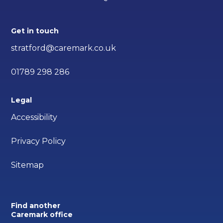
Get in touch
stratford@caremark.co.uk
01789 298 286
Legal
Accessibility
Privacy Policy
Sitemap
Find another
Caremark office