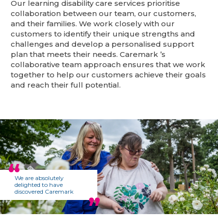
Our learning disability care services prioritise
collaboration between our team, our customers,
and their families. We work closely with our
customers to identify their unique strengths and
challenges and develop a personalised support
plan that meets their needs. Caremark ’s
collaborative team approach ensures that we work
together to help our customers achieve their goals
and reach their full potential.
We are absolutely
delighted to have
discovered Caremark