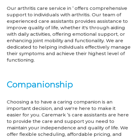
Our arthritis care service in ’ offers comprehensive
support to individuals with arthritis. Our team of
experienced care assistants provides assistance to
improve quality of life, whether it's through aiding
with daily activities, offering emotional support, or
enhancing joint mobility and functionality. We are
dedicated to helping individuals effectively manage
their symptoms and achieve their highest level of
functioning.
Companionship
Choosing a to have a caring companion is an
important decision, and we're here to make it
easier for you. Caremark ’s care assistants are here
to provide the care and support you need to
maintain your independence and quality of life. We
offer flexible scheduling, affordable pricing, and