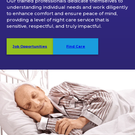
Our trained professionals dedicate themselves to
understanding individual needs and work diligently
to enhance comfort and ensure peace of mind,
providing a level of night care service that is
sensitive, respectful, and truly impactful.
Job Opportunities
Find Care