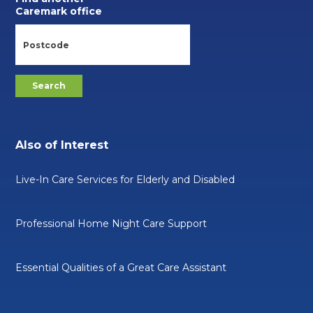
Caremark office
Also of Interest
Live-In Care Services for Elderly and Disabled
Professional Home Night Care Support
Essential Qualities of a Great Care Assistant