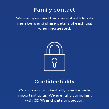
Family contact
We are open and transparent with family
members and share details of each visit
when requested.
Confidentiality
Customer confidentiality is extremely
important to us. We are fully compliant
with GDPR and data protection.