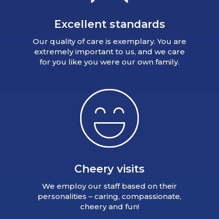
Excellent standards
Our quality of care is exemplary. You are
extremely important to us, and we care
for you like you were our own family.
Cheery visits
We employ our staff based on their
personalities – caring, compassionate,
cheery and fun!