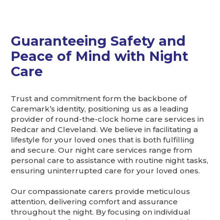
Guaranteeing Safety and
Peace of Mind with Night
Care
Trust and commitment form the backbone of
Caremark’s identity, positioning us as a leading
provider of round-the-clock home care services in
Redcar and Cleveland. We believe in facilitating a
lifestyle for your loved ones that is both fulfilling
and secure. Our night care services range from
personal care to assistance with routine night tasks,
ensuring uninterrupted care for your loved ones.
Our compassionate carers provide meticulous
attention, delivering comfort and assurance
throughout the night. By focusing on individual