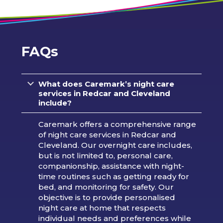
FAQs
What does Caremark’s night care
services in Redcar and Cleveland
include?
Caremark offers a comprehensive range
of night care services in Redcar and
Cleveland. Our overnight care includes,
but is not limited to, personal care,
companionship, assistance with night-
time routines such as getting ready for
bed, and monitoring for safety. Our
objective is to provide personalised
night care at home that respects
individual needs and preferences while