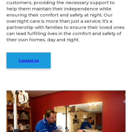
customers, providing the necessary support to
help them maintain their independence while
ensuring their comfort and safety at night. Our
overnight care is more than just a service; it’s a
partnership with families to ensure their loved ones
can lead fulfilling lives in the comfort and safety of
their own homes, day and night.
Contact Us