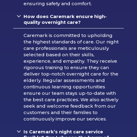
ensuring safety and comfort.
How does Caremark ensure high-
quality overnight care?
Caremark is committed to upholding
the highest standards of care. Our night
care professionals are meticulously
selected based on their skills,
experience, and empathy. They receive
rigorous training to ensure they can
deliver top-notch overnight care for the
elderly. Regular assessments and
continuous learning opportunities
ensure our team stays up-to-date with
the best care practices. We also actively
seek and welcome feedback from our
customers and their families to
continuously improve our services.
Is Caremark’s night care service