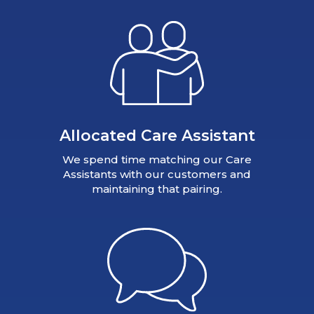
Allocated Care Assistant
We spend time matching our Care
Assistants with our customers and
maintaining that pairing.