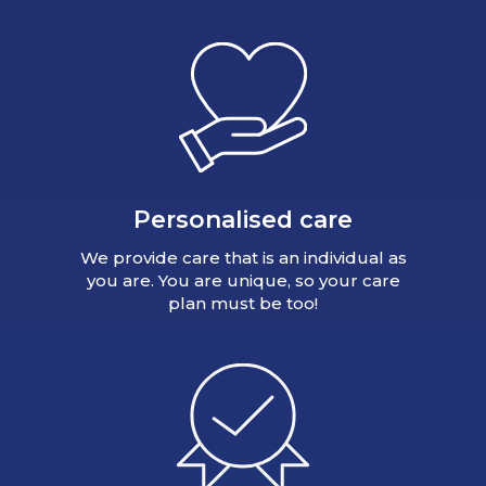
Personalised care
We provide care that is an individual as
you are. You are unique, so your care
plan must be too!