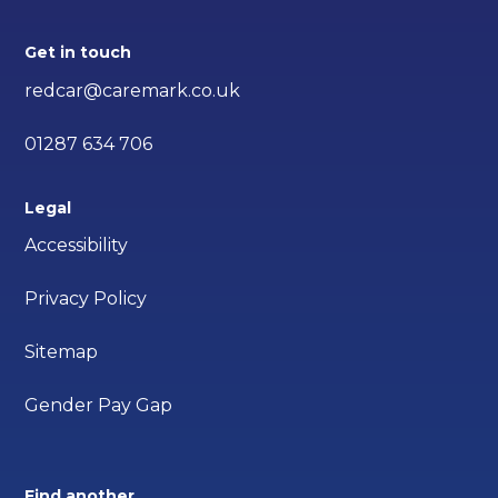
Get in touch
redcar@caremark.co.uk
01287 634 706
Legal
Accessibility
Privacy Policy
Sitemap
Gender Pay Gap
Find another