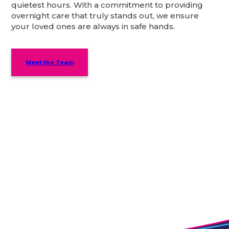
quietest hours. With a commitment to providing
overnight care that truly stands out, we ensure
your loved ones are always in safe hands.
Meet the Team