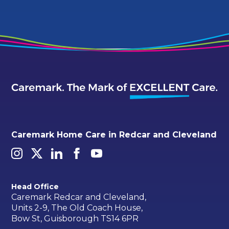
Caremark Home Care in Redcar and Cleveland
Head Office
Caremark Redcar and Cleveland,
Units 2-9, The Old Coach House,
Bow St, Guisborough TS14 6PR