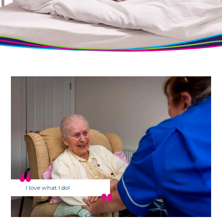
I love what I do!