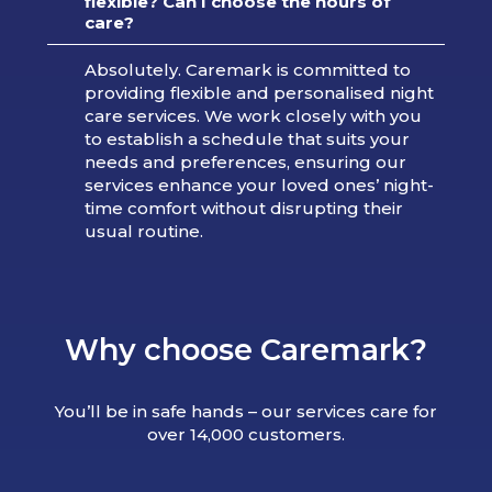
flexible? Can I choose the hours of
care?
Absolutely. Caremark is committed to
providing flexible and personalised night
care services. We work closely with you
to establish a schedule that suits your
needs and preferences, ensuring our
services enhance your loved ones’ night-
time comfort without disrupting their
usual routine.
Why choose Caremark?
You’ll be in safe hands – our services care for
over 14,000 customers.