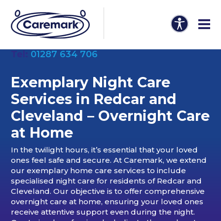
Tel:
01287 634 706
Exemplary Night Care
Services in Redcar and
Cleveland – Overnight Care
at Home
In the twilight hours, it’s essential that your loved
ones feel safe and secure. At Caremark, we extend
our exemplary home care services to include
specialised night care for residents of Redcar and
Cleveland. Our objective is to offer comprehensive
overnight care at home, ensuring your loved ones
receive attentive support even during the night.