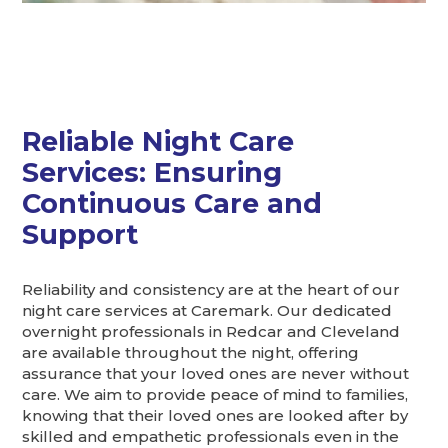
Reliable Night Care
Services: Ensuring
Continuous Care and
Support
Reliability and consistency are at the heart of our
night care services at Caremark. Our dedicated
overnight professionals in Redcar and Cleveland
are available throughout the night, offering
assurance that your loved ones are never without
care. We aim to provide peace of mind to families,
knowing that their loved ones are looked after by
skilled and empathetic professionals even in the