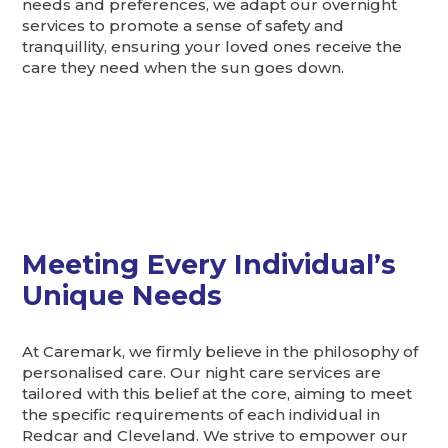
needs and preferences, we adapt our overnight
services to promote a sense of safety and
tranquillity, ensuring your loved ones receive the
care they need when the sun goes down.
Meeting Every Individual’s
Unique Needs
At Caremark, we firmly believe in the philosophy of
personalised care. Our night care services are
tailored with this belief at the core, aiming to meet
the specific requirements of each individual in
Redcar and Cleveland. We strive to empower our