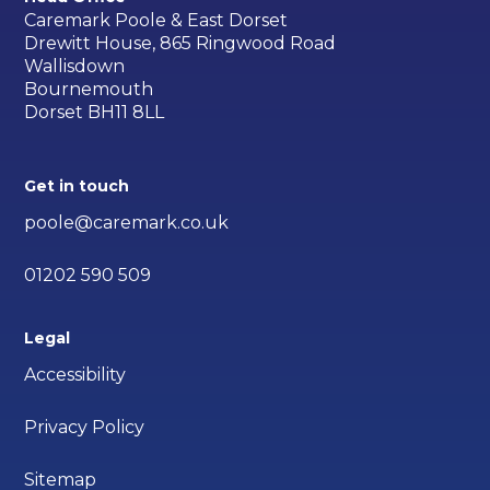
Caremark Poole & East Dorset
Drewitt House, 865 Ringwood Road
Wallisdown
Bournemouth
Dorset BH11 8LL
Get in touch
poole@caremark.co.uk
01202 590 509
Legal
Accessibility
Privacy Policy
Sitemap