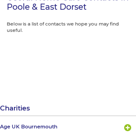
Poole & East Dorset
Below is a list of contacts we hope you may find
useful.
Charities
Age UK Bournemouth