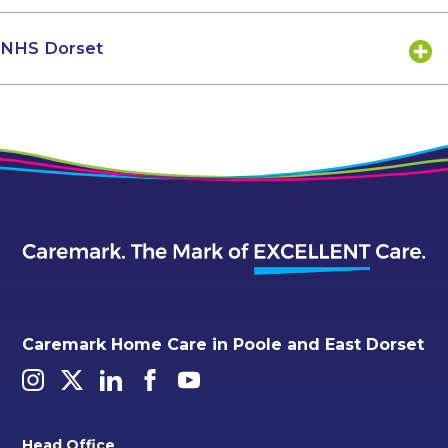
NHS Dorset
Caremark Home Care in Poole and East Dorset
Head Office