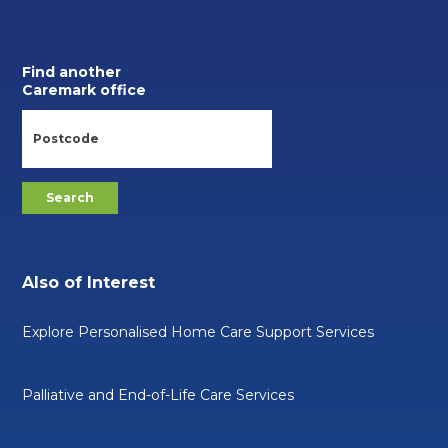
Find another
Caremark office
Also of Interest
Explore Personalised Home Care Support Services
Palliative and End-of-Life Care Services