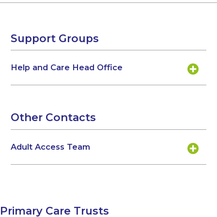
Support Groups
Help and Care Head Office
Other Contacts
Adult Access Team
Primary Care Trusts