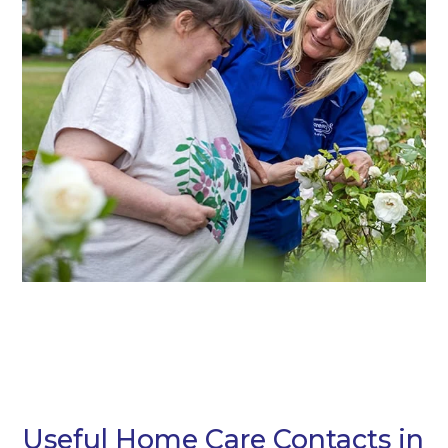
Useful Home Care Contacts in