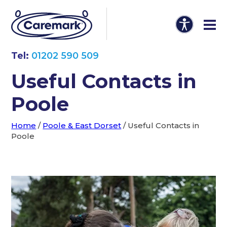
Tel:
01202 590 509
Useful Contacts in
Poole
Home
/
Poole & East Dorset
/
Useful Contacts in
Poole