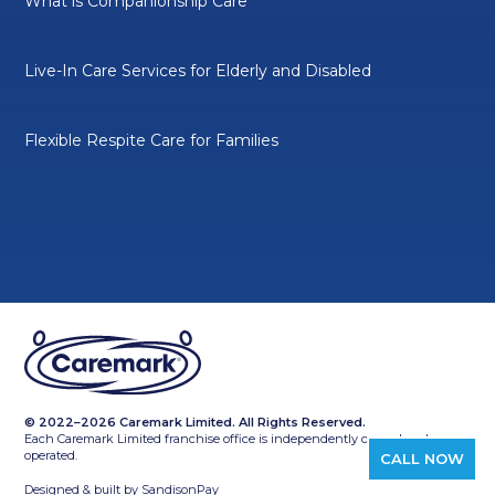
What is Companionship Care
Live-In Care Services for Elderly and Disabled
Flexible Respite Care for Families
© 2022–2026 Caremark Limited. All Rights Reserved.
Each Caremark Limited franchise office is independently owned and
operated.
CALL NOW
Designed & built by
SandisonPay