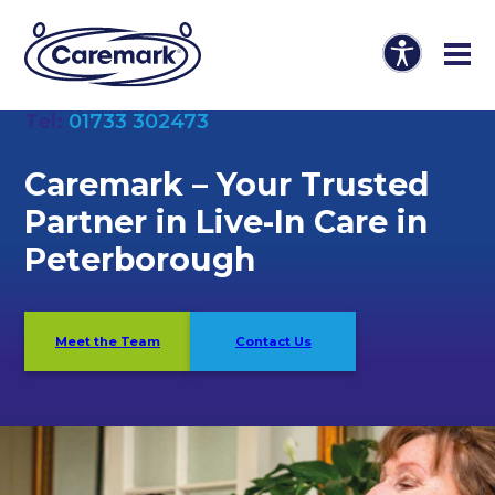
Tel:
01733 302473
Caremark –
Your Trusted
Partner in Live-In Care in
Peterborough
Meet the Team
Contact Us