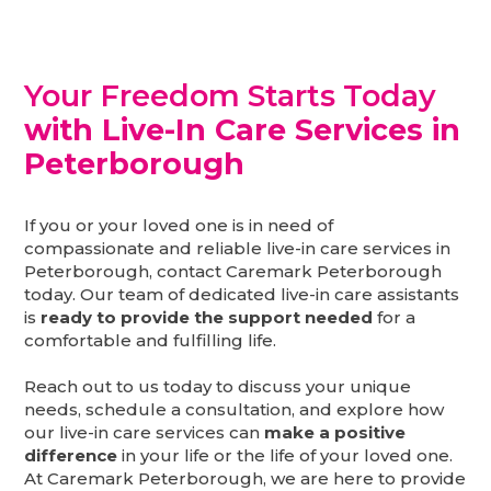
Your Freedom Starts Today
with Live-In Care Services in
Peterborough
If you or your loved one is in need of
compassionate and reliable live-in care services in
Peterborough, contact Caremark Peterborough
today. Our team of dedicated live-in care assistants
is
ready to provide the support needed
for a
comfortable and fulfilling life.
Reach out to us today to discuss your unique
needs, schedule a consultation, and explore how
our live-in care services can
make a positive
difference
in your life or the life of your loved one.
At Caremark Peterborough, we are here to provide