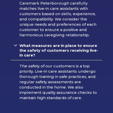
Caremark Peterborough carefully
matches live-in care assistants with
customers based on skills, experience,
and compatibility. We consider the
unique needs and preferences of each
customer to ensure a positive and
harmonious caregiving relationship.
What measures are in place to ensure
the safety of customers receiving live-
in care?
The safety of our customers is a top
priority. Live-in care assistants undergo
thorough training in safe practices, and
regular safety assessments are
conducted in the home. We also
implement quality assurance checks to
maintain high standards of care.