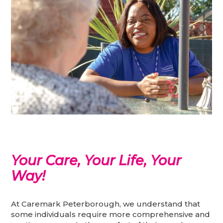
Your Care, Your Life, Your
Way!
At Caremark Peterborough, we understand that
some individuals require more comprehensive and