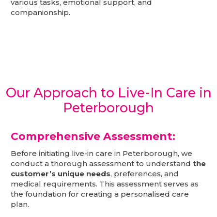
various tasks, emotional support, and
companionship.
Our Approach to Live-In Care in
Peterborough
Comprehensive Assessment:
Before initiating live-in care in Peterborough, we
conduct a thorough assessment to understand
the
customer’s unique needs
, preferences, and
medical requirements. This assessment serves as
the foundation for creating a personalised care
plan.