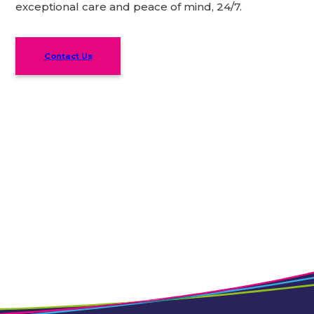
exceptional care and peace of mind, 24/7.
Contact Us