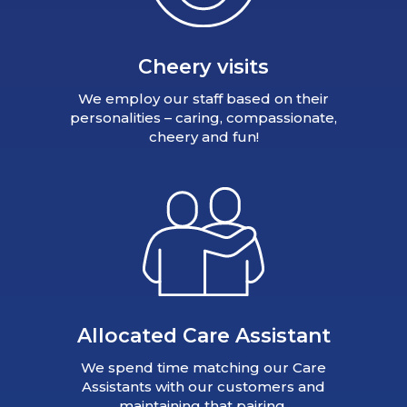
Cheery visits
We employ our staff based on their
personalities – caring, compassionate,
cheery and fun!
Allocated Care Assistant
We spend time matching our Care
Assistants with our customers and
maintaining that pairing.