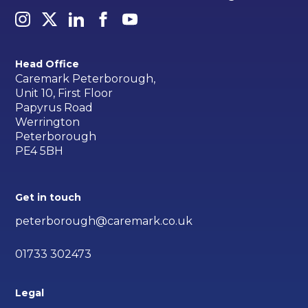
Head Office
Caremark Peterborough,
Unit 10, First Floor
Papyrus Road
Werrington
Peterborough
PE4 5BH
Get in touch
peterborough@caremark.co.uk
01733 302473
Legal