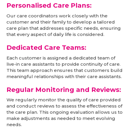
Personalised Care Plans:
Our care coordinators work closely with the
customer and their family to develop a tailored
care plan that addresses specific needs, ensuring
that every aspect of daily life is considered.
Dedicated Care Teams:
Each customer is assigned a dedicated team of
live-in care assistants to provide continuity of care.
This team approach ensures that customers build
meaningful relationships with their care assistants.
Regular Monitoring and Reviews:
We regularly monitor the quality of care provided
and conduct reviews to assess the effectiveness of
the care plan. This ongoing evaluation allows us to
make adjustments as needed to meet evolving
needs.