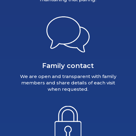
Family contact
We are open and transparent with family
members and share details of each visit
when requested.