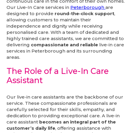
continuous care in the comfort of their own homes.
Our Live-In Care services in
Peterborough
are
designed to provide
round-the-clock support
,
allowing customers to maintain their
independence and dignity while receiving
personalised care. With a team of dedicated and
highly trained care assistants, we are committed to
delivering
compassionate and reliable
live-in care
services in Peterborough and its surrounding
areas.
The Role of a Live-In Care
Assistant
Our live-in care assistants are the backbone of our
service. These compassionate professionals are
carefully selected for their skills, empathy, and
dedication to providing exceptional care. A live-in
care assistant
becomes an integral part of the
customer’s daily life
, offering assistance with