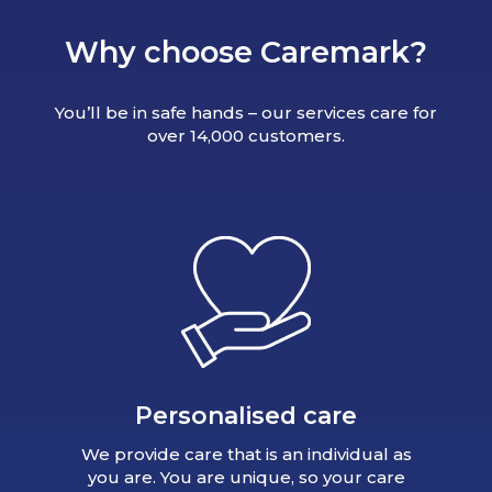
Why choose Caremark?
You’ll be in safe hands – our services care for
over 14,000 customers.
Personalised care
We provide care that is an individual as
you are. You are unique, so your care