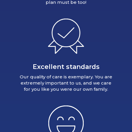
plan must be too!
Excellent standards
Our quality of care is exemplary. You are
extremely important to us, and we care
for you like you were our own family.