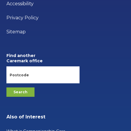
Accessibility
Privacy Policy
Sitemap
Find another
Caremark office
Also of Interest