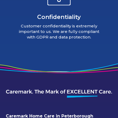
Confidentiality
Customer confidentiality is extremely
important to us. We are fully compliant
with GDPR and data protection.
Caremark Home Care in Peterborough