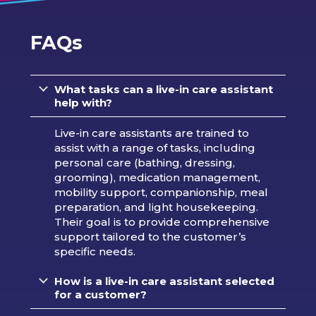
FAQs
What tasks can a live-in care assistant
help with?
Live-in care assistants are trained to
assist with a range of tasks, including
personal care (bathing, dressing,
grooming), medication management,
mobility support, companionship, meal
preparation, and light housekeeping.
Their goal is to provide comprehensive
support tailored to the customer’s
specific needs.
How is a live-in care assistant selected
for a customer?