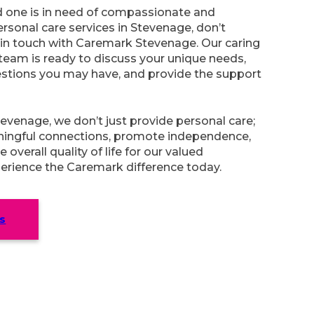
ed one is in need of compassionate and
rsonal care services in Stevenage, don’t
 in touch with Caremark Stevenage. Our caring
team is ready to discuss your unique needs,
stions you may have, and provide the support
venage, we don’t just provide personal care;
ingful connections, promote independence,
overall quality of life for our valued
erience the Caremark difference today.
s