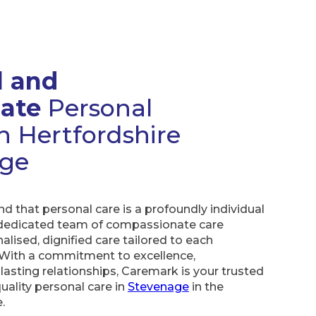
l and
ate
Personal
h Hertfordshire
age
 that personal care is a profoundly individual
 dedicated team of compassionate care
lised, dignified care tailored to each
 With a commitment to excellence,
lasting relationships, Caremark is your trusted
quality personal care in
Stevenage
in the
.