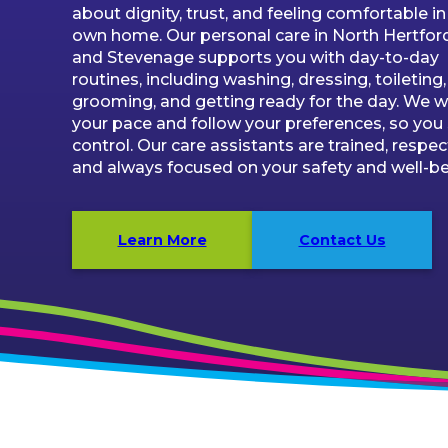
about dignity, trust, and feeling comfortable in
own home. Our personal care in North Hertfor
and Stevenage supports you with day-to-day
routines, including washing, dressing, toileting,
grooming, and getting ready for the day. We w
your pace and follow your preferences, so you 
control. Our care assistants are trained, respect
and always focused on your safety and well-be
Learn More
Contact Us