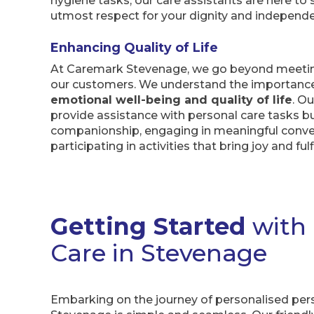
hygiene tasks, our care assistants are here to
utmost respect for your dignity and independ
Enhancing Quality of Life
At Caremark Stevenage, we go beyond meeting
our customers. We understand the importanc
emotional well-being and quality of life
. O
provide assistance with personal care tasks bu
companionship, engaging in meaningful conve
participating in activities that bring joy and fu
Getting Started
with
Care in Stevenage
Embarking on the journey of personalised per