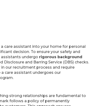
 a care assistant into your home for personal
nificant decision. To ensure your safety and
re assistants undergo
rigorous background
ed Disclosure and Barring Service (DBS) checks.
 in our recruitment process and require
e a care assistant undergoes our
rogram.
shing strong relationships are fundamental to
mark follows a policy of permanently