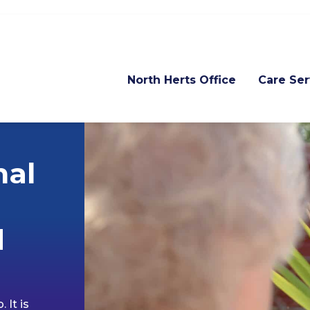
North Herts Office
Care Ser
nal
d
 It is