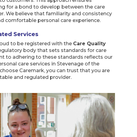
s to customers. This approach ensures
ing for a bond to develop between the care
. We believe that familiarity and consistency
and comfortable personal care experience.
ated Services
oud to be registered with the
Care Quality
regulatory body that sets standards for care
 to adhering to these standards reflects our
ersonal care services in Stevenage of the
 choose Caremark, you can trust that you are
table and regulated provider.