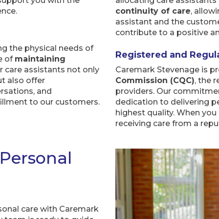
 support you with the
allocating care assistant
ence.
continuity of care
, allow
assistant and the customer
contribute to a positive 
 the physical needs of
Registered and Regul
e of
maintaining
ur care assistants not only
Caremark Stevenage is pr
t also offer
Commission (CQC)
, the 
rsations, and
providers. Our commitment
lfillment to our customers.
dedication to delivering p
highest quality. When you
receiving care from a repu
 Personal
sonal care with Caremark