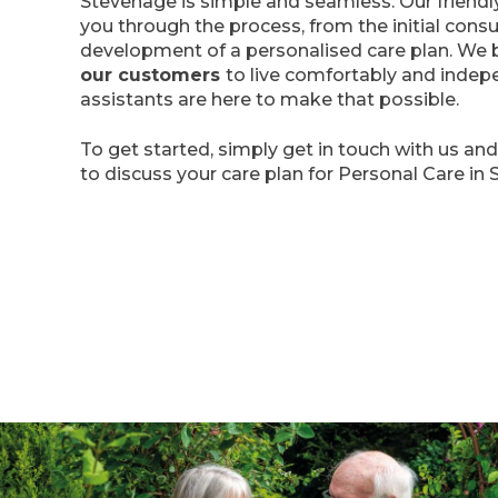
Stevenage is simple and seamless. Our friendl
you through the process, from the initial consu
development of a personalised care plan. We b
our customers
to live comfortably and indep
assistants are here to make that possible.
To get started, simply get in touch with us an
to discuss your care plan for Personal Care in