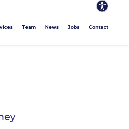
vices
Team
News
Jobs
Contact
they