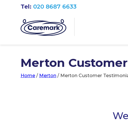
Tel:
020 8687 6633
Merton Customer
Home
/
Merton
/
Merton Customer Testimonia
We 