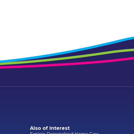
Also of Interest
Explore Personalised Home Care