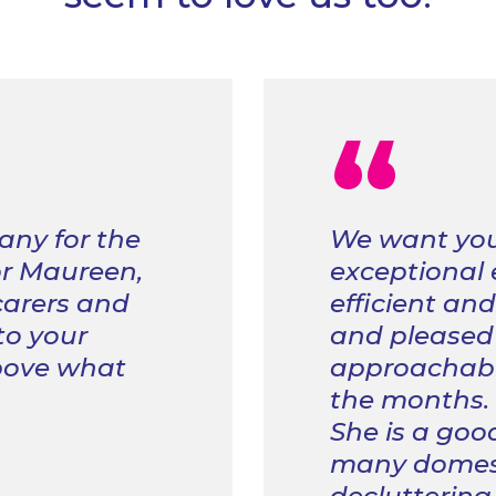
“
any for the
We want you
or Maureen,
exceptional
 carers and
efficient an
 to your
and pleased 
bove what
approachable
the months.
She is a goo
many domest