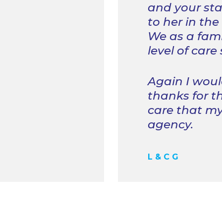
and your sta
to her in the
We as a fami
level of care
Again I woul
thanks for t
care that my
agency.
L & C G