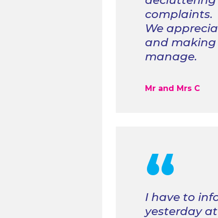
decluttering
complaints.
We appreciat
and making o
manage.
Mr and Mrs C
“
I
have to in
yesterday at