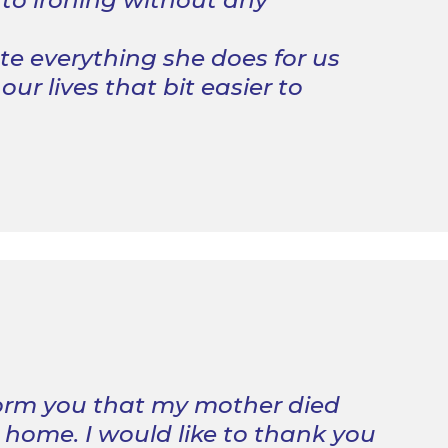
 to ironing without any
e everything she does for us
ur lives that bit easier to
form you that my mother died
 home. I would like to thank you