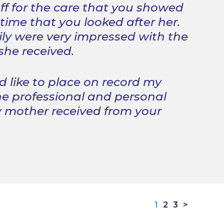
ff for the care that you showed
 time that you looked after her.
ly were very impressed with the
 she received.
d like to place on record my
he professional and personal
 mother received from your
1
2
3
>