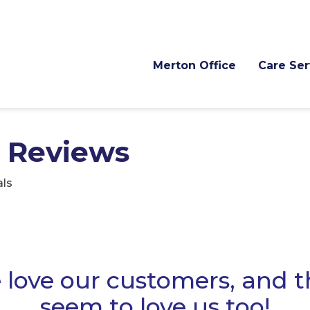
Merton Office
Care Ser
 Reviews
ls
love our customers, and 
seem to love us too!