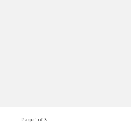
Page 1 of 3