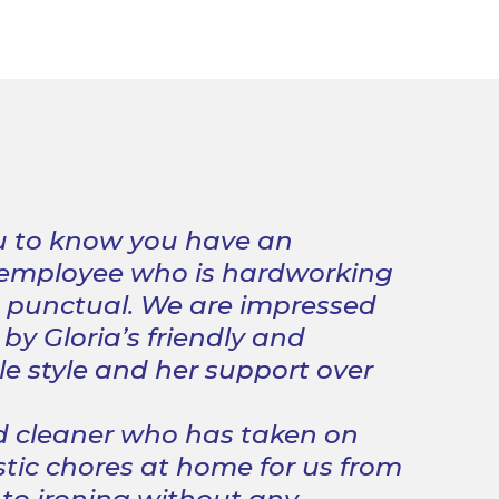
 to know you have an
 employee who is hardworking
d punctual. We are impressed
by Gloria’s friendly and
 style and her support over
d cleaner who has taken on
ic chores at home for us from