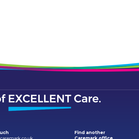
ouch
Find another
Caremark office
aremark.co.uk