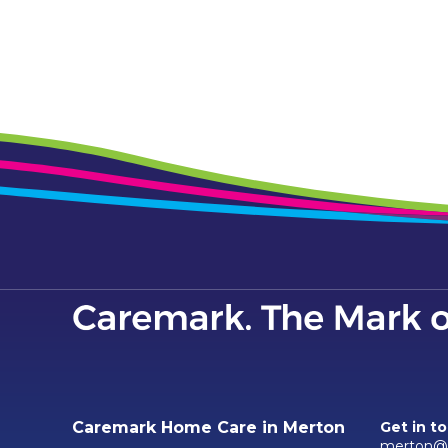
Caremark Home Care in Merton
Get in t
merton@c