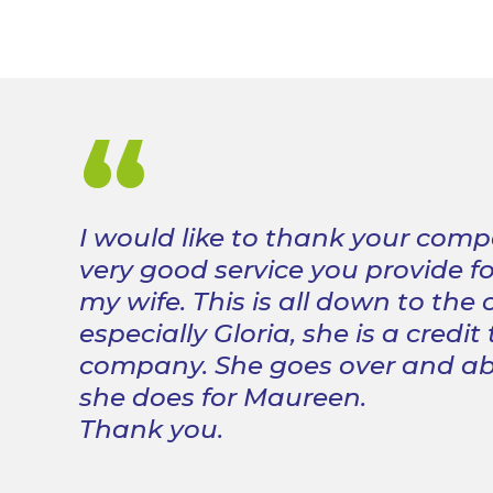
“
I would like to thank your comp
very good service you provide f
my wife. This is all down to the
especially Gloria, she is a credit
company. She goes over and a
she does for Maureen.
Thank you.