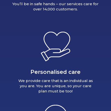
You’ll be in safe hands – our services care for
over 14,000 customers.
Personalised care
We provide care that is an individual as
you are. You are unique, so your care
plan must be too!