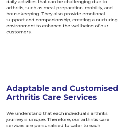
daily activities that can be challenging due to
arthritis, such as meal preparation, mobility, and
housekeeping. They also provide emotional
support and companionship, creating a nurturing
environment to enhance the wellbeing of our
customers.
Adaptable and Customised
Arthritis Care Services
We understand that each individual’s arthritis
journey is unique. Therefore, our arthritis care
services are personalised to cater to each