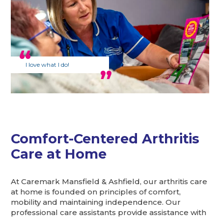
I love what I do!
Comfort-Centered Arthritis
Care at Home
At Caremark Mansfield & Ashfield, our arthritis care
at home is founded on principles of comfort,
mobility and maintaining independence. Our
professional care assistants provide assistance with