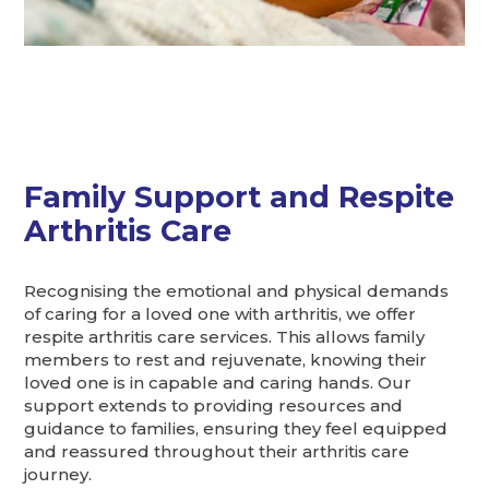
Family Support and Respite
Arthritis Care
Recognising the emotional and physical demands
of caring for a loved one with arthritis, we offer
respite arthritis care services. This allows family
members to rest and rejuvenate, knowing their
loved one is in capable and caring hands. Our
support extends to providing resources and
guidance to families, ensuring they feel equipped
and reassured throughout their arthritis care
journey.