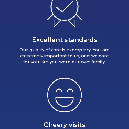
Excellent standards
Our quality of care is exemplary. You are
extremely important to us, and we care
for you like you were our own family.
Cheery visits