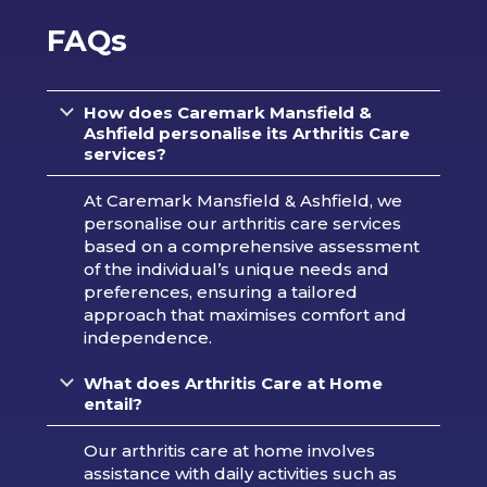
FAQs
How does Caremark Mansfield &
Ashfield personalise its Arthritis Care
services?
At Caremark Mansfield & Ashfield, we
personalise our arthritis care services
based on a comprehensive assessment
of the individual’s unique needs and
preferences, ensuring a tailored
approach that maximises comfort and
independence.
What does Arthritis Care at Home
entail?
Our arthritis care at home involves
assistance with daily activities such as