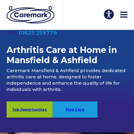
Tel:
01623 259779
Arthritis Care at Home in
Mansfield & Ashfiel
d
Caremark Mansfield & Ashfield provides dedicated
arthritis care at home, designed to foster
independence and enhance the quality of life for
individuals with arthritis.
Job Opportunities
Find Care