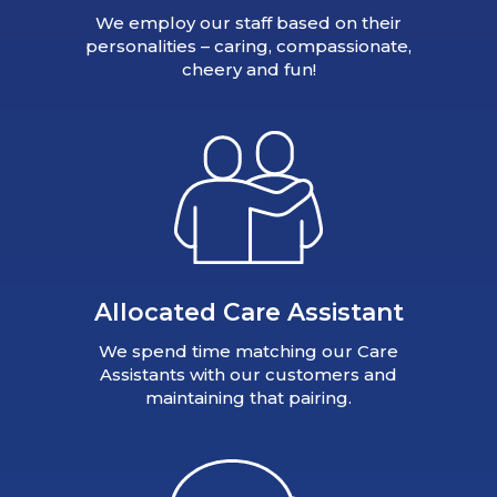
We employ our staff based on their
personalities – caring, compassionate,
cheery and fun!
Allocated Care Assistant
We spend time matching our Care
Assistants with our customers and
maintaining that pairing.