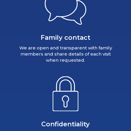
Family contact
We are open and transparent with family
members and share details of each visit
when requested.
Confidentiality