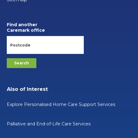
Find another
Caremark office
Also of Interest
Explore Personalised Home Care Support Services
Palliative and End-of-Life Care Services