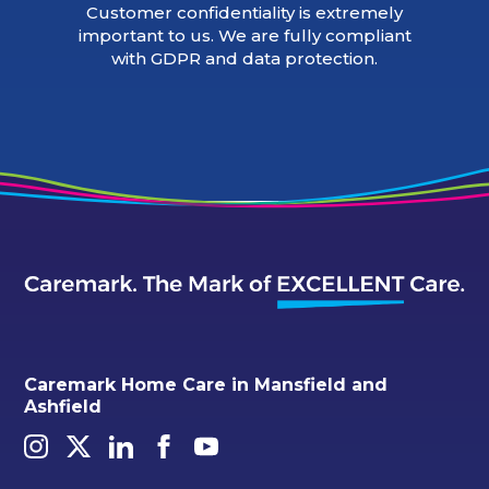
Customer confidentiality is extremely
important to us. We are fully compliant
with GDPR and data protection.
Caremark Home Care in Mansfield and
Ashfield