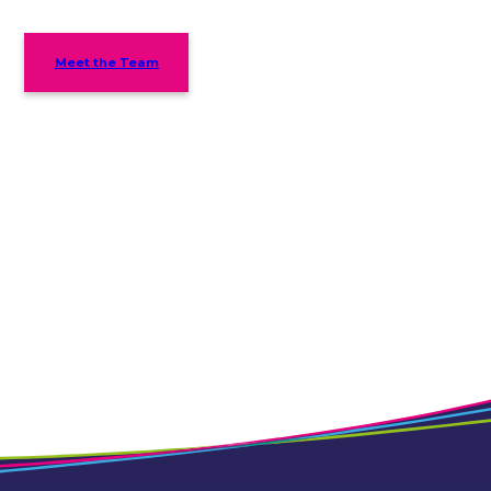
Meet the Team