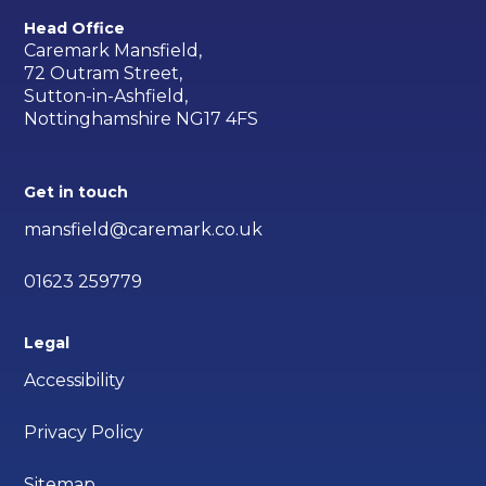
Head Office
Caremark Mansfield,
72 Outram Street,
Sutton-in-Ashfield,
Nottinghamshire NG17 4FS
Get in touch
mansfield@caremark.co.uk
01623 259779
Legal
Accessibility
Privacy Policy
Sitemap