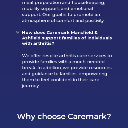
meal preparation and housekeeping,
mobility support, and emotional
support. Our goal is to promote an
atmosphere of comfort and positivity.
How does Caremark Mansfield &
Ashfield support families of individuals
with arthritis?
We offer respite arthritis care services to
provide families with a much-needed
break. In addition, we provide resources
and guidance to families, empowering
them to feel confident in their care
journey.
Why choose Caremark?