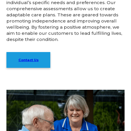
individual’s specific needs and preferences. Our
comprehensive assessments allow us to create
adaptable care plans. These are geared towards
promoting independence and improving overall
wellbeing. By fostering a positive atmosphere, we
aim to enable our customers to lead fulfilling lives,
despite their condition.
Contact Us