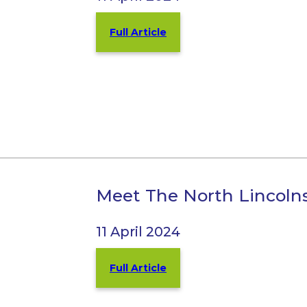
Full Article
Meet The North Lincoln
11 April 2024
Full Article