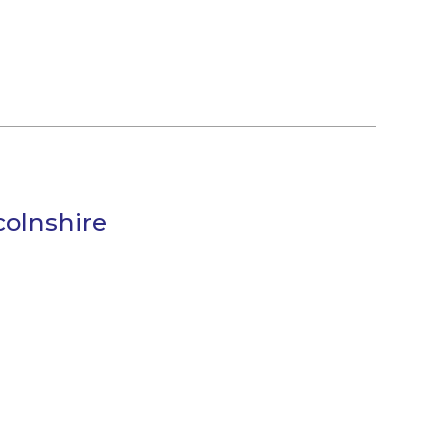
olnshire