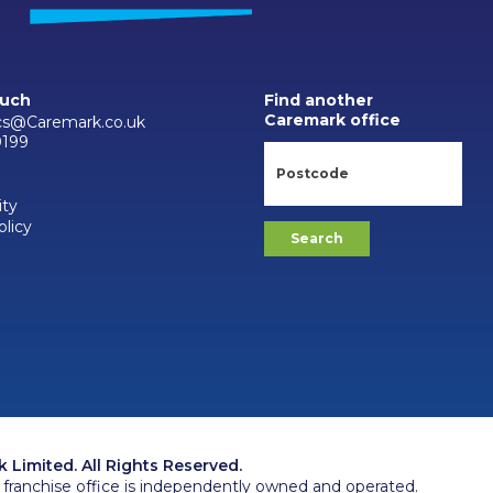
ouch
Find another
Caremark office
cs@Caremark.co.uk
0199
ity
olicy
Limited. All Rights Reserved.
franchise office is independently owned and operated.