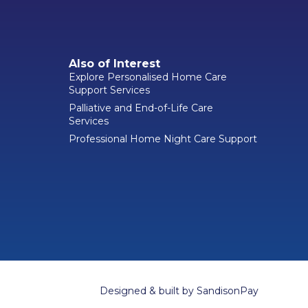
Also of Interest
Explore Personalised Home Care
Support Services
Palliative and End-of-Life Care
Services
Professional Home Night Care Support
Designed & built by
SandisonPay