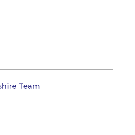
shire Team