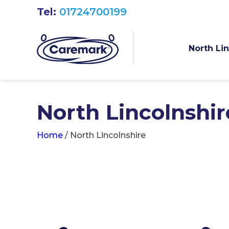
Tel:
01724700199
North Li
North Lincolnshir
Home
/
North Lincolnshire