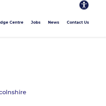
dge Centre
Jobs
News
Contact Us
colnshire