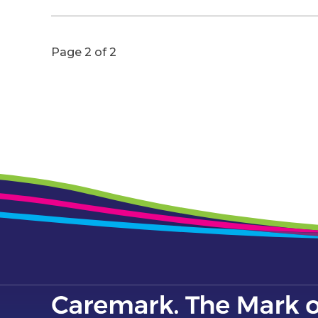
Page 2 of 2