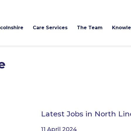
ncolnshire
Care Services
The Team
Knowle
e
Latest Jobs in North Lin
11 April 2024