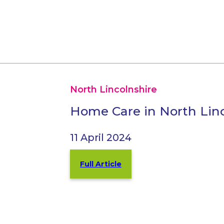
North Lincolnshire
Home Care in North Linc
11 April 2024
Full Article