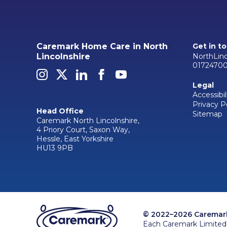
Caremark Home Care in North
Get in t
NorthLin
Lincolnshire
0172470
Legal
Accessibil
Privacy P
Head Office
Sitemap
Caremark North Lincolnshire,
4 Priory Court, Saxon Way,
Hessle, East Yorkshire
HU13 9PB
© 2022–2026 Caremark 
Each Caremark Limited 