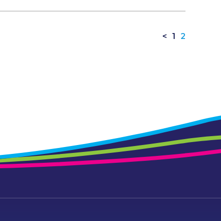
<
1
2