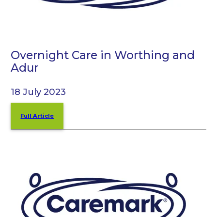
Overnight Care in Worthing and
Adur
18 July 2023
Full Article