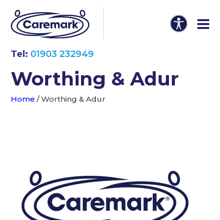
Tel:
01903 232949
Worthing & Adur
Home
/
Worthing & Adur