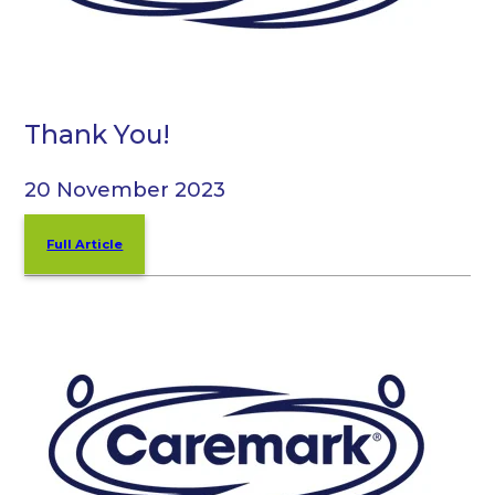
Thank You!
20 November 2023
Full Article