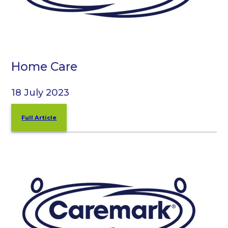
Home Care
18 July 2023
Full Article