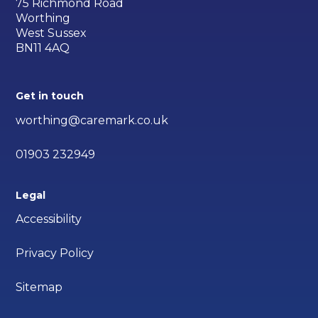
75 Richmond Road
Worthing
West Sussex
BN11 4AQ
Get in touch
worthing@caremark.co.uk
01903 232949
Legal
Accessibility
Privacy Policy
Sitemap