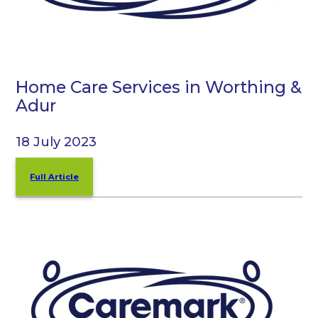
Home Care Services in Worthing &
Adur
18 July 2023
Full Article