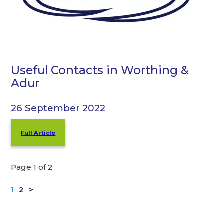
Useful Contacts in Worthing &
Adur
26 September 2022
Full Article
Page 1 of 2
1
2
>