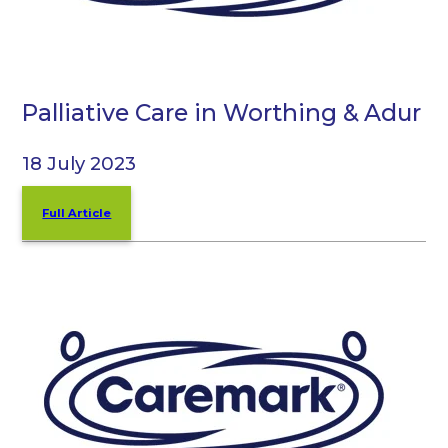
Palliative Care in Worthing & Adur
18 July 2023
Full Article