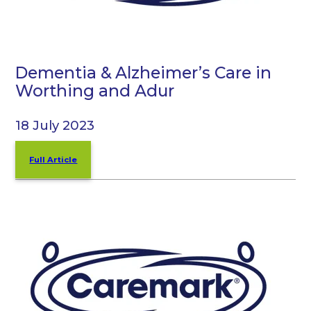
Dementia & Alzheimer’s Care in
Worthing and Adur
18 July 2023
Full Article