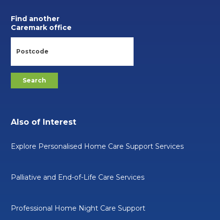
Find another
Caremark office
Also of Interest
Explore Personalised Home Care Support Services
Palliative and End-of-Life Care Services
Professional Home Night Care Support