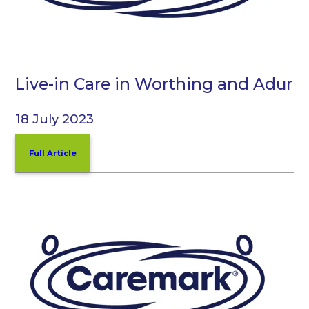
Live-in Care in Worthing and Adur
18 July 2023
Full Article