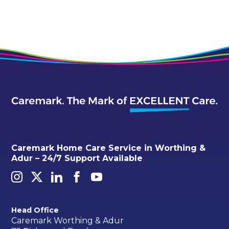
Caremark Home Care Service in Worthing &
Adur – 24/7 Support Available
Head Office
Caremark Worthing & Adur