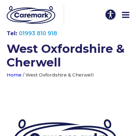
Tel:
01993 810 918
West Oxfordshire &
Cherwell
Home
/
West Oxfordshire & Cherwell