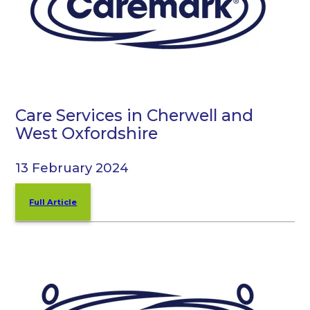
Care Services in Cherwell and
West Oxfordshire
13 February 2024
Full Article