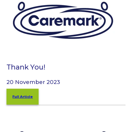
Thank You!
20 November 2023
Full Article