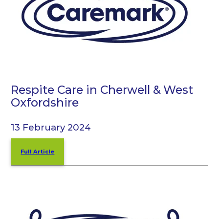
Respite Care in Cherwell & West
Oxfordshire
13 February 2024
Full Article