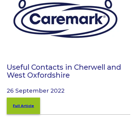
Useful Contacts in Cherwell and
West Oxfordshire
26 September 2022
Full Article