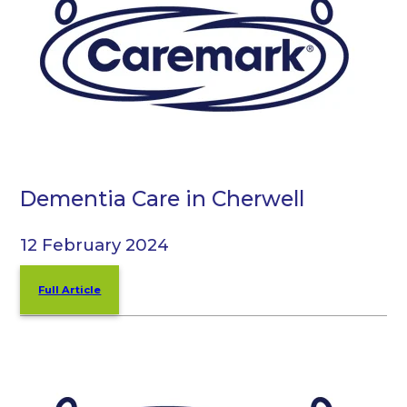
Dementia Care in Cherwell
12 February 2024
Full Article