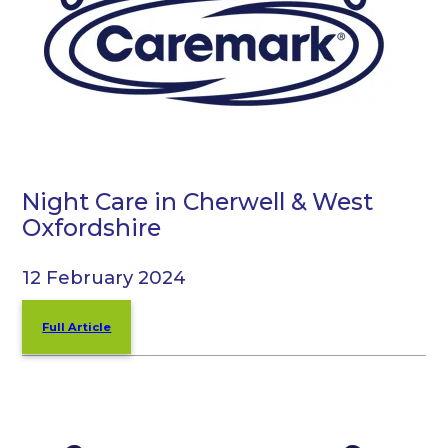
Night Care in Cherwell & West
Oxfordshire
12 February 2024
Full Article