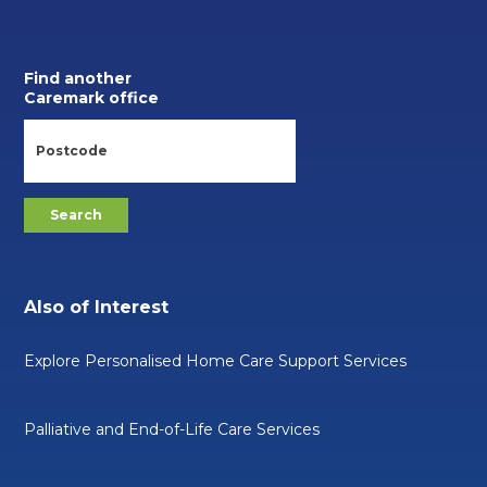
Find another
Caremark office
Also of Interest
Explore Personalised Home Care Support Services
Palliative and End-of-Life Care Services