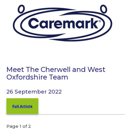
Meet The Cherwell and West
Oxfordshire Team
26 September 2022
Full Article
Page 1 of 2