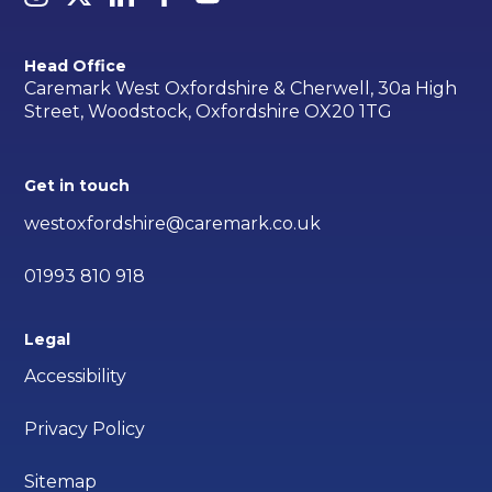
Head Office
Caremark West Oxfordshire & Cherwell, 30a High
Street, Woodstock, Oxfordshire OX20 1TG
Get in touch
westoxfordshire@caremark.co.uk
01993 810 918
Legal
Accessibility
Privacy Policy
Sitemap