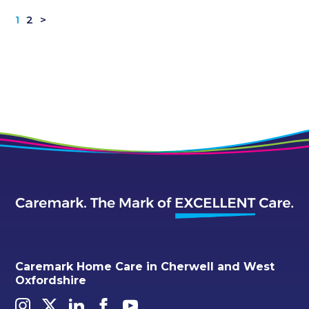
1
2
>
Caremark Home Care in Cherwell and West
Oxfordshire