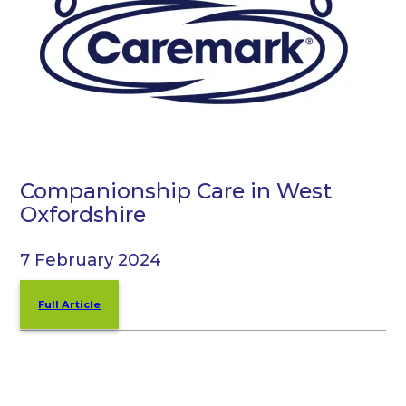
Companionship Care in West
Oxfordshire
7 February 2024
Full Article