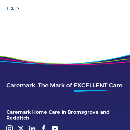
1
2
>
Caremark Home Care in Bromsgrove and
Redditch