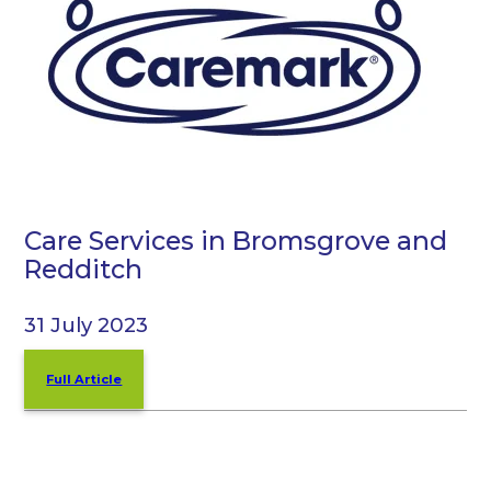
Care Services in Bromsgrove and
Redditch
31 July 2023
Full Article