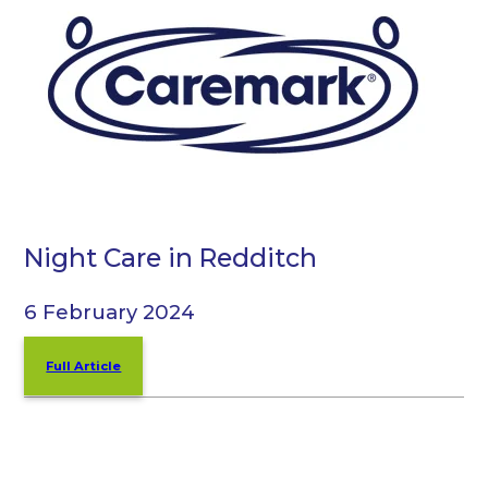
Night Care in Redditch
6 February 2024
Full Article