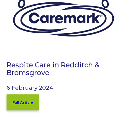
Respite Care in Redditch &
Bromsgrove
6 February 2024
Full Article