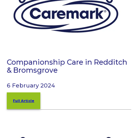
Companionship Care in Redditch
& Bromsgrove
6 February 2024
Full Article