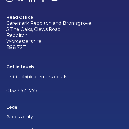
Head Office
Caremark Redditch and Bromsgrove
5 The Oaks, Clews Road
Redditch
Worcestershire
B98 7ST
Get in touch
redditch@caremark.co.uk
01527 521 777
Legal
Accessibility