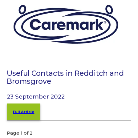
Useful Contacts in Redditch and
Bromsgrove
23 September 2022
Full Article
Page 1 of 2