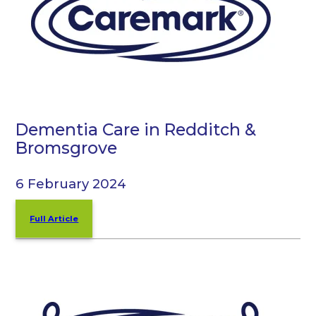
Dementia Care in Redditch &
Bromsgrove
6 February 2024
Full Article