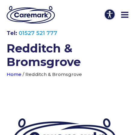
Tel:
01527 521 777
Redditch &
Bromsgrove
Home
/
Redditch & Bromsgrove