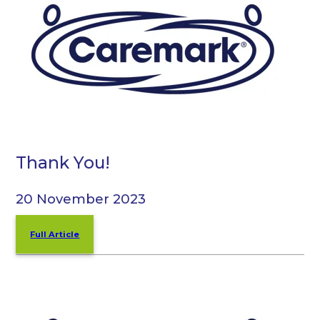
Thank You!
20 November 2023
Full Article