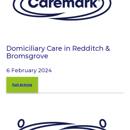
Domiciliary Care in Redditch &
Bromsgrove
6 February 2024
Full Article