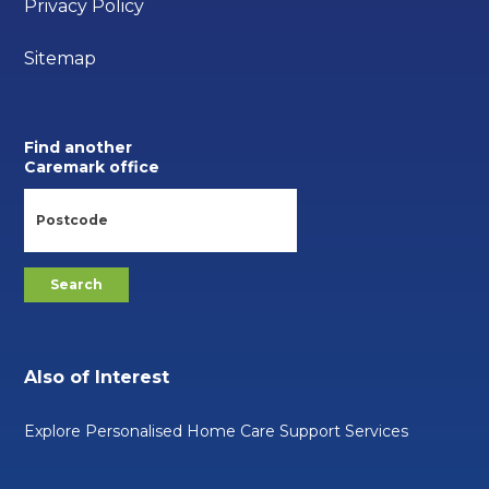
Privacy Policy
Sitemap
Find another
Caremark office
Also of Interest
Explore Personalised Home Care Support Services