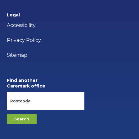
Legal
Accessibility
Privacy Policy
Sitemap
Find another
Caremark office