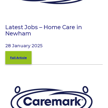
Latest Jobs – Home Care in
Newham
28 January 2025
Full Article