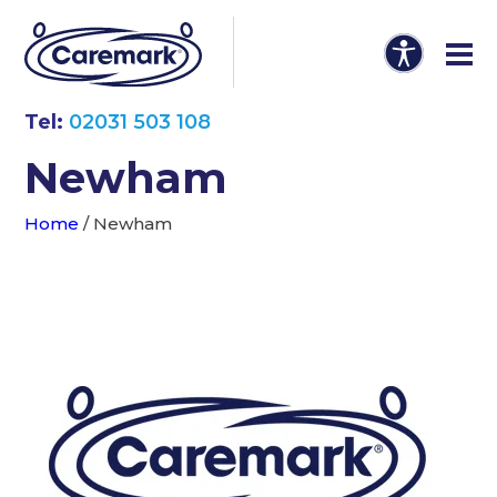
Tel:
02031 503 108
Newham
Home
/
Newham