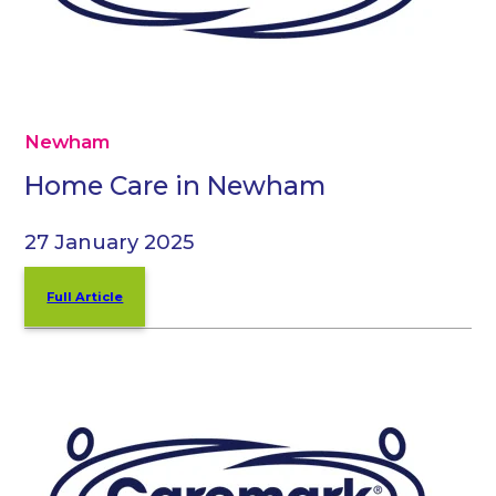
Newham
Home Care in Newham
27 January 2025
Full Article