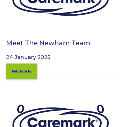
Meet The Newham Team
24 January 2025
Full Article