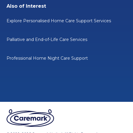
Also of Interest
Explore Personalised Home Care Support Services
Palliative and End-of-Life Care Services
Professional Home Night Care Support