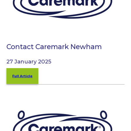
Contact Caremark Newham
27 January 2025
Full Article