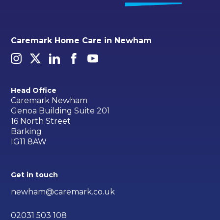
Caremark Home Care in Newham
Head Office
Caremark Newham
Genoa Building Suite 201
16 North Street
Barking
IG11 8AW
Get in touch
newham@caremark.co.uk
02031 503 108