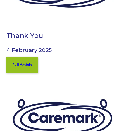
Thank You!
4 February 2025
Full Article