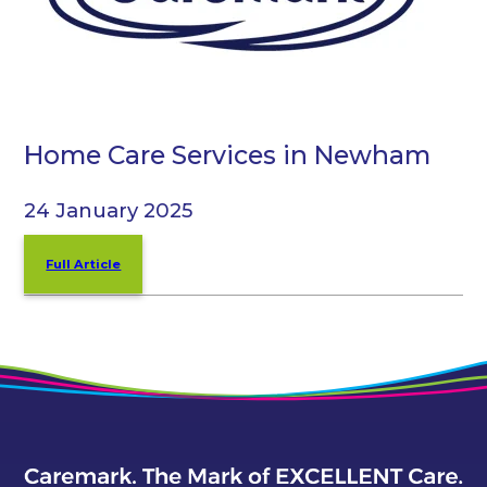
Home Care Services in Newham
24 January 2025
Full Article