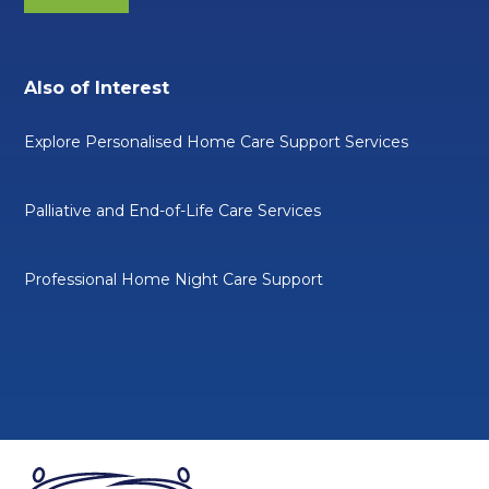
Also of Interest
Explore Personalised Home Care Support Services
Palliative and End-of-Life Care Services
Professional Home Night Care Support