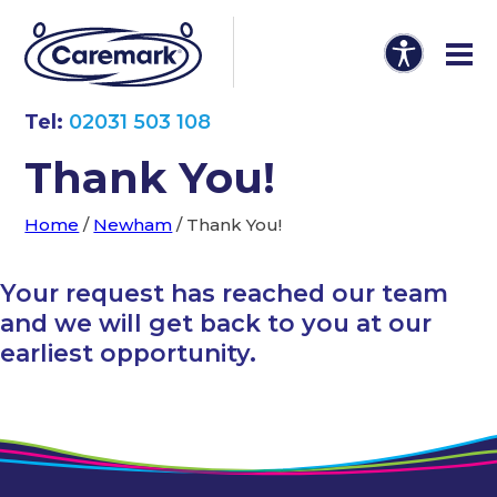
Tel:
02031 503 108
Thank You!
Home
/
Newham
/
Thank You!
Your request has reached our team
and we will get back to you at our
earliest opportunity.