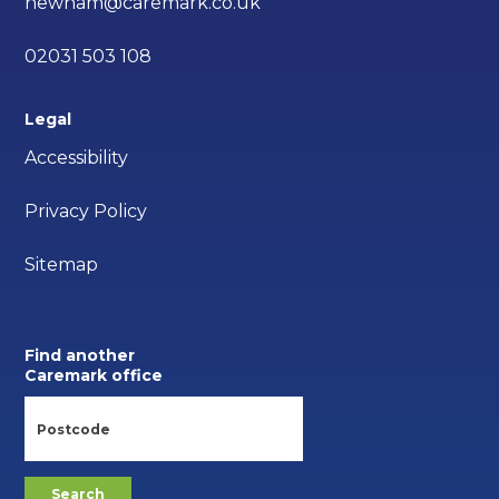
newham@caremark.co.uk
02031 503 108
Legal
Accessibility
Privacy Policy
Sitemap
Find another
Caremark office