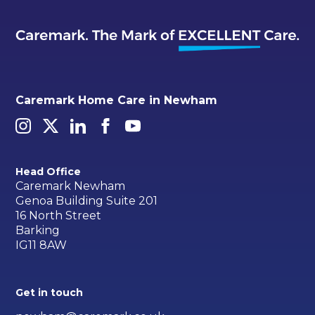
Caremark Home Care in Newham
Head Office
Caremark Newham
Genoa Building Suite 201
16 North Street
Barking
IG11 8AW
Get in touch