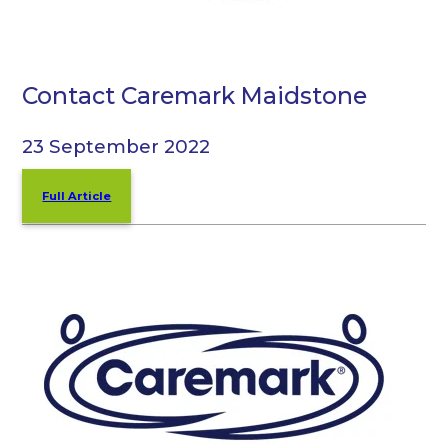
Contact Caremark Maidstone
23 September 2022
Full Article