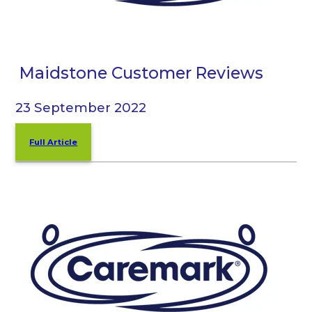
Maidstone Customer Reviews
23 September 2022
Full Article