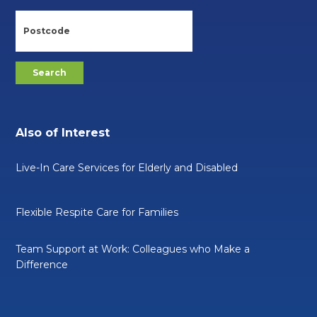
Also of Interest
Live-In Care Services for Elderly and Disabled
Flexible Respite Care for Families
Team Support at Work: Colleagues who Make a
Difference