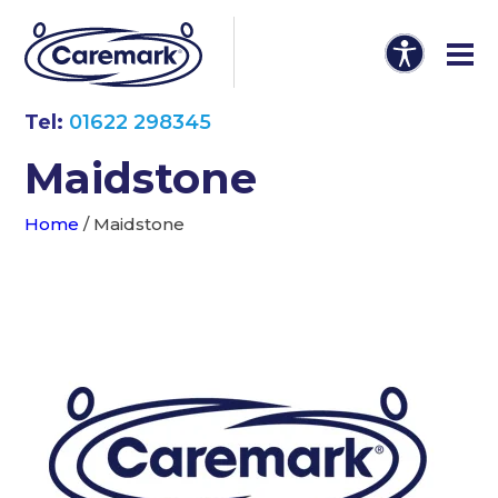
Tel:
01622 298345
Maidstone
Home
/
Maidstone