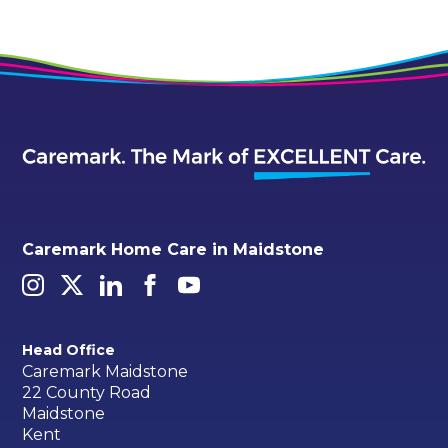
Caremark Home Care in Maidstone
Head Office
Caremark Maidstone
22 County Road
Maidstone
Kent