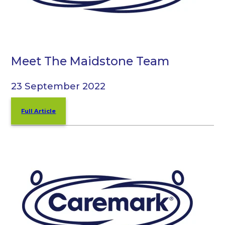
Meet The Maidstone Team
23 September 2022
Full Article