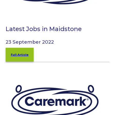
Latest Jobs in Maidstone
23 September 2022
Full Article