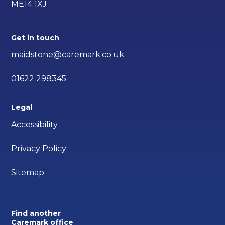
ME14 1XJ
Get in touch
maidstone@caremark.co.uk
01622 298345
Legal
Accessibility
Privacy Policy
Sitemap
Find another
Caremark office