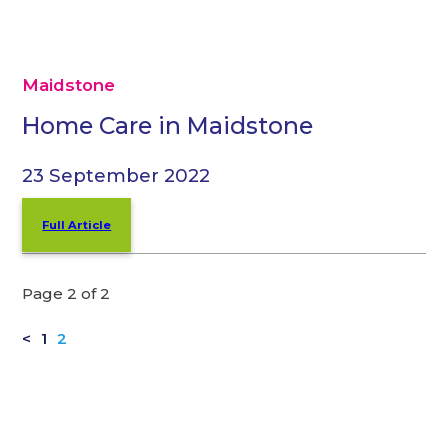
Maidstone
Home Care in Maidstone
23 September 2022
Full Article
Page 2 of 2
<
1
2