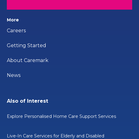
More
Careers
Getting Started
About Caremark
News
Also of Interest
Explore Personalised Home Care Support Services
Live-In Care Services for Elderly and Disabled