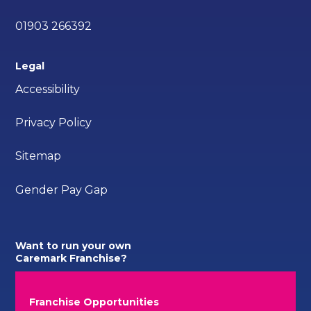
01903 266392
Legal
Accessibility
Privacy Policy
Sitemap
Gender Pay Gap
Want to run your own
Caremark Franchise?
Franchise Opportunities