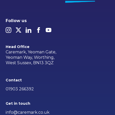
Follow us
Head Office
Caremark, Yeoman Gate,
Yeoman Way, Worthing,
West Sussex, BN13 3QZ
Contact
01903 266392
Get in touch
info@caremark.co.uk