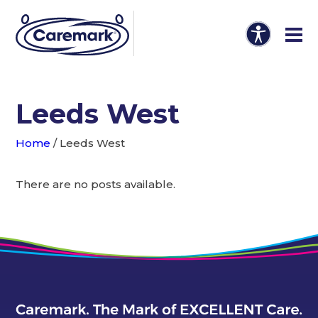
Leeds West
Home
/
Leeds West
There are no posts available.