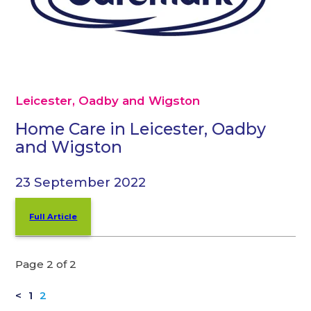
Leicester, Oadby and Wigston
Home Care in Leicester, Oadby
and Wigston
23 September 2022
Full Article
Page 2 of 2
<
1
2