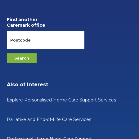
Find another
Caremark office
Also of Interest
Explore Personalised Home Care Support Services
Palliative and End-of-Life Care Services