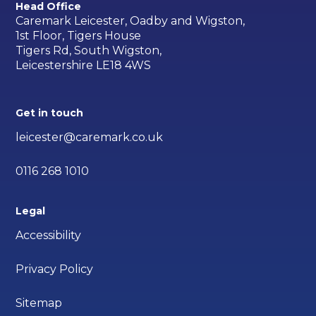
Head Office
Caremark Leicester, Oadby and Wigston,
1st Floor, Tigers House
Tigers Rd, South Wigston,
Leicestershire LE18 4WS
Get in touch
leicester@caremark.co.uk
0116 268 1010
Legal
Accessibility
Privacy Policy
Sitemap