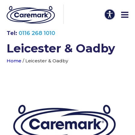
Tel:
0116 268 1010
Leicester & Oadby
Home
/
Leicester & Oadby