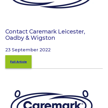
Contact Caremark Leicester,
Oadby & Wigston
23 September 2022
Full Article