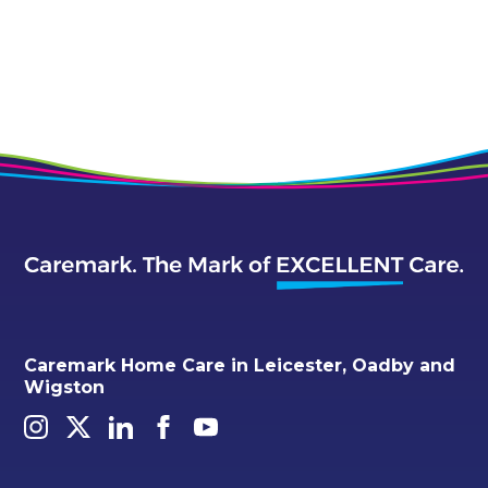
Caremark Home Care in Leicester, Oadby and
Wigston