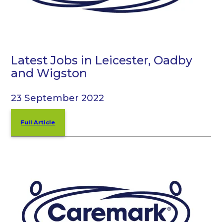
Latest Jobs in Leicester, Oadby
and Wigston
23 September 2022
Full Article