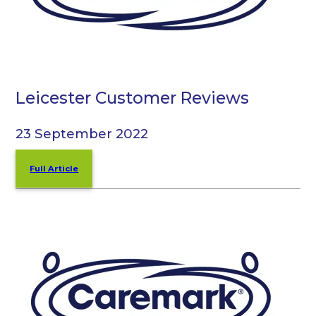
Leicester Customer Reviews
23 September 2022
Full Article