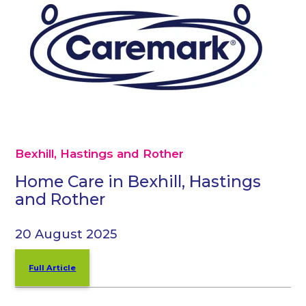
Bexhill, Hastings and Rother
Home Care in Bexhill, Hastings
and Rother
20 August 2025
Full Article