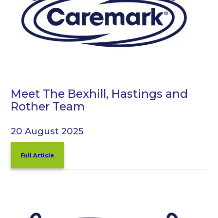
Meet The Bexhill, Hastings and
Rother Team
20 August 2025
Full Article