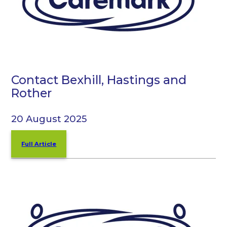
Contact Bexhill, Hastings and
Rother
20 August 2025
Full Article