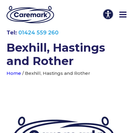
Tel:
01424 559 260
Bexhill, Hastings
and Rother
Home
/
Bexhill, Hastings and Rother