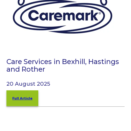
Care Services in Bexhill, Hastings
and Rother
20 August 2025
Full Article