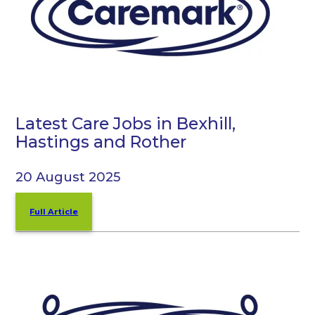
Latest Care Jobs in Bexhill,
Hastings and Rother
20 August 2025
Full Article