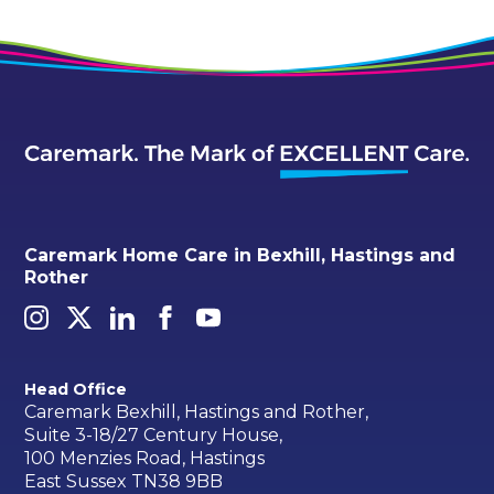
Caremark Home Care in Bexhill, Hastings and
Rother
Head Office
Caremark Bexhill, Hastings and Rother,
Suite 3-18/27 Century House,
100 Menzies Road, Hastings
East Sussex TN38 9BB