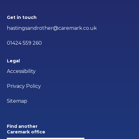
Get in touch
hastingsandrother@caremark.co.uk
01424 559 260
Legal
Accessibility
Privacy Policy
Sitemap
Find another
Caremark office