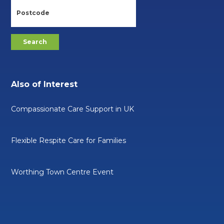
Also of Interest
Compassionate Care Support in UK
Flexible Respite Care for Families
Worthing Town Centre Event