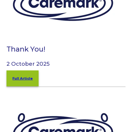
Thank You!
2 October 2025
Full Article