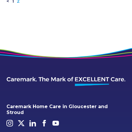
<
1
2
Caremark Home Care in Gloucester and
Stroud