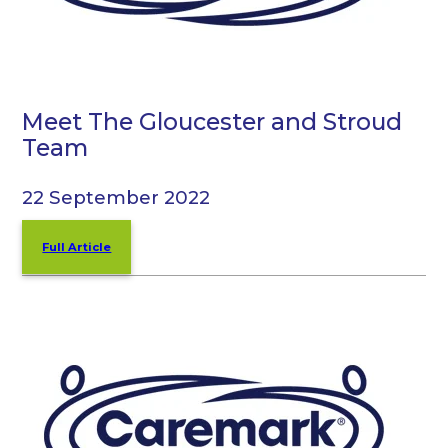
Meet The Gloucester and Stroud
Team
22 September 2022
Full Article