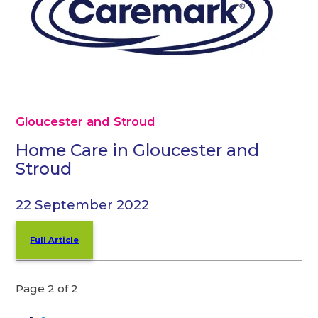
Gloucester and Stroud
Home Care in Gloucester and
Stroud
22 September 2022
Full Article
Page 2 of 2