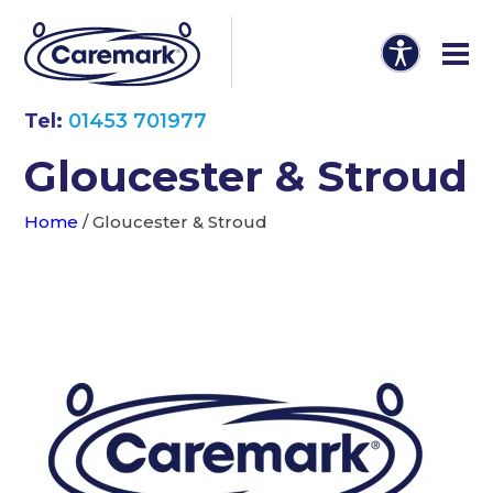
Tel:
01453 701977
Gloucester & Stroud
Home
/
Gloucester & Stroud