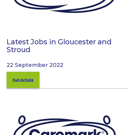
Latest Jobs in Gloucester and
Stroud
22 September 2022
Full Article