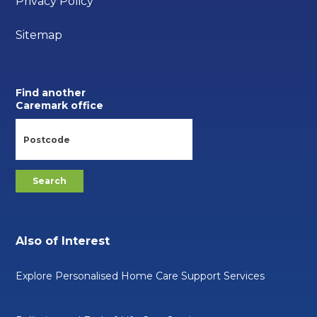
Privacy Policy
Sitemap
Find another
Caremark office
Also of Interest
Explore Personalised Home Care Support Services