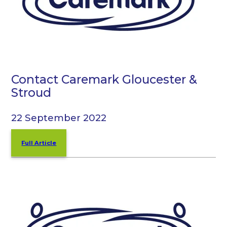
Contact Caremark Gloucester &
Stroud
22 September 2022
Full Article