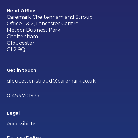
Head Office
Caremark Cheltenham and Stroud
Office 1 & 2, Lancaster Centre
Meteor Business Park
Cheltenham
Gloucester
GL2 9QL
Get in touch
gloucester-stroud@caremark.co.uk
01453 701977
Legal
Accessibility