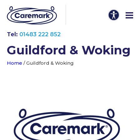
Tel:
01483 222 852
Guildford & Woking
Home
/
Guildford & Woking