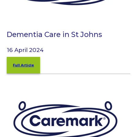
Dementia Care in St Johns
16 April 2024
Full Article