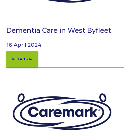
Dementia Care in West Byfleet
16 April 2024
Full Article