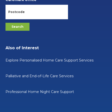
Also of Interest
Explore Personalised Home Care Support Services
Palliative and End-of-Life Care Services
Professional Home Night Care Support