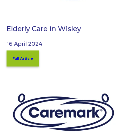
Elderly Care in Wisley
16 April 2024
Full Article