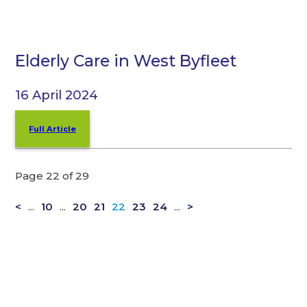
Elderly Care in West Byfleet
16 April 2024
Full Article
Page 22 of 29
<
...
10
...
20
21
22
23
24
...
>