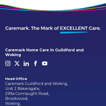
Caremark Home Care in Guildford and
Woking
Head Office
Caremark Guildford and Woking,
Unit 2 Bakersgate,
299a Connaught Road,
Brookwood,
Woking,