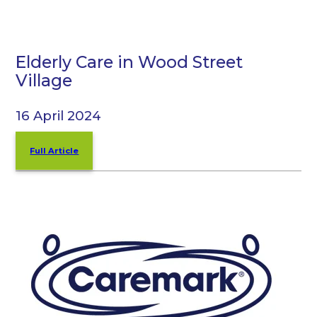
Elderly Care in Wood Street
Village
16 April 2024
Full Article