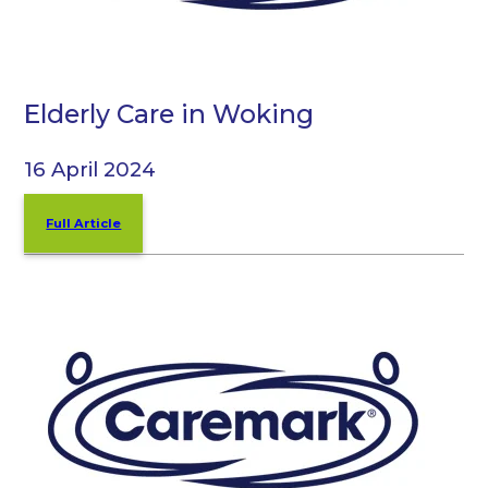
Elderly Care in Woking
16 April 2024
Full Article