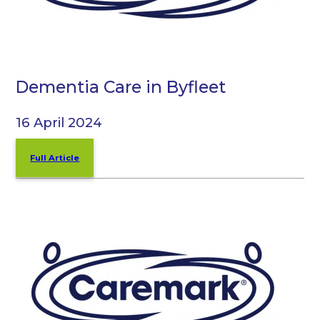
Dementia Care in Byfleet
16 April 2024
Full Article