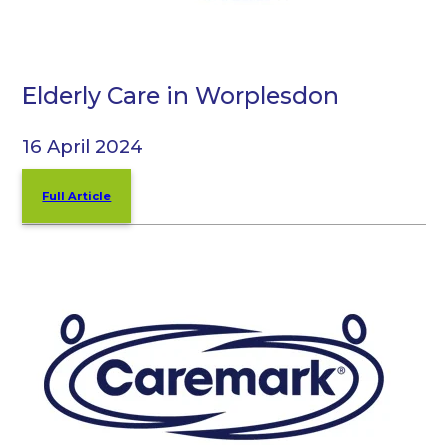
Elderly Care in Worplesdon
16 April 2024
Full Article