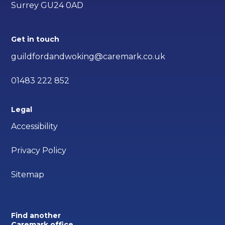
Surrey GU24 0AD
Get in touch
guildfordandwoking@caremark.co.uk
01483 222 852
Legal
Accessibility
Privacy Policy
Sitemap
Find another
Caremark office