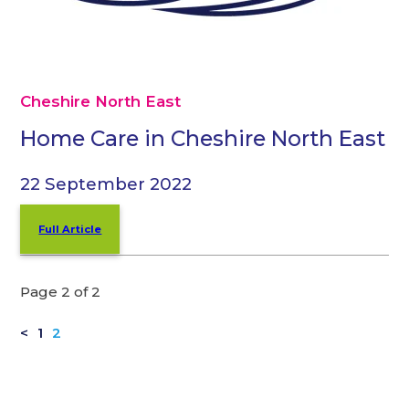
Cheshire North East
Home Care in Cheshire North East
22 September 2022
Full Article
Page 2 of 2
<
1
2