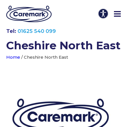
Tel:
01625 540 099
Cheshire North East
Home
/
Cheshire North East