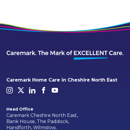
Caremark Home Care in Cheshire North East
Head Office
Caremark Cheshire North East,
Bank House, The Paddock,
Handforth, Wilmslow,