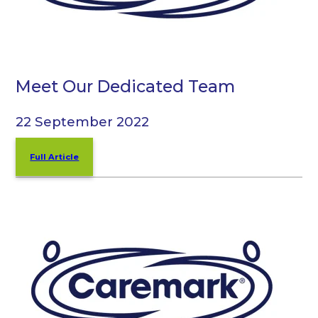
Meet Our Dedicated Team
22 September 2022
Full Article