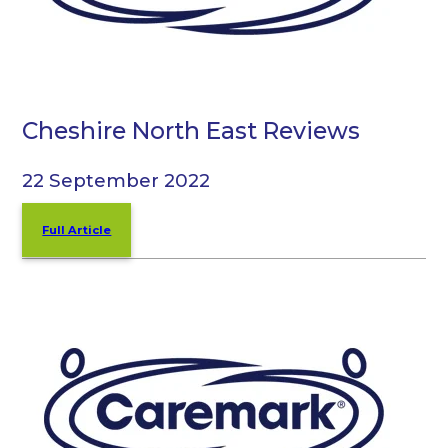
Cheshire North East Reviews
22 September 2022
Full Article