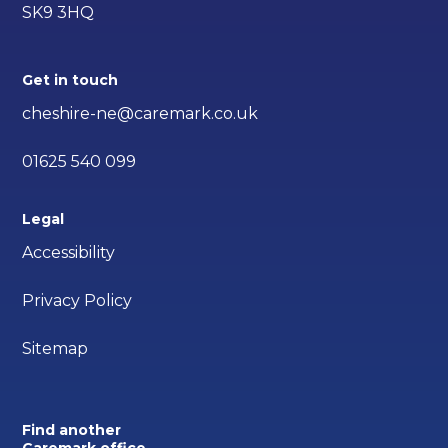
SK9 3HQ
Get in touch
cheshire-ne@caremark.co.uk
01625 540 099
Legal
Accessibility
Privacy Policy
Sitemap
Find another