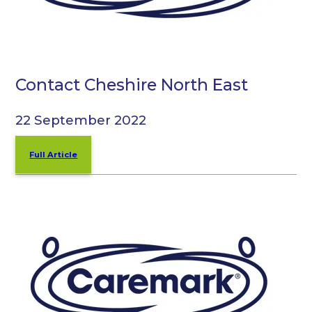
Contact Cheshire North East
22 September 2022
Full Article