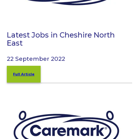
Latest Jobs in Cheshire North
East
22 September 2022
Full Article