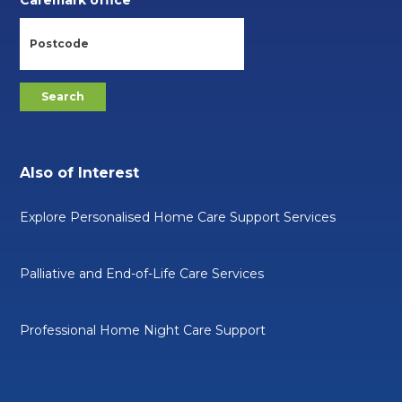
Caremark office
Also of Interest
Explore Personalised Home Care Support Services
Palliative and End-of-Life Care Services
Professional Home Night Care Support