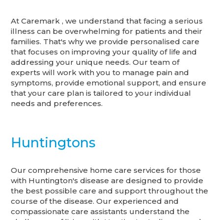
At Caremark , we understand that facing a serious
illness can be overwhelming for patients and their
families. That's why we provide personalised care
that focuses on improving your quality of life and
addressing your unique needs. Our team of
experts will work with you to manage pain and
symptoms, provide emotional support, and ensure
that your care plan is tailored to your individual
needs and preferences.
Huntingtons
Our comprehensive home care services for those
with Huntington's disease are designed to provide
the best possible care and support throughout the
course of the disease. Our experienced and
compassionate care assistants understand the