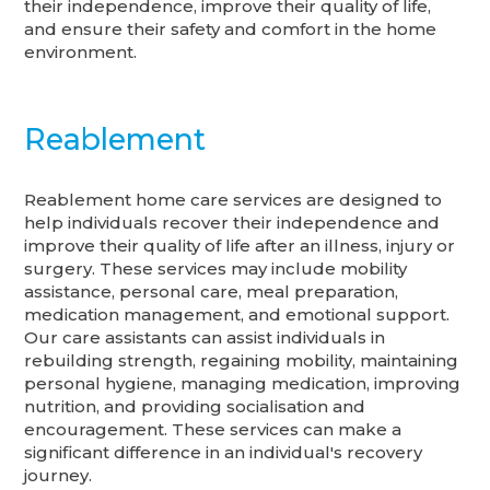
their independence, improve their quality of life,
and ensure their safety and comfort in the home
environment.
Reablement
Reablement home care services are designed to
help individuals recover their independence and
improve their quality of life after an illness, injury or
surgery. These services may include mobility
assistance, personal care, meal preparation,
medication management, and emotional support.
Our care assistants can assist individuals in
rebuilding strength, regaining mobility, maintaining
personal hygiene, managing medication, improving
nutrition, and providing socialisation and
encouragement. These services can make a
significant difference in an individual's recovery
journey.