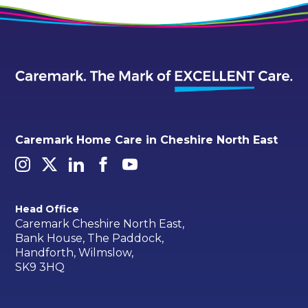
Caremark Home Care in Cheshire North East
Head Office
Caremark Cheshire North East,
Bank House, The Paddock,
Handforth, Wilmslow,
SK9 3HQ