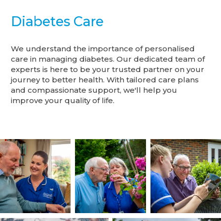
Diabetes Care
We understand the importance of personalised
care in managing diabetes. Our dedicated team of
experts is here to be your trusted partner on your
journey to better health. With tailored care plans
and compassionate support, we'll help you
improve your quality of life.