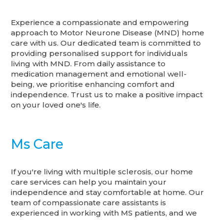
Experience a compassionate and empowering
approach to Motor Neurone Disease (MND) home
care with us. Our dedicated team is committed to
providing personalised support for individuals
living with MND. From daily assistance to
medication management and emotional well-
being, we prioritise enhancing comfort and
independence. Trust us to make a positive impact
on your loved one's life.
Ms Care
If you're living with multiple sclerosis, our home
care services can help you maintain your
independence and stay comfortable at home. Our
team of compassionate care assistants is
experienced in working with MS patients, and we