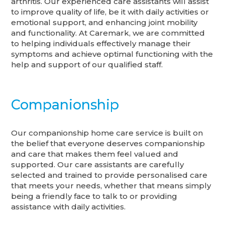
arthritis. Our experienced care assistants will assist
to improve quality of life, be it with daily activities or
emotional support, and enhancing joint mobility
and functionality. At Caremark, we are committed
to helping individuals effectively manage their
symptoms and achieve optimal functioning with the
help and support of our qualified staff.
Companionship
Our companionship home care service is built on
the belief that everyone deserves companionship
and care that makes them feel valued and
supported. Our care assistants are carefully
selected and trained to provide personalised care
that meets your needs, whether that means simply
being a friendly face to talk to or providing
assistance with daily activities.