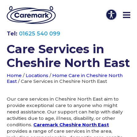
Tel:
01625 540 099
Care Services in
Cheshire North East
Home
/
Locations
/
Home Care in Cheshire North
East
/
Care Services in Cheshire North East
Our care services in Cheshire North East aim to
provide exceptional care to anyone who might
need assistance. Our support can help with daily
activities due to age, illness, disability, or other
conditions.
Caremark Cheshire North East
provides a range of care services in the area,