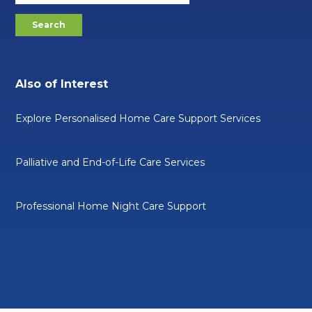
Also of Interest
Explore Personalised Home Care Support Services
Palliative and End-of-Life Care Services
Professional Home Night Care Support