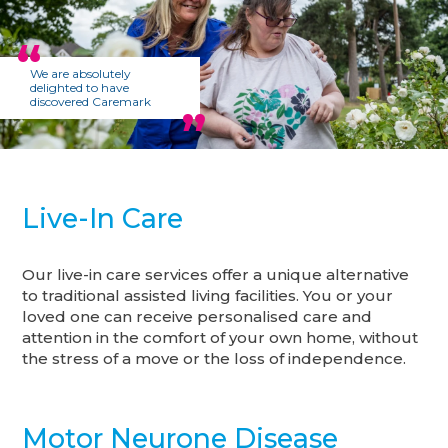
We are absolutely
delighted to have
discovered Caremark
Live-In Care
Our live-in care services offer a unique alternative
to traditional assisted living facilities. You or your
loved one can receive personalised care and
attention in the comfort of your own home, without
the stress of a move or the loss of independence.
Motor Neurone Disease