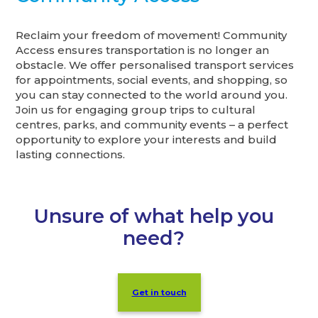
Reclaim your freedom of movement! Community
Access ensures transportation is no longer an
obstacle. We offer personalised transport services
for appointments, social events, and shopping, so
you can stay connected to the world around you.
Join us for engaging group trips to cultural
centres, parks, and community events – a perfect
opportunity to explore your interests and build
lasting connections.
Unsure of what help you
need?
Get in touch