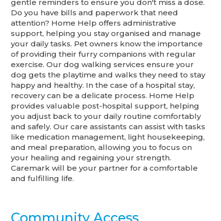
gentle reminders to ensure you don't miss a dose.
Do you have bills and paperwork that need
attention? Home Help offers administrative
support, helping you stay organised and manage
your daily tasks. Pet owners know the importance
of providing their furry companions with regular
exercise. Our dog walking services ensure your
dog gets the playtime and walks they need to stay
happy and healthy. In the case of a hospital stay,
recovery can be a delicate process. Home Help
provides valuable post-hospital support, helping
you adjust back to your daily routine comfortably
and safely. Our care assistants can assist with tasks
like medication management, light housekeeping,
and meal preparation, allowing you to focus on
your healing and regaining your strength.
Caremark will be your partner for a comfortable
and fulfilling life.
Community Access