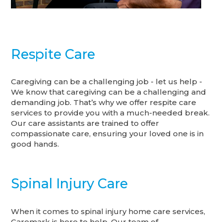
Respite Care
Caregiving can be a challenging job - let us help -
We know that caregiving can be a challenging and
demanding job. That’s why we offer respite care
services to provide you with a much-needed break.
Our care assistants are trained to offer
compassionate care, ensuring your loved one is in
good hands.
Spinal Injury Care
When it comes to spinal injury home care services,
Caremark is here to help. Our team of