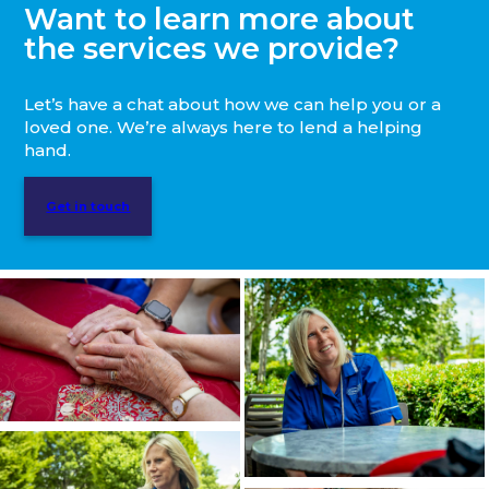
Want to learn more about
the services we provide?
Let’s have a chat about how we can help you or a
loved one. We’re always here to lend a helping
hand.
Get in touch