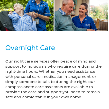
Overnight Care
Our night care services offer peace of mind and
support to individuals who require care during the
night-time hours. Whether you need assistance
with personal care, medication management, or
simply someone to talk to during the night, our
compassionate care assistants are available to
provide the care and support you need to remain
safe and comfortable in your own home.