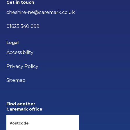
Get in touch
cheshire-ne@caremark.co.uk
01625 540 099
Legal
Accessibility
Privacy Policy
Sitemap
Find another
Caremark office