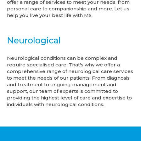
offer a range of services to meet your needs, from
personal care to companionship and more. Let us
help you live your best life with MS.
Neurological
Neurological conditions can be complex and
require specialised care. That's why we offer a
comprehensive range of neurological care services
to meet the needs of our patients. From diagnosis
and treatment to ongoing management and
support, our team of experts is committed to
providing the highest level of care and expertise to
individuals with neurological conditions.