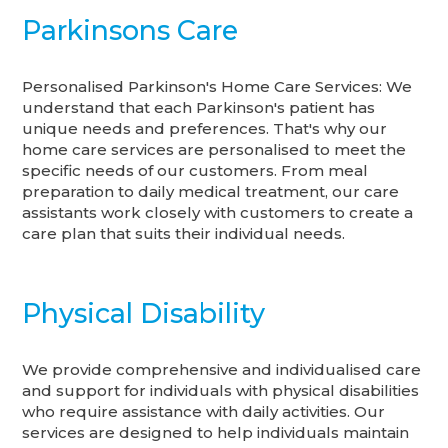
Parkinsons Care
Personalised Parkinson's Home Care Services: We
understand that each Parkinson's patient has
unique needs and preferences. That's why our
home care services are personalised to meet the
specific needs of our customers. From meal
preparation to daily medical treatment, our care
assistants work closely with customers to create a
care plan that suits their individual needs.
Physical Disability
We provide comprehensive and individualised care
and support for individuals with physical disabilities
who require assistance with daily activities. Our
services are designed to help individuals maintain