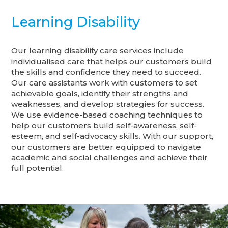
Learning Disability
Our learning disability care services include
individualised care that helps our customers build
the skills and confidence they need to succeed.
Our care assistants work with customers to set
achievable goals, identify their strengths and
weaknesses, and develop strategies for success.
We use evidence-based coaching techniques to
help our customers build self-awareness, self-
esteem, and self-advocacy skills. With our support,
our customers are better equipped to navigate
academic and social challenges and achieve their
full potential.