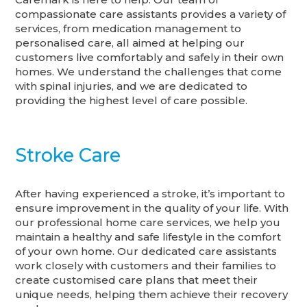
compassionate care assistants provides a variety of
services, from medication management to
personalised care, all aimed at helping our
customers live comfortably and safely in their own
homes. We understand the challenges that come
with spinal injuries, and we are dedicated to
providing the highest level of care possible.
Stroke Care
After having experienced a stroke, it’s important to
ensure improvement in the quality of your life. With
our professional home care services, we help you
maintain a healthy and safe lifestyle in the comfort
of your own home. Our dedicated care assistants
work closely with customers and their families to
create customised care plans that meet their
unique needs, helping them achieve their recovery