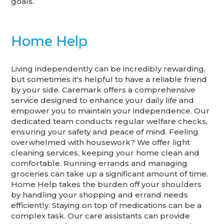
goals.
Home Help
Living independently can be incredibly rewarding,
but sometimes it's helpful to have a reliable friend
by your side. Caremark offers a comprehensive
service designed to enhance your daily life and
empower you to maintain your independence. Our
dedicated team conducts regular welfare checks,
ensuring your safety and peace of mind. Feeling
overwhelmed with housework? We offer light
cleaning services, keeping your home clean and
comfortable. Running errands and managing
groceries can take up a significant amount of time.
Home Help takes the burden off your shoulders
by handling your shopping and errand needs
efficiently. Staying on top of medications can be a
complex task. Our care assistants can provide