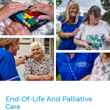
End-Of-Life And Palliative
Care