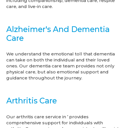
including companionship, dementia care, respite
care, and live-in care.
Alzheimer's And Dementia
Care
We understand the emotional toll that dementia
can take on both the individual and their loved
ones. Our dementia care team provides not only
physical care, but also emotional support and
guidance throughout the journey.
Arthritis Care
Our arthritis care service in ’ provides
comprehensive support for individuals with