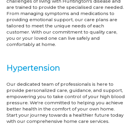
challenges of living with Huntington's disease and
are trained to provide the specialised care needed.
From managing symptoms and medications to
providing emotional support, our care plans are
tailored to meet the unique needs of each
customer. With our commitment to quality care,
you or your loved one can live safely and
comfortably at home.
Hypertension
Our dedicated team of professionals is here to
provide personalized care, guidance, and support,
empowering you to take control of your high blood
pressure. We're committed to helping you achieve
better health in the comfort of your own home.
Start your journey towards a healthier future today
with our comprehensive home care services.