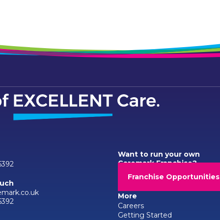
Want to run your own
Caremark Franchise?
6392
Franchise Opportunities
ouch
emark.co.uk
More
6392
Careers
Getting Started