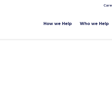
Care
How we Help
Who we Help