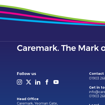
Follow us
Contact
01903 26
Get in t
info@car
01903 26
Head Office
Caremark, Yeoman Gate,