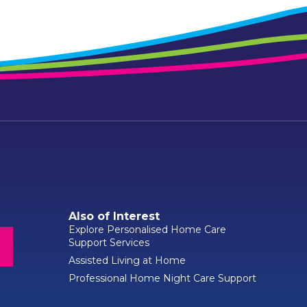
Also of Interest
Explore Personalised Home Care
Support Services
Assisted Living at Home
Professional Home Night Care Support