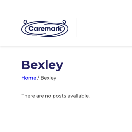
Bexley
Home
/
Bexley
There are no posts available.