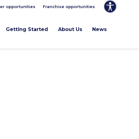
er opportunities
Franchise opportunities
Getting Started
About Us
News